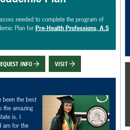
lasses needed to complete the program of
demic Plan for
Pre-Health Professions, A.S
EQUEST INFO
VISIT
e been the best
 to the amazing
ate is. I
I am for the