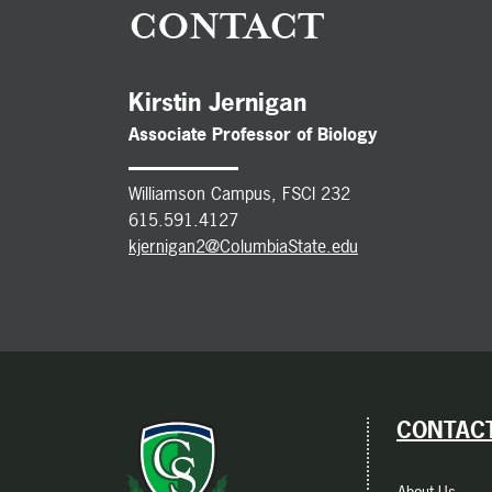
CONTACT
Kirstin Jernigan
Associate Professor of Biology
Williamson
Campus, FSCI 232
615.591.4127
kjernigan2@ColumbiaState.edu
CONTACT
About Us