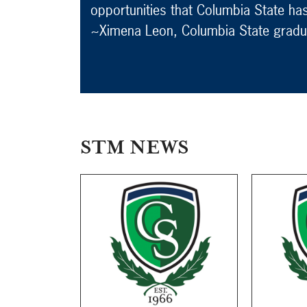
opportunities that Columbia State ha
~Ximena Leon, Columbia State gradu
STM NEWS