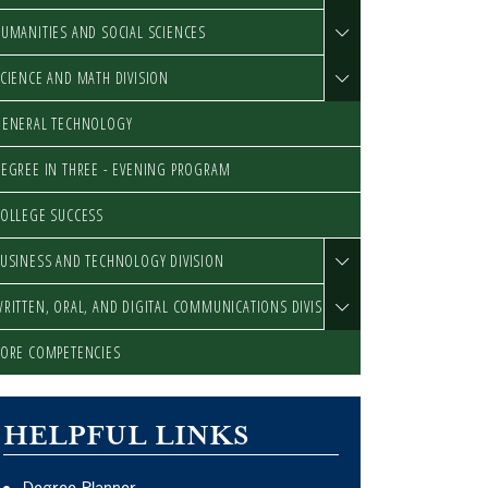
UMANITIES AND SOCIAL SCIENCES
CIENCE AND MATH DIVISION
GENERAL TECHNOLOGY
EGREE IN THREE - EVENING PROGRAM
OLLEGE SUCCESS
USINESS AND TECHNOLOGY DIVISION
RITTEN, ORAL, AND DIGITAL COMMUNICATIONS DIVISION
ORE COMPETENCIES
HELPFUL LINKS