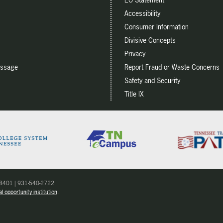
Accessibility
Consumer Information
Divisive Concepts
Privacy
essage
Report Fraud or Waste Concerns
Safety and Security
Title IX
 38401 | 931-540-2722
l opportunity institution
.