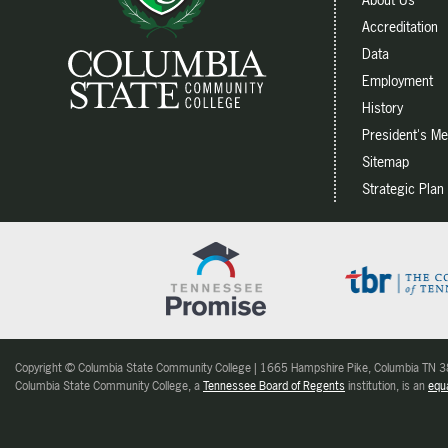
Accreditation
Data
Employment
History
President's M
Sitemap
Strategic Plan
Copyright © Columbia State Community College | 1665 Hampshire Pike, Columbia TN
Columbia State Community College, a
Tennessee Board of Regents
institution, is an
equa