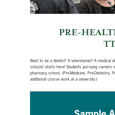
PRE-HEALT
TT
Want to be a dentist? A veterinarian? A medical 
schools starts here! Students pursuing careers 
pharmacy school. (Pre-Medicine, Pre-Dentistry, P
additional course work at a university.)
Sample A