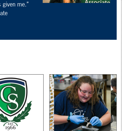
s given me.”
ate