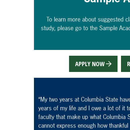
To learn more about suggested c
study, please go to the Sample Aca
APPLY NOW
R
“My two years at Columbia State hav
years of my life and I owe a lot of it
faculty that make up what Columbia St
cannot express enough how thankful 