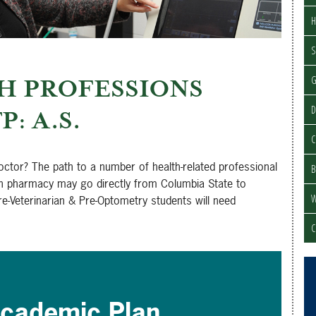
H
S
H PROFESSIONS
D
P: A.S.
C
doctor? The path to a number of health-related professional
B
in pharmacy may go directly from Columbia State to
W
re-Veterinarian & Pre-Optometry students will need
C
cademic Plan