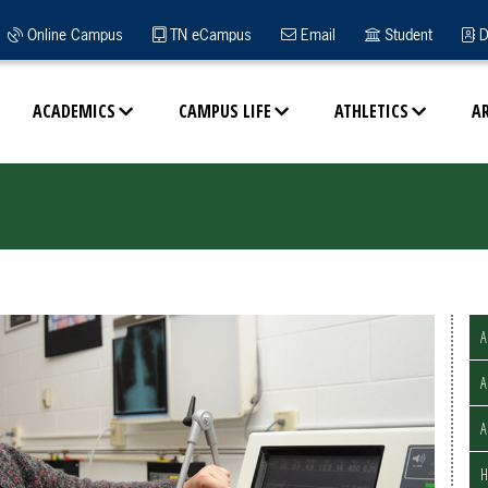
Online Campus
TN eCampus
Email
Student
D
ACADEMICS
CAMPUS LIFE
ATHLETICS
A
A
A
H