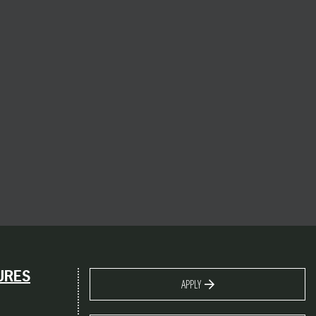
URES
APPLY