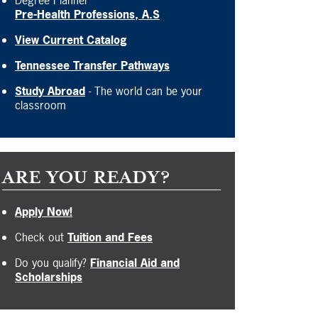
Degree Planner
Pre-Health Professions, A.S
View Current Catalog
Tennessee Transfer Pathways
Study Abroad
- The world can be your
classroom
ARE YOU READY?
Apply Now!
Check out
Tuition and Fees
Do you qualify?
Financial Aid and
Scholarships