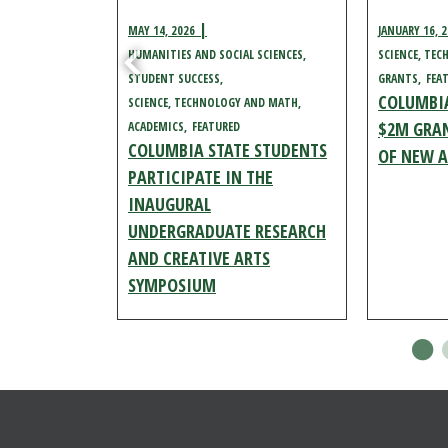
MAY 14, 2026
JANUARY 16, 
HUMANITIES AND SOCIAL SCIENCES
SCIENCE, TE
AND MATH
STUDENT SUCCESS
GRANTS
FEA
COLUMBIA
SCIENCE, TECHNOLOGY AND MATH
 TO HOST
$2M GRAN
ACADEMICS
FEATURED
COLUMBIA STATE STUDENTS
STEMS
OF NEW A
PARTICIPATE IN THE
EN HOUSE
INAUGURAL
AWRENCE
UNDERGRADUATE RESEARCH
AND CREATIVE ARTS
SYMPOSIUM