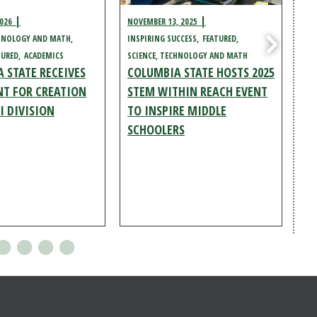
2026
NOVEMBER 13, 2025
NOV
CHNOLOGY AND MATH
INSPIRING SUCCESS
FEATURED
FEA
TURED
ACADEMICS
SCIENCE, TECHNOLOGY AND MATH
SC
 STATE RECEIVES
COLUMBIA STATE HOSTS 2025
AC
CO
T FOR CREATION
STEM WITHIN REACH EVENT
EN
I DIVISION
TO INSPIRE MIDDLE
TE
SCHOOLERS
EV
C