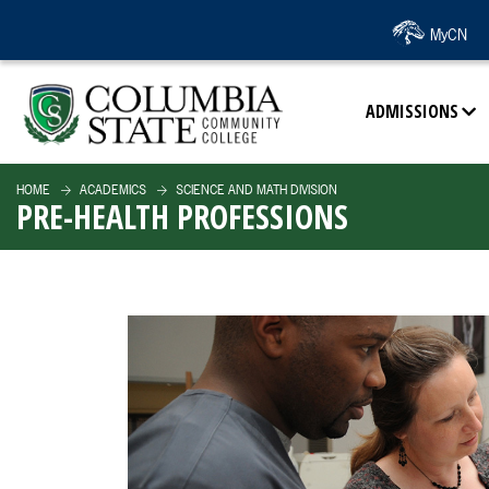
SKIP TO PAGE CONTENT
MyCN
ADMISSIONS
HOME
ACADEMICS
SCIENCE AND MATH DIVISION
PRE-HEALTH PROFESSIONS