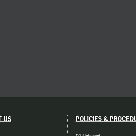
 US
POLICIES & PROCED
EO Statement