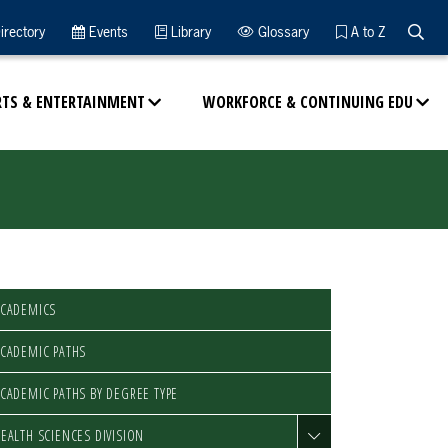
Searc
irectory
Events
Library
Glossary
A to Z
RTS & ENTERTAINMENT
WORKFORCE & CONTINUING EDU
ACADEMICS
CADEMIC PATHS
CADEMIC PATHS BY DEGREE TYPE
EALTH SCIENCES DIVISION