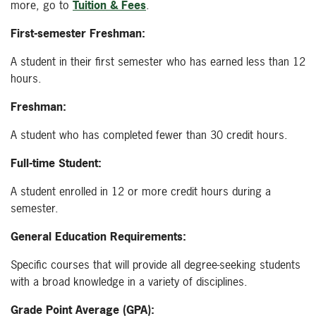
more, go to
Tuition & Fees
.
First-semester Freshman:
A student in their first semester who has earned less than 12
hours.
Freshman:
A student who has completed fewer than 30 credit hours.
Full-time Student:
A student enrolled in 12 or more credit hours during a
semester.
General Education Requirements:
Specific courses that will provide all degree-seeking students
with a broad knowledge in a variety of disciplines.
Grade Point Average (GPA):