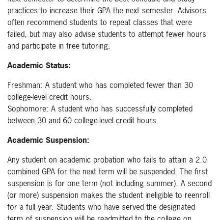
practices to increase their GPA the next semester. Advisors
often recommend students to repeat classes that were
failed, but may also advise students to attempt fewer hours
and participate in free tutoring.
Academic Status:
Freshman: A student who has completed fewer than 30
college-level credit hours.
Sophomore: A student who has successfully completed
between 30 and 60 college-level credit hours.
Academic Suspension:
Any student on academic probation who fails to attain a 2.0
combined GPA for the next term will be suspended. The first
suspension is for one term (not including summer). A second
(or more) suspension makes the student ineligible to reenroll
for a full year. Students who have served the designated
term of suspension will be readmitted to the college on