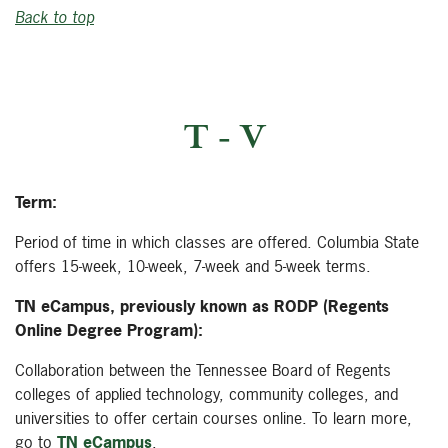
Back to top
T - V
Term:
Period of time in which classes are offered. Columbia State
offers 15-week, 10-week, 7-week and 5-week terms.
TN eCampus, previously known as RODP (Regents
Online Degree Program):
Collaboration between the Tennessee Board of Regents
colleges of applied technology, community colleges, and
universities to offer certain courses online. To learn more,
go to
TN eCampus
.