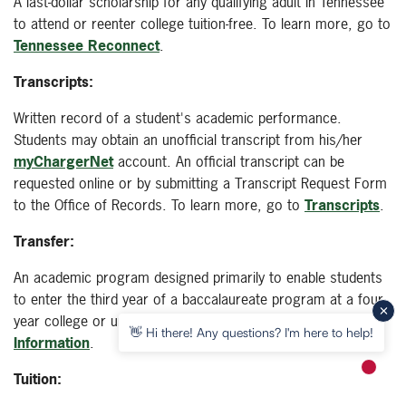
A last-dollar scholarship for any qualifying adult in Tennessee
to attend or reenter college tuition-free. To learn more, go to
Tennessee Reconnect
.
Transcripts:
Written record of a student's academic performance.
Students may obtain an unofficial transcript from his/her
myChargerNet
account. An official transcript can be
requested online or by submitting a Transcript Request Form
to the Office of Records. To learn more, go to
Transcripts
.
Transfer:
An academic program designed primarily to enable students
to enter the third year of a baccalaureate program at a four-
year college or university. To learn more, go to
Transfer
👋 Hi there! Any questions? I'm here to help!
Information
.
New m
Tuition: