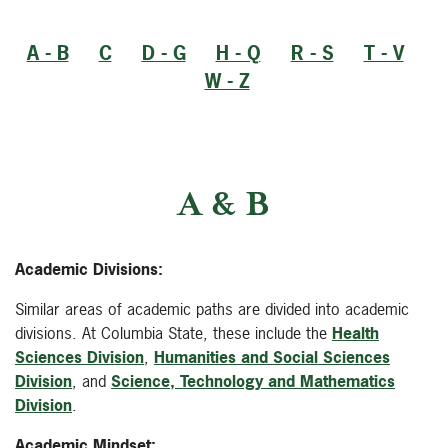
A - B
C
D - G
H - Q
R - S
T - V
W - Z
A & B
Academic Divisions:
Similar areas of academic paths are divided into academic
divisions. At Columbia State, these include the
Health
Sciences Division
,
Humanities and Social Sciences
Division
, and
Science, Technology and Mathematics
Division
.
Academic Mindset: