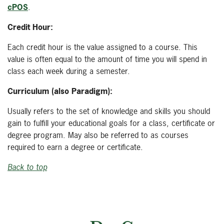
cPOS
.
Credit Hour:
Each credit hour is the value assigned to a course. This
value is often equal to the amount of time you will spend in
class each week during a semester.
Curriculum (also Paradigm):
Usually refers to the set of knowledge and skills you should
gain to fulfill your educational goals for a class, certificate or
degree program. May also be referred to as courses
required to earn a degree or certificate.
Back to top