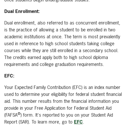
Dual Enrollment:
Dual enrollment, also referred to as concurrent enrollment,
is the practice of allowing a student to be enrolled in two
academic institutions at once. The term is most prevalently
used in reference to high school students taking college
courses while they are still enrolled in a secondary school.
The credits earned apply both to high school diploma
requirements and college graduation requirements.
EFC:
Your Expected Family Contribution (EFC) is an index number
used to determine your eligibility for federal student financial
aid. This number results from the financial information you
provide in your Free Application for Federal Student Aid
®
(FAFSA
) form. It's reported to you on your Student Aid
Report (SAR). To learn more, go to
EFC
.