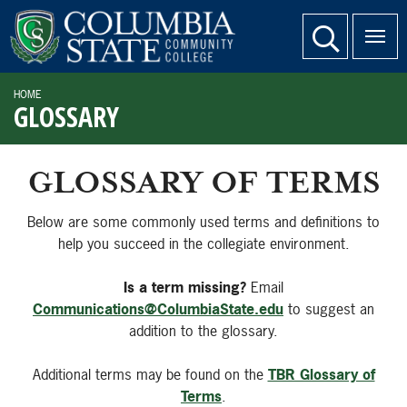
SKIP TO PAGE CONTENT
website search
HOME
GLOSSARY
GLOSSARY OF TERMS
Below are some commonly used terms and definitions to
help you succeed in the collegiate environment.
Is a term missing?
Email
Communications@ColumbiaState.edu
to suggest an
addition to the glossary.
Additional terms may be found on the
TBR Glossary of
Terms
.