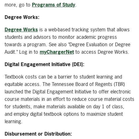
more, go to
Programs of Study
.
Degree Works:
Degree Works
is a web-based tracking system that allows
students and advisors to monitor academic progress
towards a program. See also "Degree Evaluation or Degree
Audit."
Log in to
myChargerNet
to access Degree Works.
Digital Engagement Initiative (DEI):
Textbook costs can be a barrier to student learning and
equitable access. The Tennessee Board of Regents (TBR)
launched the Digital Engagement Initiative to offer electronic
course materials in an effort to reduce course material costs
for students, make materials available on day 1 of class,
and employ digital textbook options to maximize student
learning.
Disbursement or Distribution: