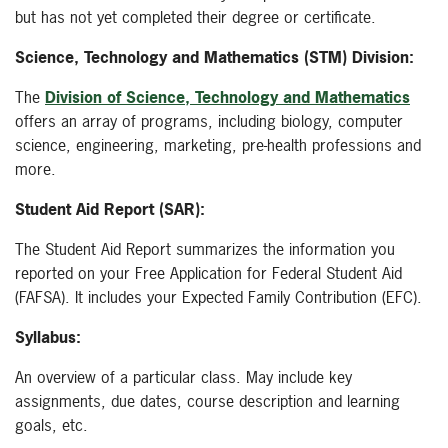
but has not yet completed their degree or certificate.
Science, Technology and Mathematics (STM) Division:
The
Division of Science, Technology and Mathematics
offers an array of programs, including biology, computer
science, engineering, marketing, pre-health professions and
more.
Student Aid Report (SAR):
The Student Aid Report summarizes the information you
reported on your Free Application for Federal Student Aid
(FAFSA). It includes your Expected Family Contribution (EFC).
Syllabus:
An overview of a particular class. May include key
assignments, due dates, course description and learning
goals, etc.