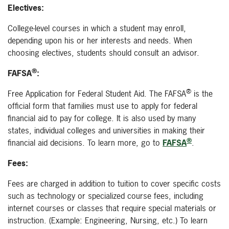
Electives:
College-level courses in which a student may enroll,
depending upon his or her interests and needs. When
choosing electives, students should consult an advisor.
®
FAFSA
:
®
Free Application for Federal Student Aid.
The FAFSA
is the
official form that families must use to apply for federal
financial aid to pay for college. It is also used by many
states, individual colleges and universities in making their
®
financial aid decisions.
To learn more, go to
FAFSA
.
Fees:
Fees are charged in addition to tuition to cover specific costs
such as technology or specialized course fees, including
internet courses or classes that require special materials or
instruction. (Example: Engineering, Nursing, etc.) To learn