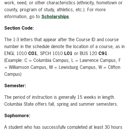
work, need, or other characteristics (ethnicity, hometown or
county, program of study, athletics, etc.). For more
information, go to
Scholarships
.
Section Code:
The 1-3 letters that appear after the Course ID and course
number in the schedule denote the location of a course, as in
ENGL 1010
C01
, SPCH 1010
L01
or BUS 120
C91
.
(Example: C = Columbia Campus, L = Lawrence Campus, F
= Williamson Campus, M = Lewisburg Campus, W = Clifton
Campus)
Semester:
The period of instruction is generally 15 weeks in length.
Columbia State offers fall, spring and summer semesters.
Sophomore:
A student who has successfully completed at least 30 hours