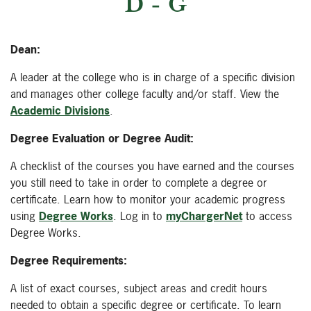
D - G
Dean:
A leader at the college who is in charge of a specific division
and manages other college faculty and/or staff. View the
Academic Divisions
.
Degree Evaluation or Degree Audit:
A checklist of the courses you have earned and the courses
you still need to take in order to complete a degree or
certificate. Learn how to monitor your academic progress
using
Degree Works
. Log in to
myChargerNet
to access
Degree Works.
Degree Requirements:
A list of exact courses, subject areas and credit hours
needed to obtain a specific degree or certificate. To learn