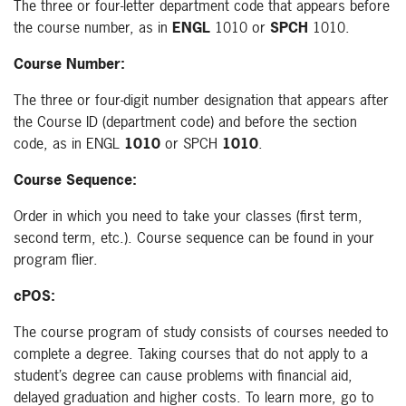
The three or four-letter department code that appears before
the course number, as in
ENGL
1010 or
SPCH
1010.
Course Number:
The three or four-digit number designation that appears after
the Course ID (department code) and before the section
code, as in ENGL
1010
or SPCH
1010
.
Course Sequence:
Order in which you need to take your classes (first term,
second term, etc.). Course sequence can be found in your
program flier.
cPOS:
The course program of study consists of courses needed to
complete a degree. Taking courses that do not apply to a
student’s degree can cause problems with financial aid,
delayed graduation and higher costs. To learn more, go to