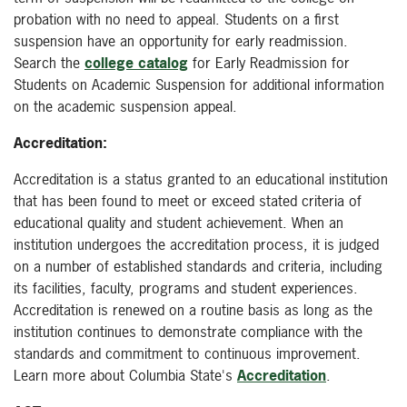
probation with no need to appeal. Students on a first
suspension have an opportunity for early readmission.
Search the
college catalog
for Early Readmission for
Students on Academic Suspension for additional information
on the academic suspension appeal.
Accreditation:
Accreditation is a status granted to an educational institution
that has been found to meet or exceed stated criteria of
educational quality and student achievement. When an
institution undergoes the accreditation process, it is judged
on a number of established standards and criteria, including
its facilities, faculty, programs and student experiences.
Accreditation is renewed on a routine basis as long as the
institution continues to demonstrate compliance with the
standards and commitment to continuous improvement.
Learn more about Columbia State's
Accreditation
.