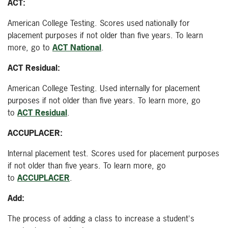
ACT:
American College Testing. Scores used nationally for
placement purposes if not older than five years. To learn
more, go to
ACT National
.
ACT Residual:
American College Testing. Used internally for placement
purposes if not older than five years. To learn more, go
to
ACT Residual
.
ACCUPLACER:
Internal placement test. Scores used for placement purposes
if not older than five years. To learn more, go
to
ACCUPLACER
.
Add:
The process of adding a class to increase a student's