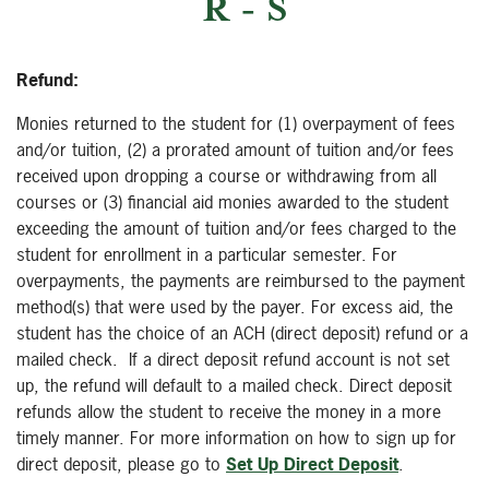
R - S
Refund:
Monies returned to the student for (1) overpayment of fees
and/or tuition, (2) a prorated amount of tuition and/or fees
received upon dropping a course or withdrawing from all
courses or (3) financial aid monies awarded to the student
exceeding the amount of tuition and/or fees charged to the
student for enrollment in a particular semester. For
overpayments, the payments are reimbursed to the payment
method(s) that were used by the payer. For excess aid, the
student has the choice of an ACH (direct deposit) refund or a
mailed check. If a direct deposit refund account is not set
up, the refund will default to a mailed check. Direct deposit
refunds allow the student to receive the money in a more
timely manner. For more information on how to sign up for
direct deposit, please go to
Set Up Direct Deposit
.