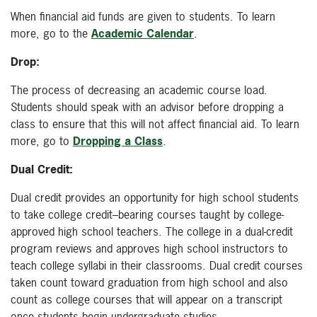
When financial aid funds are given to students. To learn
more, go to the
Academic Calendar
.
Drop:
The process of decreasing an academic course load.
Students should speak with an advisor before dropping a
class to ensure that this will not affect financial aid. To learn
more, go to
Dropping a Class
.
Dual Credit:
Dual credit provides an opportunity for high school students
to take college credit–bearing courses taught by college-
approved high school teachers. The college in a dual-credit
program reviews and approves high school instructors to
teach college syllabi in their classrooms. Dual credit courses
taken count toward graduation from high school and also
count as college courses that will appear on a transcript
once students begin undergraduate studies.