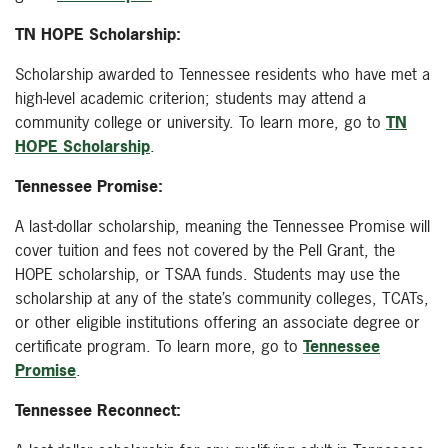
TN HOPE Scholarship:
Scholarship awarded to Tennessee residents who have met a
high-level academic criterion; students may attend a
community college or university. To learn more, go to
TN
HOPE Scholarship
.
Tennessee Promise:
A last-dollar scholarship, meaning the Tennessee Promise will
cover tuition and fees not covered by the Pell Grant, the
HOPE scholarship, or TSAA funds. Students may use the
scholarship at any of the state’s community colleges, TCATs,
or other eligible institutions offering an associate degree or
certificate program. To learn more, go to
Tennessee
Promise
.
Tennessee Reconnect: