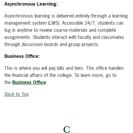
Asynchronous Learning:
Asynchronous learning is delivered entirely through a learning
management system (LMS). Accessible 24/7, students can
log in anytime to review course materials and complete
assignments. Students interact with faculty and classmates
through discussion boards and group projects.
Business Office:
This is where you will pay bills and fees. This office handles
the financial affairs of the college. To learn more, go to
the
Business Office
.
Back to Top
C