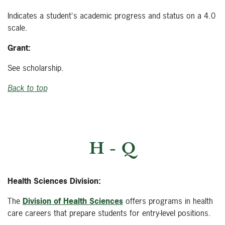
Indicates a student's academic progress and status on a 4.0
scale.
Grant:
See scholarship.
Back to top
H - Q
Health Sciences Division:
The
Division of Health Sciences
offers programs in health
care careers that prepare students for entry-level positions.