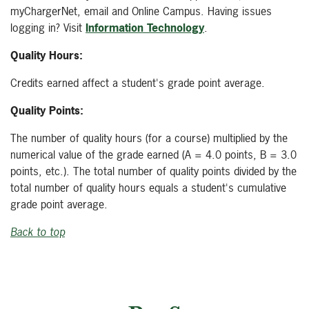
myChargerNet, email and Online Campus. Having issues
logging in? Visit
Information Technology
.
Quality Hours:
Credits earned affect a student's grade point average.
Quality Points:
The number of quality hours (for a course) multiplied by the
numerical value of the grade earned (A = 4.0 points, B = 3.0
points, etc.). The total number of quality points divided by the
total number of quality hours equals a student's cumulative
grade point average.
Back to top