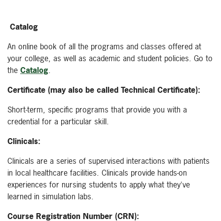
Catalog
An online book of all the programs and classes offered at
your college, as well as academic and student policies. Go to
the
Catalog
.
Certificate (may also be called Technical Certificate):
Short-term, specific programs that provide you with a
credential for a particular skill.
Clinicals:
Clinicals are a series of supervised interactions with patients
in local healthcare facilities. Clinicals provide hands-on
experiences for nursing students to apply what they've
learned in simulation labs.
Course Registration Number (CRN):