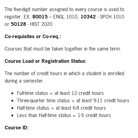
The five-digit number assigned to every course is used to
register. EX:
80015
– ENGL 1010,
10342
- SPCH 1010
or
50128
- HIST 2020
Co-requisites or Co-req.:
Courses that must be taken together in the same term.
Course Load or Registration Status:
The number of credit hours in which a student is enrolled
during a semester.
Full-time status = at least 12 credit hours
Three-quarter time status = at least 9-11 credit hours
Half-time status = at least 6-8 credit hours
Less than Half-time status = 1-5 credit hours
Course ID: