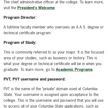
The chief administrative officer at the college. To learn more,
visit the
President's Welcome
.
Program Director:
A full-time faculty member who oversees an A.A.S. degree or
technical certificate program.
Program of Study:
This is commonly referred to as your major. It is the focused
area of your studies, such as business or history. This is
what your degree or technical certificate will be in when you
graduate. To learn more, go to
Academic Programs
.
PVT, PVT username and password:
PVT is the name of the "private" domain used at Columbia
State. Your username is assigned upon acceptance to the
college. This is the username and password that you will use
to access all of your Columbia State applications, such as