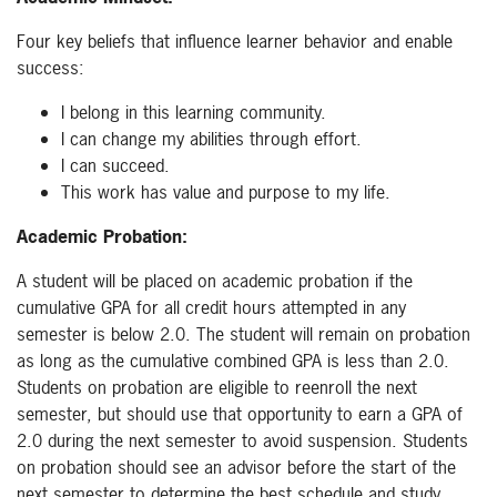
Four key beliefs that influence learner behavior and enable
success:
I belong in this learning community.
I can change my abilities through effort.
I can succeed.
This work has value and purpose to my life.
Academic Probation:
A student will be placed on academic probation if the
cumulative GPA for all credit hours attempted in any
semester is below 2.0. The student will remain on probation
as long as the cumulative combined GPA is less than 2.0.
Students on probation are eligible to reenroll the next
semester, but should use that opportunity to earn a GPA of
2.0 during the next semester to avoid suspension. Students
on probation should see an advisor before the start of the
next semester to determine the best schedule and study