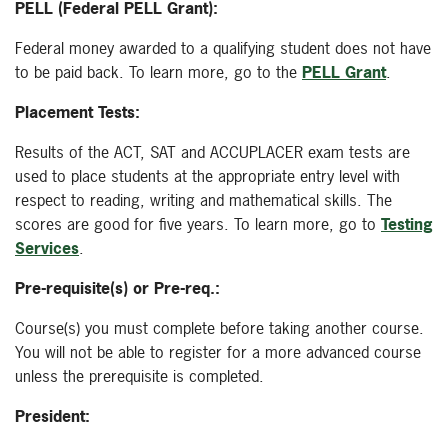
PELL (Federal PELL Grant):
Federal money awarded to a qualifying student does not have
to be paid back. To learn more, go to the
PELL Grant
.
Placement Tests:
Results of the ACT, SAT and ACCUPLACER exam tests are
used to place students at the appropriate entry level with
respect to reading, writing and mathematical skills. The
scores are good for five years. To learn more, go to
Testing
Services
.
Pre-requisite(s) or Pre-req.:
Course(s) you must complete before taking another course.
You will not be able to register for a more advanced course
unless the prerequisite is completed.
President: