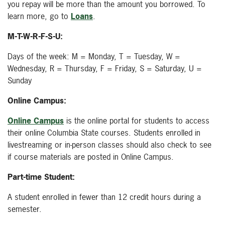
you repay will be more than the amount you borrowed. To
learn more, go to
Loans
.
M-T-W-R-F-S-U:
Days of the week: M = Monday, T = Tuesday, W =
Wednesday, R = Thursday, F = Friday, S = Saturday, U =
Sunday
Online Campus:
Online Campus
is the online portal for students to access
their online Columbia State courses. Students enrolled in
livestreaming or in-person classes should also check to see
if course materials are posted in Online Campus.
Part-time Student:
A student enrolled in fewer than 12 credit hours during a
semester.