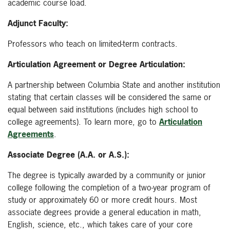
academic course load.
Adjunct Faculty:
Professors who teach on limited-term contracts.
Articulation Agreement or Degree Articulation:
A partnership between Columbia State and another institution
stating that certain classes will be considered the same or
equal between said institutions (includes high school to
college agreements). To learn more, go to
Articulation
Agreements
.
Associate Degree (A.A. or A.S.):
The degree is typically awarded by a community or junior
college following the completion of a two-year program of
study or approximately 60 or more credit hours. Most
associate degrees provide a general education in math,
English, science, etc., which takes care of your core