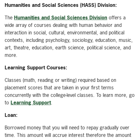
Humanities and Social Sciences (HASS) Division:
The
Humanities and Social Sciences Division
offers a
wide array of courses dealing with human behavior and
interaction in social, cultural, environmental, and political
contexts, including psychology, sociology, education, music,
art, theatre, education, earth science, political science, and
more.
Learning Support Courses:
Classes (math, reading or writing) required based on
placement scores that are taken in your first terms
concurrently with the college-level classes. To learn more, go
to
Learning Support
.
Loan:
Borrowed money that you will need to repay gradually over
time. This amount will accrue interest therefore the amount