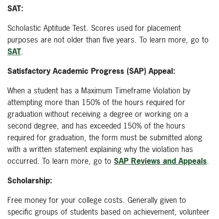
SAT:
Scholastic Aptitude Test. Scores used for placement
purposes are not older than five years. To learn more, go to
SAT
.
Satisfactory Academic Progress (SAP) Appeal:
When a student has a Maximum Timeframe Violation by
attempting more than 150% of the hours required for
graduation without receiving a degree or working on a
second degree, and has exceeded 150% of the hours
required for graduation, the form must be submitted along
with a written statement explaining why the violation has
occurred. To learn more, go to
SAP Reviews and Appeals
.
Scholarship:
Free money for your college costs. Generally given to
specific groups of students based on achievement, volunteer