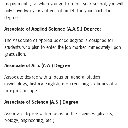
requirements, so when you go to a four-year school, you will
only have two years of education left for your bachelor’s
degree.
Associate of Applied Science (A.A.S.) Degree:
The Associate of Applied Science degree is designed for
students who plan to enter the job market immediately upon
graduation.
Associate of Arts (A.A.) Degree:
Associate degree with a focus on general studies
(psychology, history, English, etc.) requiring six hours of a
foreign language.
Associate of Science (A.S.) Degree:
Associate degree with a focus on the sciences (physics,
biology, engineering, etc.)