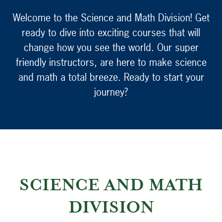
Welcome to the Science and Math Division! Get
ready to dive into exciting courses that will
change how you see the world. Our super
friendly instructors, are here to make science
and math a total breeze. Ready to start your
journey?
SCIENCE AND MATH
DIVISION