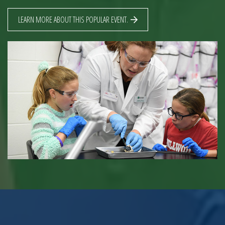
LEARN MORE ABOUT THIS POPULAR EVENT.