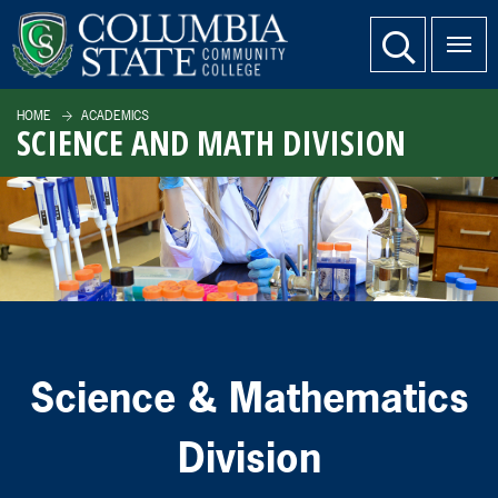
SKIP TO PAGE CONTENT
website search
HOME
ACADEMICS
SCIENCE AND MATH DIVISION
Science & Mathematics
Division