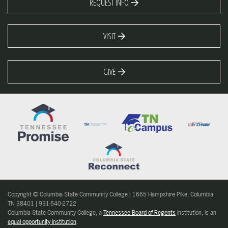
REQUEST INFO
VISIT
GIVE
Copyright © Columbia State Community College | 1665 Hampshire Pike, Columbia
TN 38401 | 931-540-2722
Columbia State Community College, a
Tennessee Board of Regents
institution, is an
equal opportunity institution
.