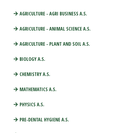
AGRICULTURE - AGRI BUSINESS A.S.
AGRICULTURE - ANIMAL SCIENCE A.S.
AGRICULTURE - PLANT AND SOIL A.S.
BIOLOGY A.S.
CHEMISTRY A.S.
MATHEMATICS A.S.
PHYSICS A.S.
PRE-DENTAL HYGIENE A.S.