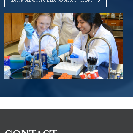
LEARN MORE ABOUT UNDERGRAD BIOLOGY RESEARCH