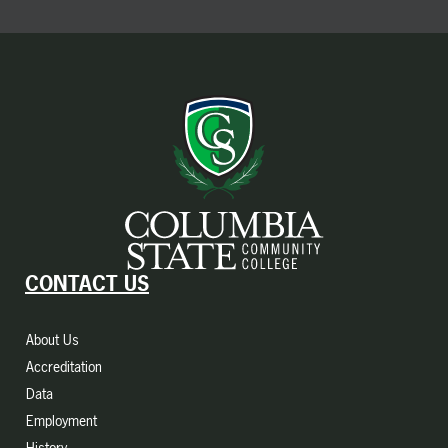
CONTACT US
About Us
Accreditation
Data
Employment
History