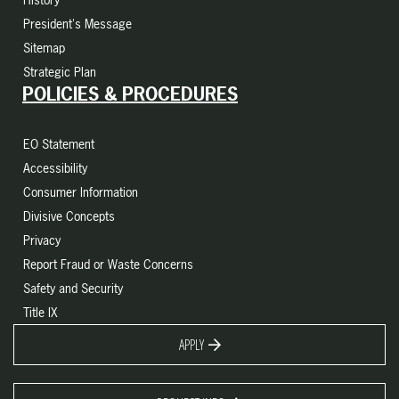
President's Message
Sitemap
Strategic Plan
POLICIES & PROCEDURES
EO Statement
Accessibility
Consumer Information
Divisive Concepts
Privacy
Report Fraud or Waste Concerns
Safety and Security
Title IX
APPLY