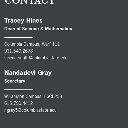
CONTACT
Tracey Hines
Dean of Science & Mathematics
Columbia Campus, Warf 111
931.540.2678
sciencemath@columbiastate.edu
Nandadevi Gray
Secretary
Williamson Campus, FSCI 208
615.790.4412
ngray5@columbiastate.edu