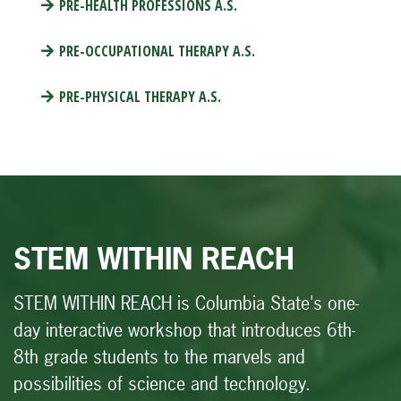
PRE-HEALTH PROFESSIONS A.S.
PRE-OCCUPATIONAL THERAPY A.S.
PRE-PHYSICAL THERAPY A.S.
STEM WITHIN REACH
STEM WITHIN REACH
is Columbia State's one-
day interactive workshop that introduces 6th-
8th grade students to the marvels and
possibilities of science and technology.