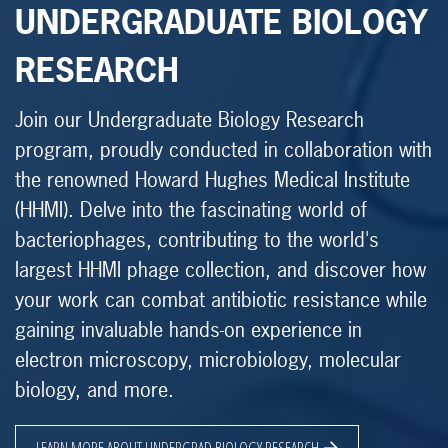
UNDERGRADUATE BIOLOGY
RESEARCH
Join our Undergraduate Biology Research
program, proudly conducted in collaboration with
the renowned Howard Hughes Medical Institute
(HHMI). Delve into the fascinating world of
bacteriophages, contributing to the world's
largest HHMI phage collection, and discover how
your work can combat antibiotic resistance while
gaining invaluable hands-on experience in
electron microscopy, microbiology, molecular
biology, and more.