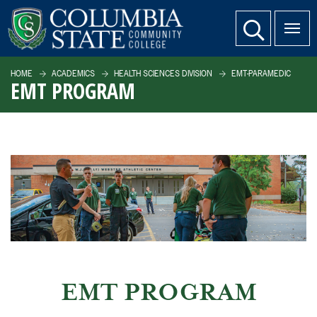
SKIP TO PAGE CONTENT
website search
HOME
ACADEMICS
HEALTH SCIENCES DIVISION
EMT-PARAMEDIC
EMT PROGRAM
EMT PROGRAM