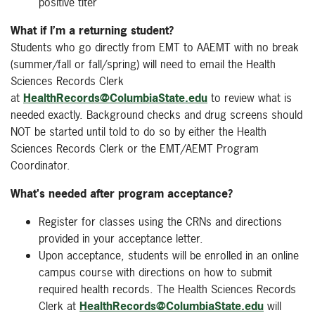
positive titer
What if I’m a returning student?
Students who go directly from EMT to AAEMT with no break
(summer/fall or fall/spring) will need to email the Health
Sciences Records Clerk
at
HealthRecords@ColumbiaState.edu
to review what is
needed exactly. Background checks and drug screens should
NOT be started until told to do so by either the Health
Sciences Records Clerk or the EMT/AEMT Program
Coordinator.
What's needed after program acceptance
?
Register for classes using the CRNs and directions
provided in your acceptance letter.
Upon acceptance, students will be enrolled in an online
campus course with directions on how to submit
required health records. The Health Sciences Records
Clerk at
HealthRecords@ColumbiaState.edu
will