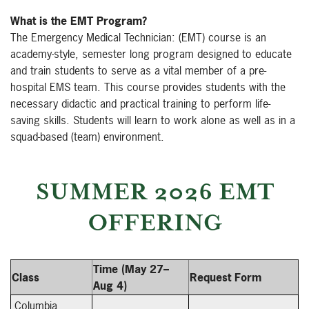
What is the EMT Program?
The Emergency Medical Technician: (EMT) course is an
academy-style, semester long program designed to educate
and train students to serve as a vital member of a pre-
hospital EMS team. This course provides students with the
necessary didactic and practical training to perform life-
saving skills. Students will learn to work alone as well as in a
squad-based (team) environment.
SUMMER 2026 EMT
OFFERING
Time (May 27–
Class
Request Form
Aug 4)
Columbia