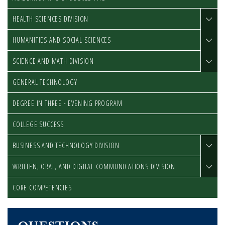
HEALTH SCIENCES DIVISION
HUMANITIES AND SOCIAL SCIENCES
SCIENCE AND MATH DIVISION
GENERAL TECHNOLOGY
DEGREE IN THREE - EVENING PROGRAM
COLLEGE SUCCESS
BUSINESS AND TECHNOLOGY DIVISION
WRITTEN, ORAL, AND DIGITAL COMMUNICATIONS DIVISION
CORE COMPETENCIES