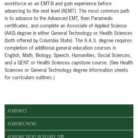
workforce as an EMT-B and gain experience before
advancing to the next level (AEMT). The most common path
is to advance to the Advanced EMT, then Paramedic
certificates, and complete an Associate of Applied Science
(AAS) degree in either General Technology or Health Sciences
(both offered by Columbia State). The A.A.S. degree requires
completion of additional general education courses in
English, Math, Biology, Speech, Humanities, Social Sciences,
and a GENT or Health Sciences capstone course. (See Health
Sciences or General Technology degree information sheets
for curriculum outlines.)
ACADEMICS
ACADEMIC PATHS
ACADEMIC PATHS BY DEGREE TYPE