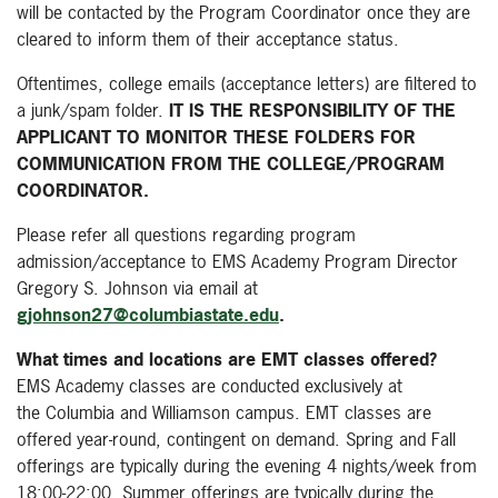
will be contacted by the Program Coordinator once they are
cleared to inform them of their acceptance status.
Oftentimes, college emails (acceptance letters) are filtered to
a junk/spam folder.
IT IS THE RESPONSIBILITY OF THE
APPLICANT TO MONITOR THESE FOLDERS FOR
COMMUNICATION FROM THE COLLEGE/PROGRAM
COORDINATOR.
Please refer all questions regarding program
admission/acceptance to EMS Academy Program Director
Gregory S. Johnson via email at
gjohnson27@columbiastate.edu
.
What times and locations are EMT classes offered?
EMS Academy classes are conducted exclusively at
the
Columbia and Williamson campus
. EMT classes are
offered year-round, contingent on demand. Spring and Fall
offerings are typically during the evening 4 nights/week from
18:00-22:00, Summer offerings are typically during the