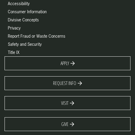
Accessibility
Consumer Information
Divisive Concepts
Privacy
Report Fraud or Waste Concerns
Safety and Security
Title IX
APPLY
REQUEST INFO
VISIT
GIVE