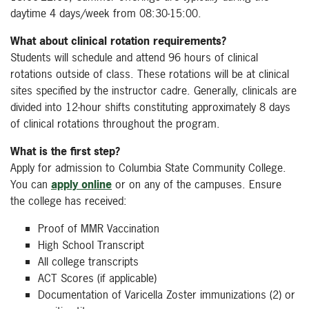
daytime 4 days/week from 08:30-15:00.
What about clinical rotation requirements?
Students will schedule and attend 96 hours of clinical
rotations outside of class. These rotations will be at clinical
sites specified by the instructor cadre. Generally, clinicals are
divided into 12-hour shifts constituting approximately 8 days
of clinical rotations throughout the program.
What is the first step?
Apply for admission to Columbia State Community College.
You can
apply online
or on any of the campuses. Ensure
the college has received:
Proof of MMR Vaccination
High School Transcript
All college transcripts
ACT Scores (if applicable)
Documentation of Varicella Zoster immunizations (2) or