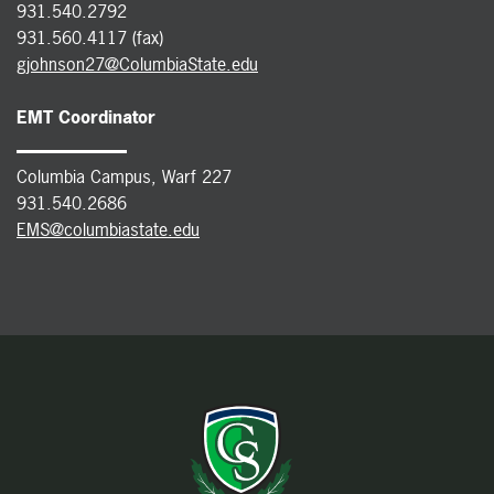
931.540.2792
931.560.4117 (fax)
gjohnson27@ColumbiaState.edu
EMT Coordinator
Columbia Campus, Warf 227
931.540.2686
EMS@columbiastate.edu