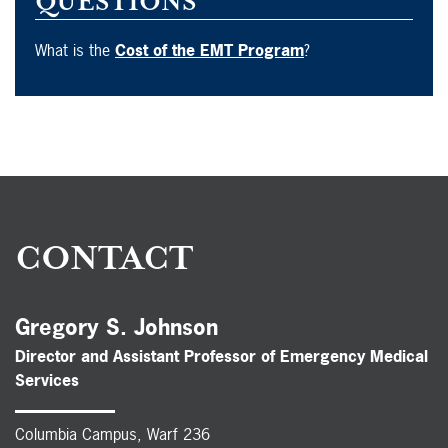
QUESTIONS
What is the
Cost of the EMT Program
?
CONTACT
Gregory S. Johnson
Director and Assistant Professor of Emergency Medical
Services
Columbia Campus, Warf 236