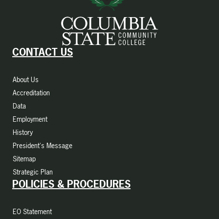
CONTACT US
About Us
Accreditation
Data
Employment
History
President's Message
Sitemap
Strategic Plan
POLICIES & PROCEDURES
EO Statement