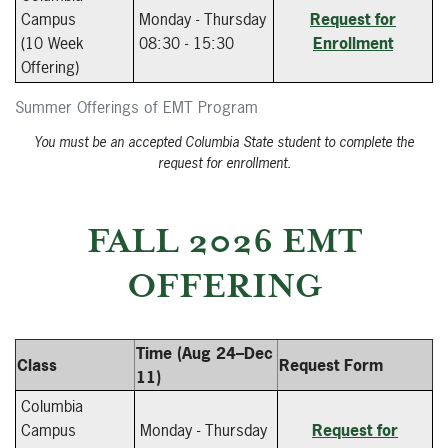
Campus
Monday - Thursday
Request for
(10 Week
08:30 - 15:30
Enrollment
Offering)
Summer Offerings of EMT Program
You must be an accepted Columbia State student to complete the
request for enrollment.
FALL 2026 EMT
OFFERING
Time (Aug 24–Dec
Class
Request Form
11)
Columbia
Campus
Monday - Thursday
Request for