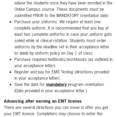
advise the students once they have been enrolled in the
Online Campus course. These documents must be
submitted PRIOR to the MANDATORY orientation date.
Purchase your uniforms. We require at least one
complete uniform. It is recommended that you buy at
least two complete uniforms in case your uniform gets
soiled while at clinical rotation. Students must order
uniforms by the deadline set in their acceptance letter
to abide by uniform policy on Day 1 of class.
Purchase required textbooks/workbooks (as outlined in
your acceptance letter).
Register and pay for EMS Testing (directions provided
in your acceptance letter).
Save the date for
mandatory
program orientation.
(Date provided in your acceptance letter.)
Advancing after earning an EMT license
.
There are several directions you can move in after you get
your EMT license. Completers may choose to enter the