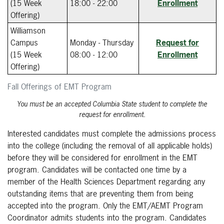
(15 Week
18:00 - 22:00
Enrollment
Offering)
Williamson
Campus
Monday - Thursday
Request for
(15 Week
08:00 - 12:00
Enrollment
Offering)
Fall Offerings of EMT Program
You must be an accepted Columbia State student to complete the
request for enrollment.
Interested candidates must complete the admissions process
into the college (including the removal of all applicable holds)
before they will be considered for enrollment in the EMT
program. Candidates will be contacted one time by a
member of the Health Sciences Department regarding any
outstanding items that are preventing them from being
accepted into the program. Only the EMT/AEMT Program
Coordinator admits students into the program. Candidates