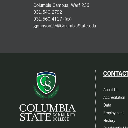
Columbia Campus, Warf 236
931.540.2792
931.560.4117 (fax)
gjohnson27@ColumbiaState.edu
CONTACT
About Us
Accreditation
Data
Employment
History