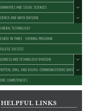
UMANITIES AND SOCIAL SCIENCES
CIENCE AND MATH DIVISION
GENERAL TECHNOLOGY
EGREE IN THREE - EVENING PROGRAM
OLLEGE SUCCESS
USINESS AND TECHNOLOGY DIVISION
RITTEN, ORAL, AND DIGITAL COMMUNICATIONS DIVISION
ORE COMPETENCIES
HELPFUL LINKS