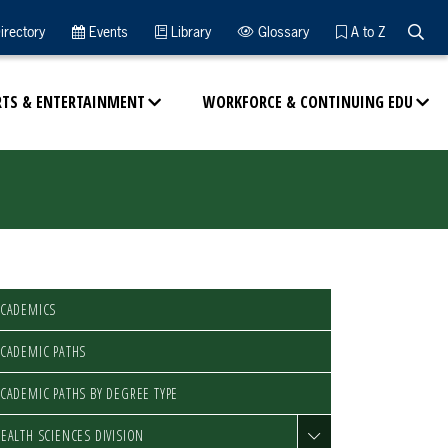
Searc
irectory
Events
Library
Glossary
A to Z
RTS & ENTERTAINMENT
WORKFORCE & CONTINUING EDU
ACADEMICS
CADEMIC PATHS
CADEMIC PATHS BY DEGREE TYPE
EALTH SCIENCES DIVISION