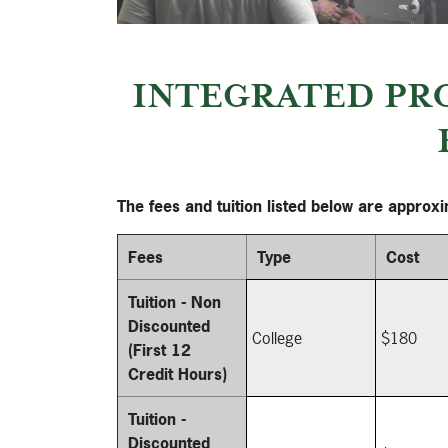
INTEGRATED PR
The fees and tuition listed below are approx
Fees
Type
Cost
Tuition - Non
Discounted
College
$180
(First 12
Credit Hours)
Tuition -
Discounted