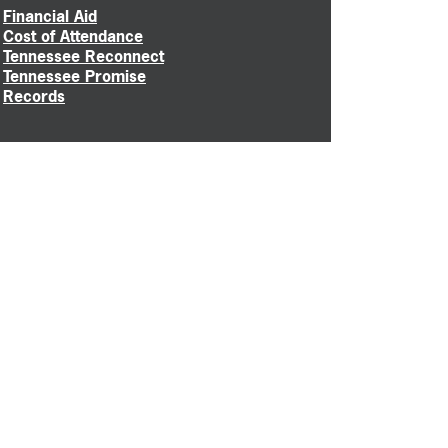
Financial Aid
Cost of Attendance
Tennessee Reconnect
Tennessee Promise
Records