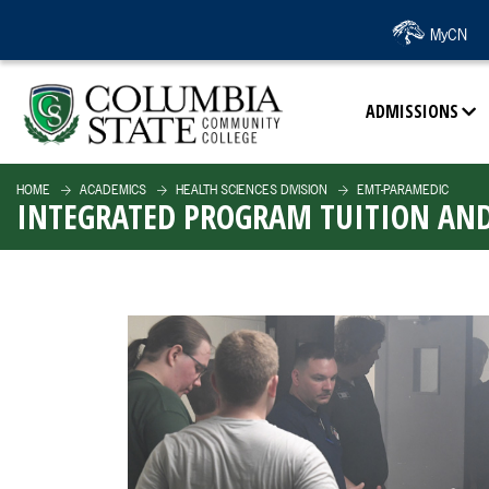
SKIP TO PAGE CONTENT
MyCN
ADMISSIONS
HOME
ACADEMICS
HEALTH SCIENCES DIVISION
EMT-PARAMEDIC
INTEGRATED PROGRAM TUITION AND