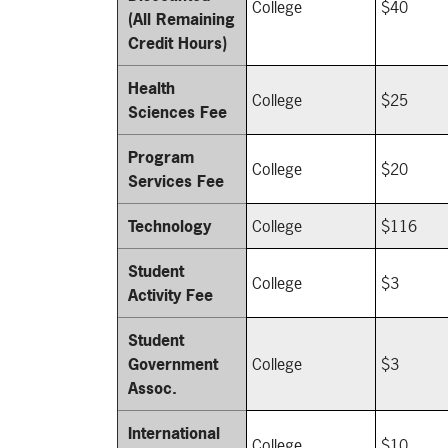
College
$40
(All Remaining
Credit Hours)
Health
College
$25
Sciences Fee
Program
College
$20
Services Fee
Technology
College
$116
Student
College
$3
Activity Fee
Student
Government
College
$3
Assoc.
International
College
$10