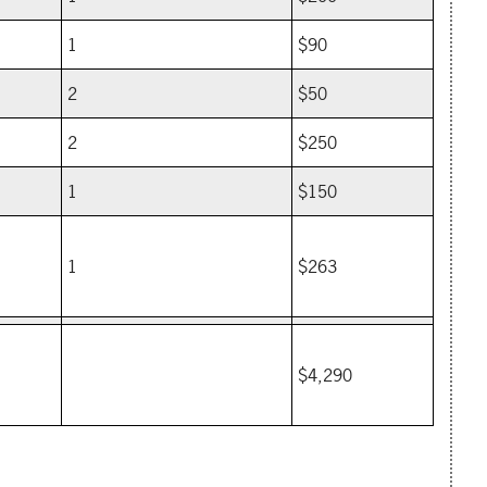
1
$90
2
$50
2
$250
1
$150
1
$263
$4,290