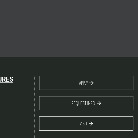
URES
APPLY
REQUEST INFO
VISIT