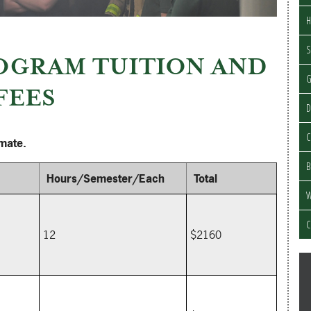
H
S
OGRAM TUITION AND
FEES
D
C
imate.
B
Hours/Semester/Each
Total
W
C
12
$2160