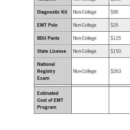
Diagnostic Kit
Non-College
$90
EMT Polo
Non-College
$25
BDU Pants
Non-College
$125
State License
Non-College
$150
National
Registry
Non-College
$263
Exam
Estimated
Cost of EMT
Program