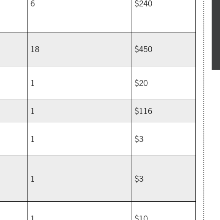
6
$240
18
$450
1
$20
1
$116
1
$3
1
$3
1
$10