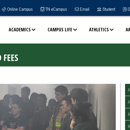
Online Campus
TN eCampus
Email
Student
D
ACADEMICS
CAMPUS LIFE
ATHLETICS
A
 FEES
A
A
H