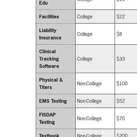
Edu
Facilities
College
$22
Liability
College
$8
Insurance
Clinical
Tracking
College
$33
Software
Physical &
Non-College
$100
Titers
EMS Testing
Non-College
$52
FISDAP
Non-College
$70
Testing
Textbook
Non-College
$200