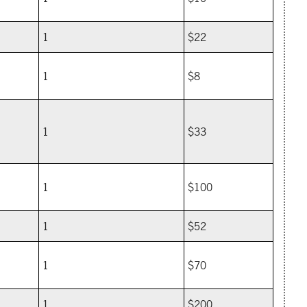
1
$22
1
$8
1
$33
1
$100
1
$52
1
$70
1
$200