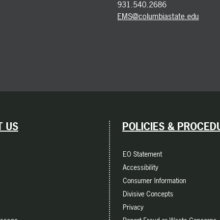
931.540.2686
EMS@columbiastate.edu
 US
POLICIES & PROCED
EO Statement
Accessibility
Consumer Information
Divisive Concepts
Privacy