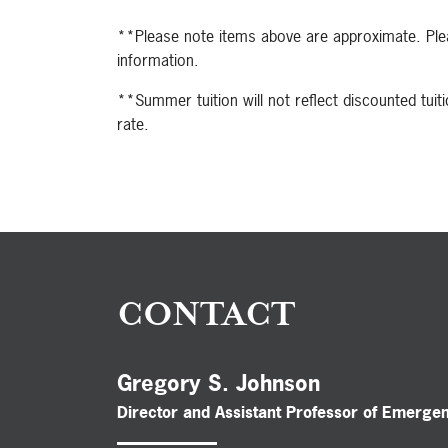
**Please note items above are approximate. Plea
information.
**Summer tuition will not reflect discounted tuitio
rate.
CONTACT
Gregory S. Johnson
Director and Assistant Professor of Emerge