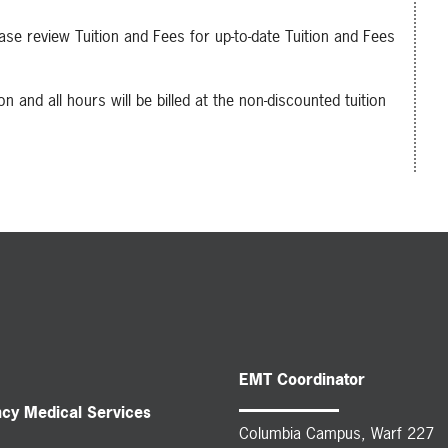
se review Tuition and Fees for up-to-date Tuition and Fees
n and all hours will be billed at the non-discounted tuition
EMT Coordinator
ncy Medical Services
Columbia Campus, Warf 227