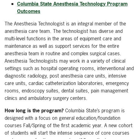
Columbia State Anesthesia Technology Program
Outcomes
The Anesthesia Technologist is an integral member of the
anesthesia care team. The technologist has diverse and
multi‐level functions in the areas of equipment care and
maintenance as well as support services for the entire
anesthesia team in routine and complex surgical cases.
Anesthesia Technologists may work in a variety of clinical
settings such as hospital operating rooms, interventional and
diagnostic radiology, post anesthesia care units, intensive
care units, cardiac catheterization laboratories, emergency
rooms, endoscopy suites, dental suites, pain management
clinics and ambulatory surgery centers.
How long is the program?
Columbia State’s program is
designed with a focus on general education/foundation
courses Fall/Spring of the first academic year. A new cohort
of students will start the intense sequence of core courses