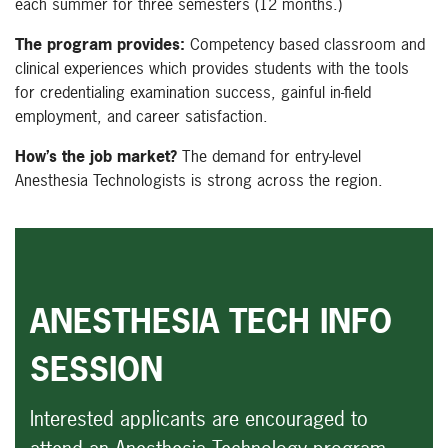
each summer for three semesters (12 months.)
The program provides:
Competency based classroom and
clinical experiences which provides students with the tools
for credentialing examination success, gainful in-field
employment, and career satisfaction.
How’s the job market?
The demand for entry-level
Anesthesia Technologists is strong across the region.
ANESTHESIA TECH INFO
SESSION
Interested applicants are encouraged to