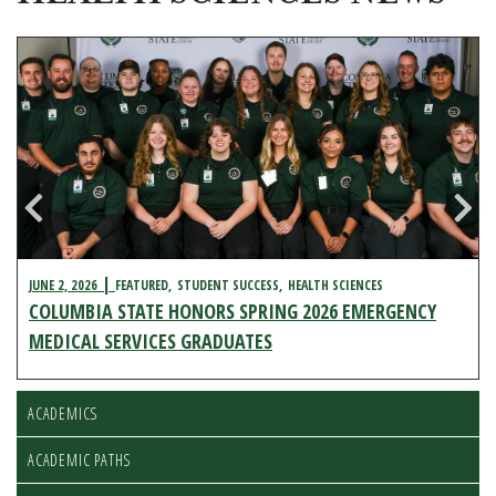
JUNE 2, 2026
FEATURED
STUDENT SUCCESS
HEALTH SCIENCES
COLUMBIA STATE HONORS SPRING 2026 EMERGENCY
MEDICAL SERVICES GRADUATES
ACADEMICS
ACADEMIC PATHS