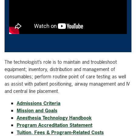
The technologist’s role is to maintain and troubleshoot
equipment; inventory, distribution and management of
consumables; perform routine point of care testing as well
as assist with patient positioning, airway management and IV
and central line placement.
Admissions Criteria
Mission and Goals
Anesthesia Technology Handbook
Program Accreditation Statement
Tuition, Fees & Program-Related Costs