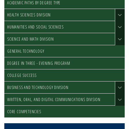
ACADEMIC PATHS BY DEGREE TYPE
HEALTH SCIENCES DIVISION
HUMANITIES AND SOCIAL SCIENCES
SCIENCE AND MATH DIVISION
GENERAL TECHNOLOGY
DEGREE IN THREE - EVENING PROGRAM
COLLEGE SUCCESS
BUSINESS AND TECHNOLOGY DIVISION
WRITTEN, ORAL, AND DIGITAL COMMUNICATIONS DIVISION
CORE COMPETENCIES