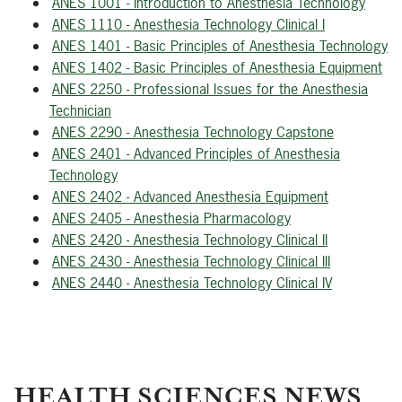
ANES 1001 - Introduction to Anesthesia Technology
ANES 1110 - Anesthesia Technology Clinical I
ANES 1401 - Basic Principles of Anesthesia Technology
ANES 1402 - Basic Principles of Anesthesia Equipment
ANES 2250 - Professional Issues for the Anesthesia
Technician
ANES 2290 - Anesthesia Technology Capstone
ANES 2401 - Advanced Principles of Anesthesia
Technology
ANES 2402 - Advanced Anesthesia Equipment
ANES 2405 - Anesthesia Pharmacology
ANES 2420 - Anesthesia Technology Clinical II
ANES 2430 - Anesthesia Technology Clinical III
ANES 2440 - Anesthesia Technology Clinical IV
HEALTH SCIENCES NEWS