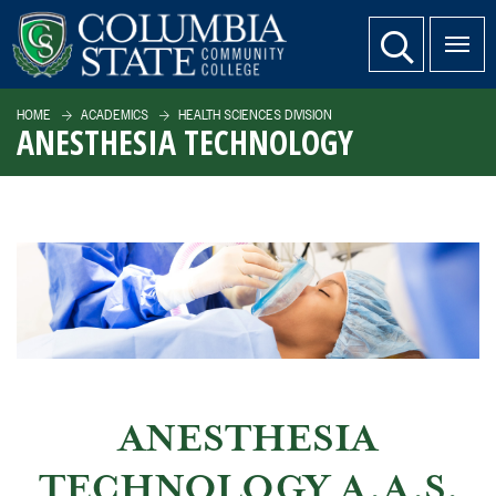
SKIP TO PAGE CONTENT
website search
HOME
ACADEMICS
HEALTH SCIENCES DIVISION
ANESTHESIA TECHNOLOGY
ANESTHESIA
TECHNOLOGY A.A.S.