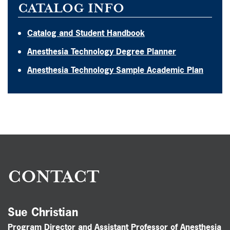
CATALOG INFO
Catalog and Student Handbook
Anesthesia Technology Degree Planner
Anesthesia Technology Sample Academic Plan
CONTACT
Sue Christian
Program Director and Assistant Professor of Anesthesia