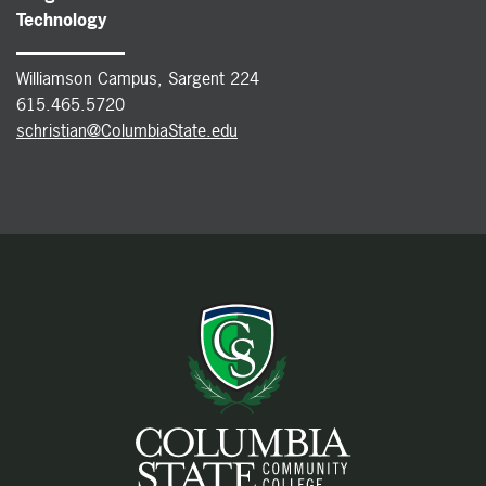
Technology
Williamson Campus, Sargent 224
615.465.5720
schristian@ColumbiaState.edu