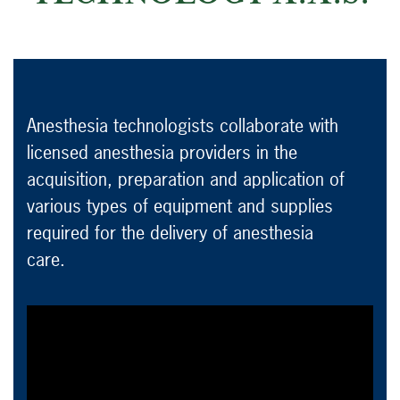
Anesthesia technologists collaborate with
licensed anesthesia providers in the
acquisition, preparation and application of
various types of equipment and supplies
required for the delivery of anesthesia
care.