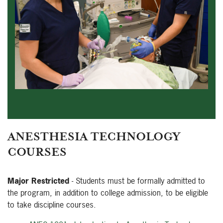
ANESTHESIA TECHNOLOGY
COURSES
Major Restricted
- Students must be formally admitted to
the program, in addition to college admission, to be eligible
to take discipline courses.