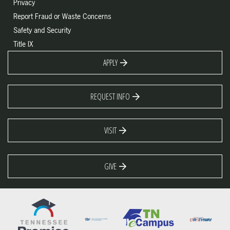
Privacy
Report Fraud or Waste Concerns
Safety and Security
Title IX
APPLY
REQUEST INFO
VISIT
GIVE