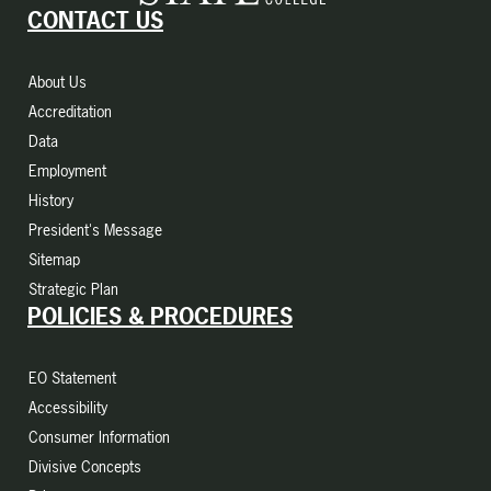
CONTACT US
About Us
Accreditation
Data
Employment
History
President's Message
Sitemap
Strategic Plan
POLICIES & PROCEDURES
EO Statement
Accessibility
Consumer Information
Divisive Concepts