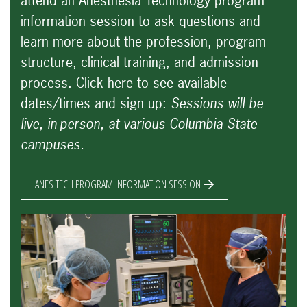
attend an Anesthesia Technology program
information session to ask questions and
learn more about the profession, program
structure, clinical training, and admission
process.
Click here to see available
dates/times and sign up:
Sessions will be
live, in-person, at various Columbia State
campuses.
ANES TECH PROGRAM INFORMATION SESSION