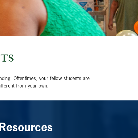
TS
nding. Oftentimes, your fellow students are
ifferent from your own.
 Resources