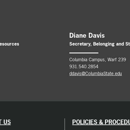
Diane Davis
Resources
Secretary, Belonging and S
Columbia Campus, Warf 239
931.540.2854
ddavis@ColumbiaState.edu
 US
POLICIES & PROCED