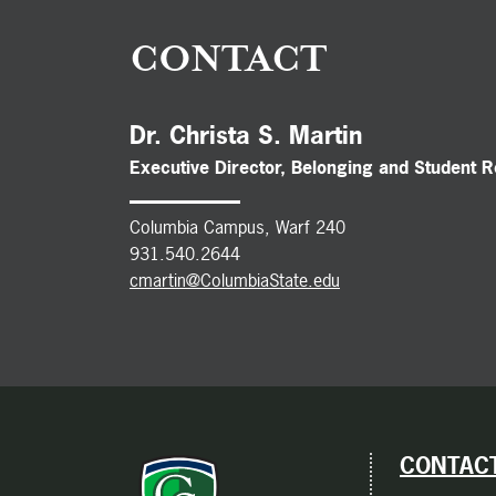
CONTACT
Dr. Christa S. Martin
Executive Director, Belonging and Student 
Columbia Campus, Warf 240
931.540.2644
cmartin@ColumbiaState.edu
CONTACT