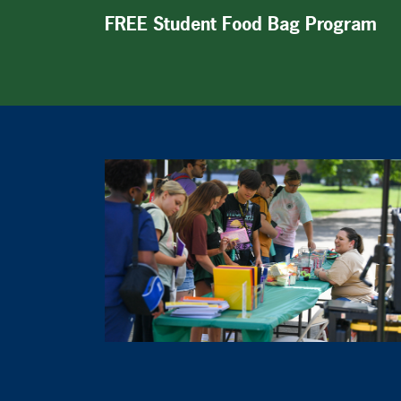
FREE Student Food Bag Program