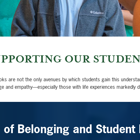
UPPORTING OUR STUDEN
oks are not the only avenues by which students gain this understa
ge and empathy—especially those with life experiences markedly d
e of Belonging and Student