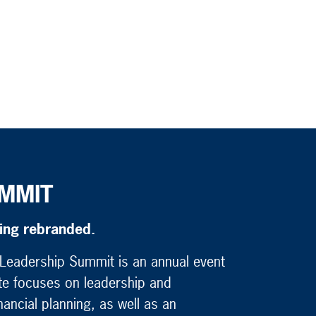
MMIT
eing rebranded.
t Leadership Summit is an annual event
ute focuses on leadership and
ancial planning, as well as an