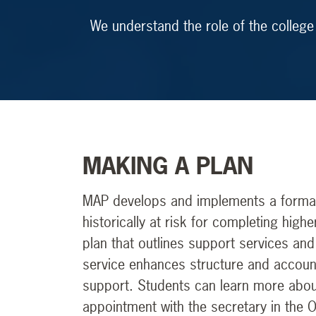
We understand the role of the college
MAKING A PLAN
MAP develops and implements a formal 
historically at risk for completing hi
plan that outlines support services and
service enhances structure and account
support. Students can learn more abou
appointment with the secretary in the 