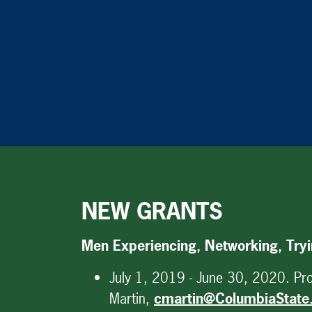
NEW GRANTS
Men Experiencing, Networking, Try
July 1, 2019 - June 30, 2020. Proj
Martin,
cmartin@ColumbiaState