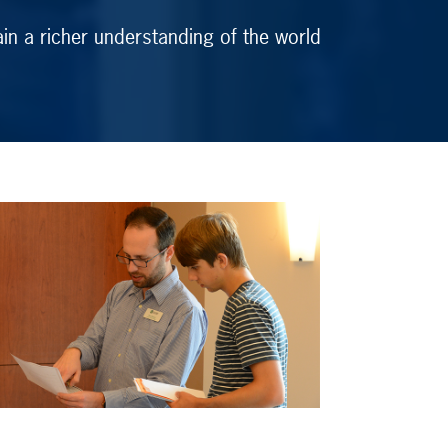
in a richer understanding of the world