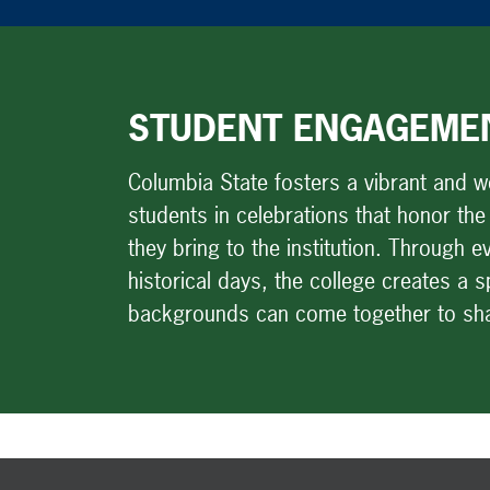
STUDENT ENGAGEME
Columbia State fosters a vibrant and 
students in celebrations that honor the
they bring to the institution. Through
historical days, the college creates a 
backgrounds can come together to shar