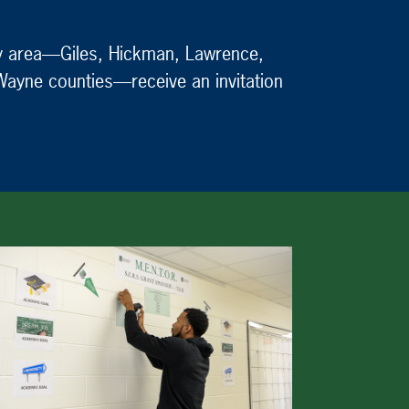
nty area—Giles, Hickman, Lawrence,
 Wayne counties—receive an invitation