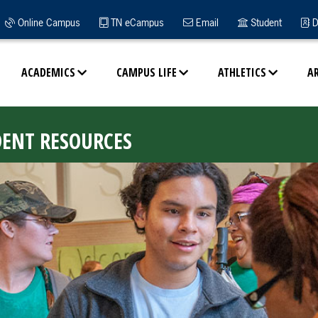
Online Campus
TN eCampus
Email
Student
D
ACADEMICS
CAMPUS LIFE
ATHLETICS
A
DENT RESOURCES