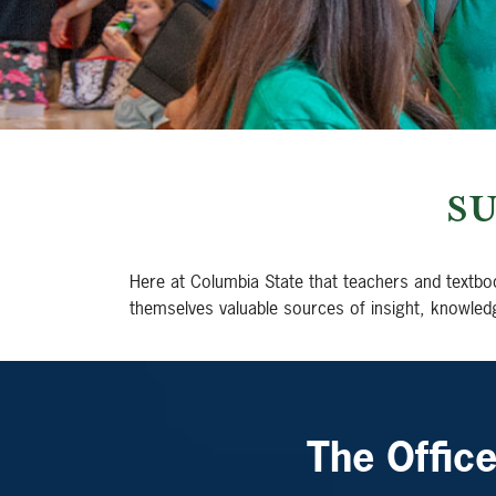
S
Here at Columbia State that teachers and textbo
themselves valuable sources of insight, knowled
The Offic