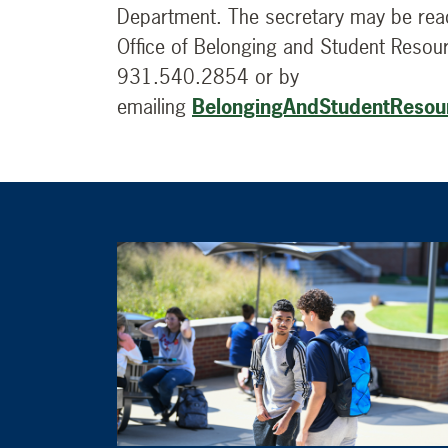
Department. The secretary may be reac
Office of Belonging and Student Resou
931.540.2854 or by
emailing
BelongingAndStudentResou