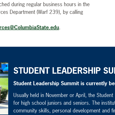
hed during regular business hours in the
rces Department (Warf 239), by calling
rces@ColumbiaState.edu
.
STUDENT LEADERSHIP SU
Student Leadership Summit is currently b
Usually held in November or April, the Studen
for high school juniors and seniors. The instit
community skills, personal development and fin