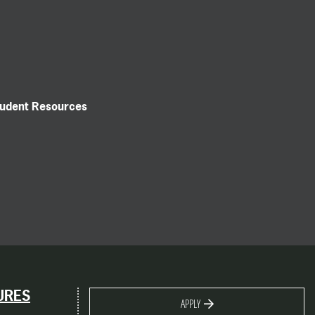
tudent Resources
URES
APPLY