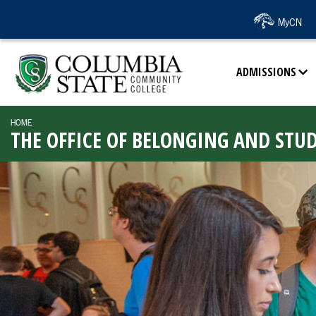
SKIP TO PAGE CONTENT
MyCN
ADMISSIONS
HOME
THE OFFICE OF BELONGING AND STU