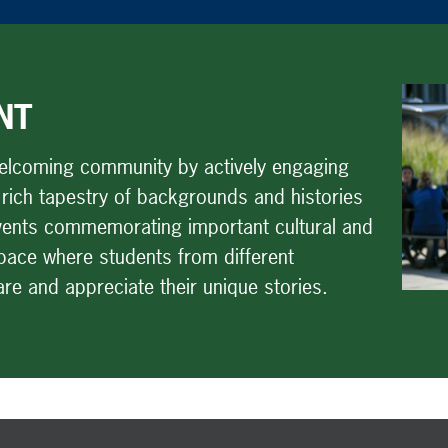
NT
welcoming community by actively engaging
 rich tapestry of backgrounds and histories
 events commemorating important cultural and
space where students from different
e and appreciate their unique stories.