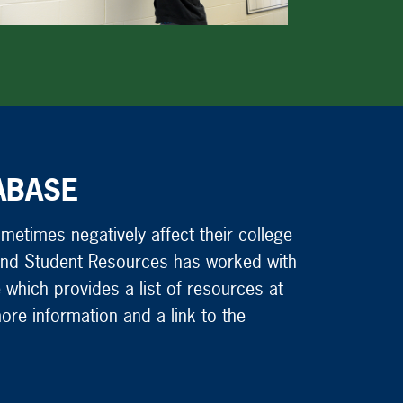
ABASE
etimes negatively affect their college
g and Student Resources has worked with
 which provides a list of resources at
ore information and a link to the