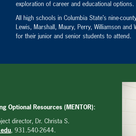
exploration of career and educational options.
All high schools in Columbia State’s nine-cou
Lewis, Marshall, Maury, Perry, Williamson and
for their junior and senior students to attend.
ing Optional Resources (MENTOR):
ect director, Dr. Christa S.
.edu
, 931.540-2644.