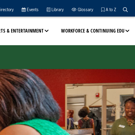
Searc
irectory
Events
Library
Glossary
A to Z
RTS & ENTERTAINMENT
WORKFORCE & CONTINUING EDU