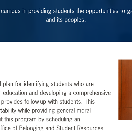
 campus in providing students the opportunities to ga
and its peoples.
plan for identifying students who are
gher education and developing a comprehensive
 provides follow-up with students. This
ability while providing general moral
t this program by scheduling an
Office of Belonging and Student Resources