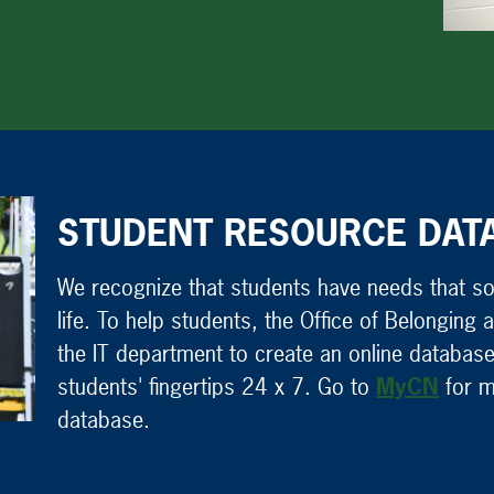
STUDENT RESOURCE DAT
We recognize that students have needs that som
life. To help students, the Office of Belongin
the IT department to create an online database
students' fingertips 24 x 7. Go to
MyCN
for m
database.