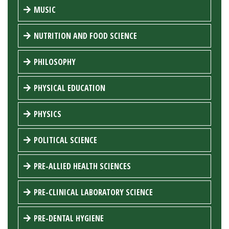
MUSIC
NUTRITION AND FOOD SCIENCE
PHILOSOPHY
PHYSICAL EDUCATION
PHYSICS
POLITICAL SCIENCE
PRE-ALLIED HEALTH SCIENCES
PRE-CLINICAL LABORATORY SCIENCE
PRE-DENTAL HYGIENE