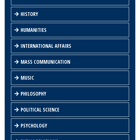
HISTORY
HUMANITIES
INTERNATIONAL AFFAIRS
MASS COMMUNICATION
MUSIC
PHILOSOPHY
POLITICAL SCIENCE
PSYCHOLOGY