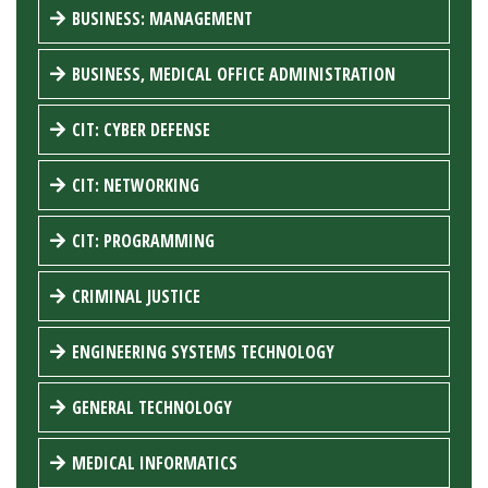
BUSINESS: MANAGEMENT
BUSINESS, MEDICAL OFFICE ADMINISTRATION
CIT: CYBER DEFENSE
CIT: NETWORKING
CIT: PROGRAMMING
CRIMINAL JUSTICE
ENGINEERING SYSTEMS TECHNOLOGY
GENERAL TECHNOLOGY
MEDICAL INFORMATICS