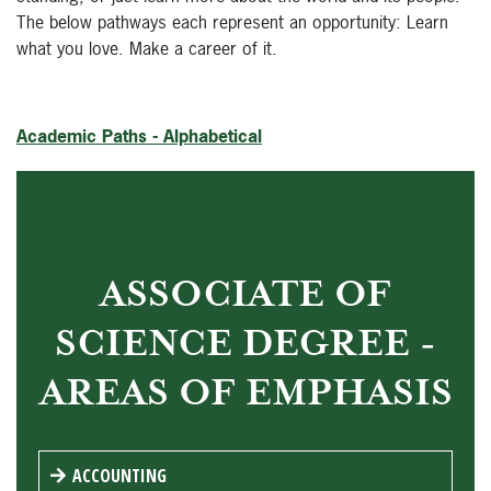
The below pathways each represent an opportunity: Learn
what you love. Make a career of it.
Academic Paths - Alphabetical
ASSOCIATE OF
SCIENCE DEGREE -
AREAS OF EMPHASIS
ACCOUNTING