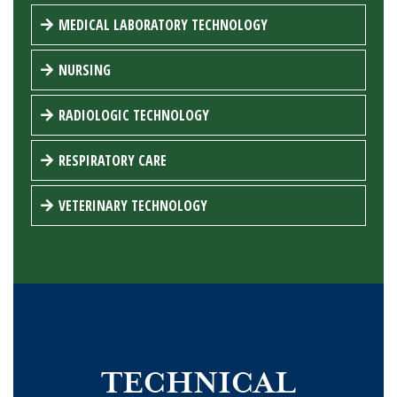
MEDICAL LABORATORY TECHNOLOGY
NURSING
RADIOLOGIC TECHNOLOGY
RESPIRATORY CARE
VETERINARY TECHNOLOGY
TECHNICAL