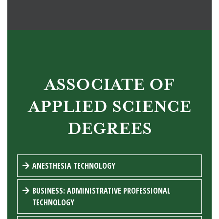
ASSOCIATE OF
APPLIED SCIENCE
DEGREES
ANESTHESIA TECHNOLOGY
BUSINESS: ADMINISTRATIVE PROFESSIONAL
TECHNOLOGY