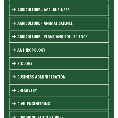
AGRICULTURE - AGRI BUSINESS
AGRICULTURE - ANIMAL SCIENCE
AGRICULTURE - PLANT AND SOIL SCIENCE
ANTHROPOLOGY
BIOLOGY
BUSINESS ADMINISTRATION
CHEMISTRY
CIVIL ENGINEERING
COMMUNICATION STUDIES