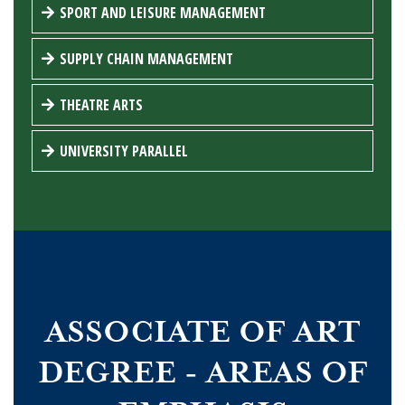
SPORT AND LEISURE MANAGEMENT
SUPPLY CHAIN MANAGEMENT
THEATRE ARTS
UNIVERSITY PARALLEL
ASSOCIATE OF ART
DEGREE - AREAS OF