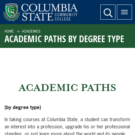
SKIP TO PAGE CONTENT
website search
HOME
ACADEMICS
ACADEMIC PATHS BY DEGREE TYPE
ACADEMIC PATHS
(by degree type)
In taking courses at Columbia State, a student can transform
an interest into a profession, upgrade his or her professional
standing, or just learn more about the world and its people.