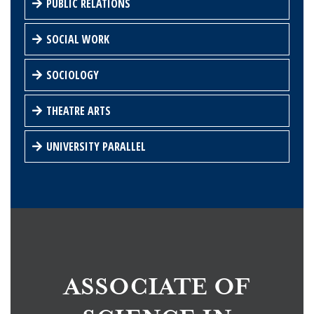
PUBLIC RELATIONS
SOCIAL WORK
SOCIOLOGY
THEATRE ARTS
UNIVERSITY PARALLEL
ASSOCIATE OF