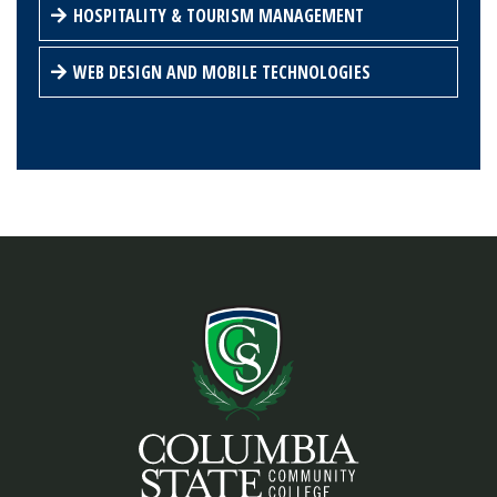
HOSPITALITY & TOURISM MANAGEMENT
WEB DESIGN AND MOBILE TECHNOLOGIES