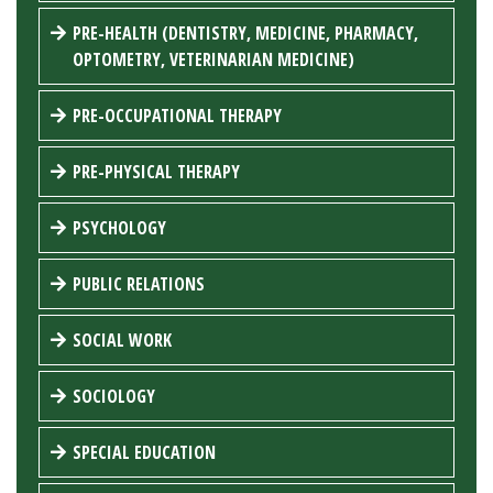
PRE-HEALTH (DENTISTRY, MEDICINE, PHARMACY,
OPTOMETRY, VETERINARIAN MEDICINE)
PRE-OCCUPATIONAL THERAPY
PRE-PHYSICAL THERAPY
PSYCHOLOGY
PUBLIC RELATIONS
SOCIAL WORK
SOCIOLOGY
SPECIAL EDUCATION