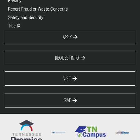
Privacy
Report Fraud or Waste Concerns
Safety and Security
Title IX
APPLY
REQUEST INFO
VISIT
GIVE