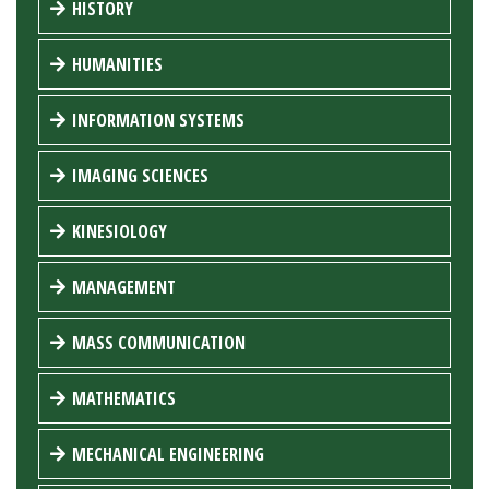
HISTORY
HUMANITIES
INFORMATION SYSTEMS
IMAGING SCIENCES
KINESIOLOGY
MANAGEMENT
MASS COMMUNICATION
MATHEMATICS
MECHANICAL ENGINEERING