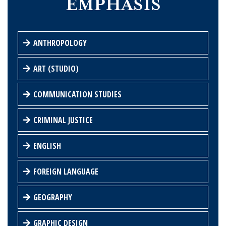
EMPHASIS
ANTHROPOLOGY
ART (STUDIO)
COMMUNICATION STUDIES
CRIMINAL JUSTICE
ENGLISH
FOREIGN LANGUAGE
GEOGRAPHY
GRAPHIC DESIGN