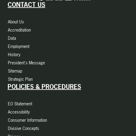
CONTACT US
About Us
Accreditation
Data
Employment
History
President's Message
Sitemap
Strategic Plan
POLICIES & PROCEDURES
EO Statement
Accessibility
Consumer Information
Divisive Concepts