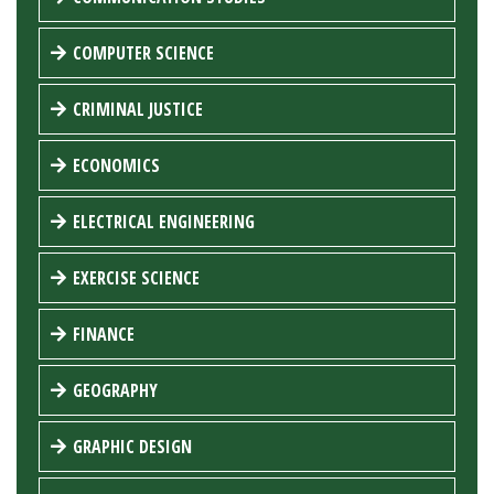
COMPUTER SCIENCE
CRIMINAL JUSTICE
ECONOMICS
ELECTRICAL ENGINEERING
EXERCISE SCIENCE
FINANCE
GEOGRAPHY
GRAPHIC DESIGN