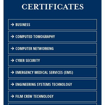
CERTIFICATES
BUSINESS
COMPUTED TOMOGRAPHY
COMPUTER NETWORKING
CYBER SECURITY
EMERGENCY MEDICAL SERVICES (EMS)
ENGINEERING SYSTEMS TECHNOLOGY
FILM CREW TECHNOLOGY