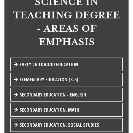
SCIENCE IN
TEACHING DEGREE
- AREAS OF
EMPHASIS
EARLY CHILDHOOD EDUCATION
ELEMENTARY EDUCATION (K-5)
SECONDARY EDUCATION - ENGLISH
SECONDARY EDUCATION, MATH
SECONDARY EDUCATION, SOCIAL STUDIES