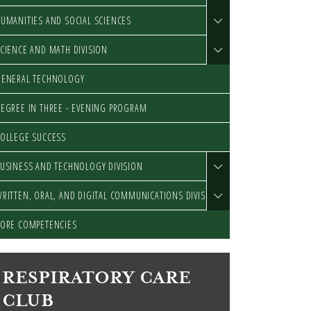
UMANITIES AND SOCIAL SCIENCES
CIENCE AND MATH DIVISION
GENERAL TECHNOLOGY
EGREE IN THREE - EVENING PROGRAM
OLLEGE SUCCESS
USINESS AND TECHNOLOGY DIVISION
RITTEN, ORAL, AND DIGITAL COMMUNICATIONS DIVISION
ORE COMPETENCIES
RESPIRATORY CARE
CLUB