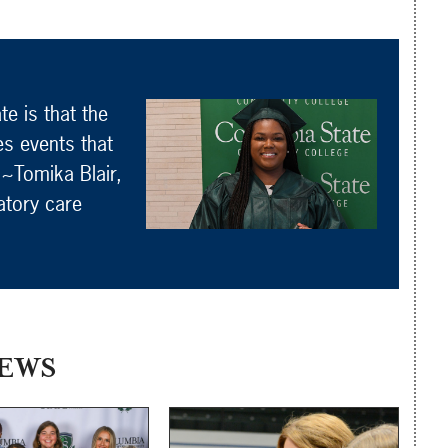
e is that the
es events that
 ~Tomika Blair,
atory care
EWS