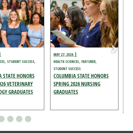
MAY 27, 2026
MAY
CES
STUDENT SUCCESS
HEALTH SCIENCES
FEATURED
ST
STUDENT SUCCESS
HEA
A STATE HONORS
COLUMBIA STATE HONORS
CO
026 VETERINARY
SPRING 2026 NURSING
SP
OGY GRADUATES
GRADUATES
L
G