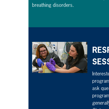
breathing disorders.
RES
SES
Interest
program
ask ques
program
generall