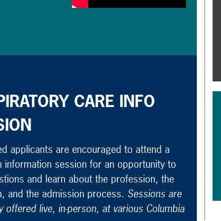
PIRATORY CARE INFO
SION
ed applicants are encouraged to attend a
 information session for an opportunity to
tions and learn about the profession, the
, and the admission process.
Sessions are
y offered live, in-person, at various Columbia