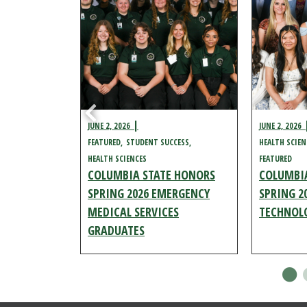
JUNE 2, 2026
JUNE 2, 2026
URED
FEATURED
STUDENT SUCCESS
HEALTH SCIEN
HEALTH SCIENCES
FEATURED
E HONORS
COLUMBIA STATE HONORS
COLUMBI
SPIRATORY
SPRING 2026 EMERGENCY
SPRING 2
S
MEDICAL SERVICES
TECHNOL
GRADUATES