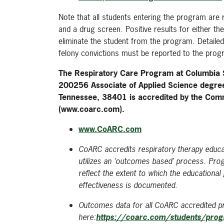
Note that all students entering the program are 
and a drug screen. Positive results for either t
eliminate the student from the program. Detailed
felony convictions must be reported to the prog
The Respiratory Care Program at Columbia
200256 Associate of Applied Science degre
Tennessee, 38401 is accredited by the Comm
(www.coarc.com).
www.CoARC.com
CoARC accredits respiratory therapy educat
utilizes an ‘outcomes based’ process. Pr
reflect the extent to which the education
effectiveness is documented.
Outcomes data for all CoARC accredited pr
here:
https://coarc.com/students/pro