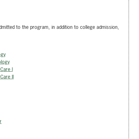
mitted to the program, in addition to college admission,
ogy
ology
Care I
Care II
r