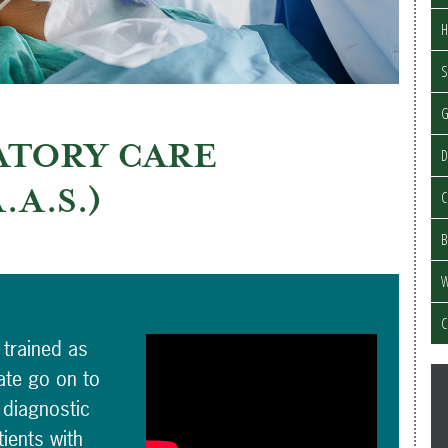
H
S
ATORY CARE
D
A.A.S.)
C
B
W
C
 trained as
ate go on to
 diagnostic
ients with