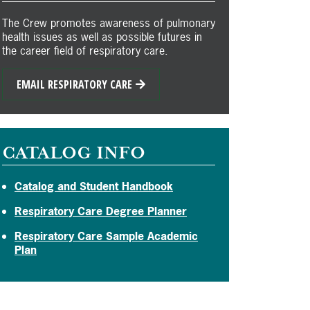
The Crew promotes awareness of pulmonary
health issues as well as possible futures in
the career field of respiratory care.
EMAIL RESPIRATORY CARE
CATALOG INFO
Catalog and Student Handbook
Respiratory Care Degree Planner
Respiratory Care Sample Academic
Plan