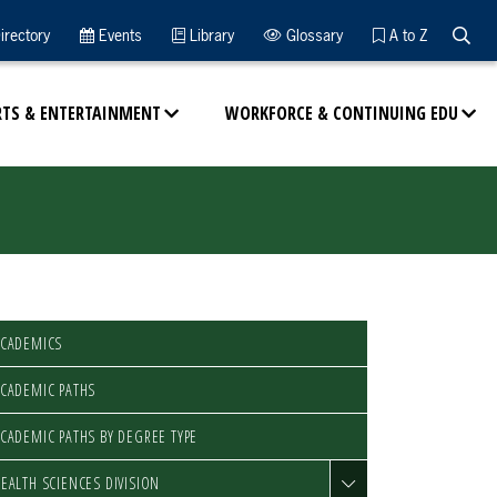
Searc
irectory
Events
Library
Glossary
A to Z
RTS & ENTERTAINMENT
WORKFORCE & CONTINUING EDU
ACADEMICS
CADEMIC PATHS
CADEMIC PATHS BY DEGREE TYPE
EALTH SCIENCES DIVISION