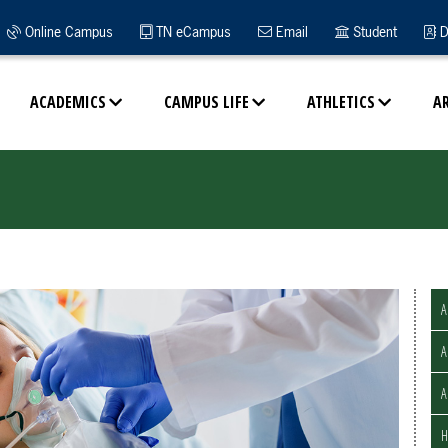
Online Campus
TN eCampus
Email
Student
D
ACADEMICS
CAMPUS LIFE
ATHLETICS
A
A
A
H