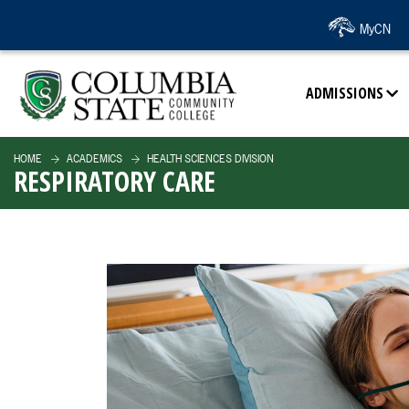
SKIP TO PAGE CONTENT
MyCN
ADMISSIONS
HOME
ACADEMICS
HEALTH SCIENCES DIVISION
RESPIRATORY CARE