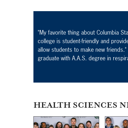
"My favorite thing about Columbia Stat
college is student-friendly and provid
allow students to make new friends."
graduate with A.A.S. degree in respir
HEALTH SCIENCES N