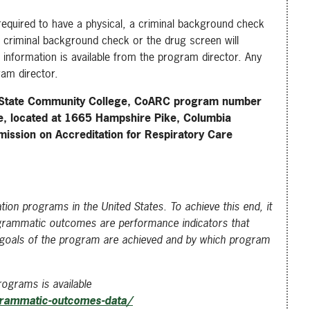
required to have a physical, a criminal background check
he criminal background check or the drug screen will
 information is available from the program director. Any
ram director.
 State Community College, CoARC program number
e, located at 1665 Hampshire Pike, Columbia
ission on Accreditation for Respiratory Care
ion programs in the United States. To achieve this end, it
ogrammatic outcomes are performance indicators that
al goals of the program are achieved and by which program
ograms is available
grammatic-outcomes-data/