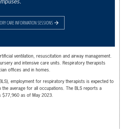
ampuses.
TORY CARE INFORMATION SESSIONS
rtificial ventilation, resuscitation and airway management.
rsery and intensive care units. Respiratory therapists
ician offices and in homes.
BLS), employment for respiratory therapists is expected to
the average for all occupations. The BLS reports a
as $77,960 as of May 2023.