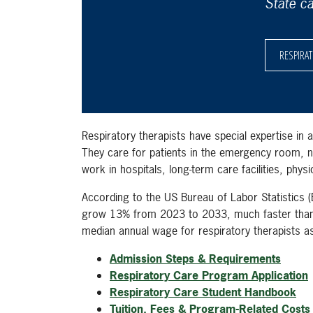
State c
RESPIRA
Respiratory therapists have special expertise in a
They care for patients in the emergency room, nu
work in hospitals, long-term care facilities, phys
According to the US Bureau of Labor Statistics (
grow 13% from 2023 to 2033, much faster than 
median annual wage for respiratory therapists 
Admission Steps & Requirements
Respiratory Care Program Application
Respiratory Care Student Handbook
Tuition, Fees & Program-Related Costs