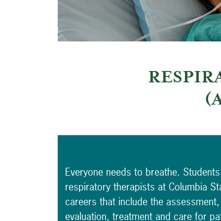
RESPIR
(
Everyone needs to breathe. Students
respiratory therapists at Columbia St
careers that include the assessment,
evaluation, treatment and care for pat