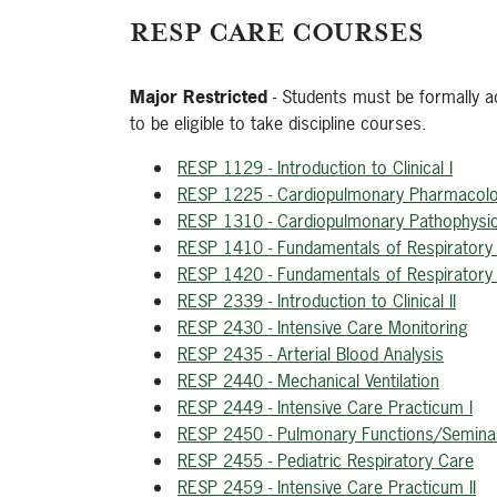
RESP CARE COURSES
Major Restricted
- Students must be formally ad
to be eligible to take discipline courses.
RESP 1129 - Introduction to Clinical I
RESP 1225 - Cardiopulmonary Pharmacol
RESP 1310 - Cardiopulmonary Pathophysi
RESP 1410 - Fundamentals of Respiratory 
RESP 1420 - Fundamentals of Respiratory 
RESP 2339 - Introduction to Clinical II
RESP 2430 - Intensive Care Monitoring
RESP 2435 - Arterial Blood Analysis
RESP 2440 - Mechanical Ventilation
RESP 2449 - Intensive Care Practicum I
RESP 2450 - Pulmonary Functions/Semina
RESP 2455 - Pediatric Respiratory Care
RESP 2459 - Intensive Care Practicum II