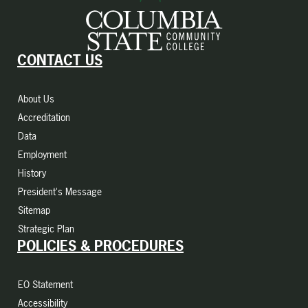
CONTACT US
About Us
Accreditation
Data
Employment
History
President's Message
Sitemap
Strategic Plan
POLICIES & PROCEDURES
EO Statement
Accessibility