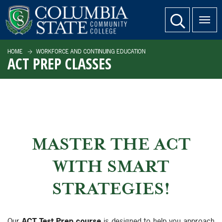
SKIP TO PAGE CONTENT
website search
HOME
WORKFORCE AND CONTINUING EDUCATION
ACT PREP CLASSES
MASTER THE ACT
WITH SMART
STRATEGIES!
Our
ACT Test Prep course
is designed to help you approach