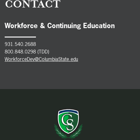
CONTACT
Workforce & Continuing Education
931.540.2688
800.848.0298 (TDD)
WorkforceDev@ColumbiaState.edu