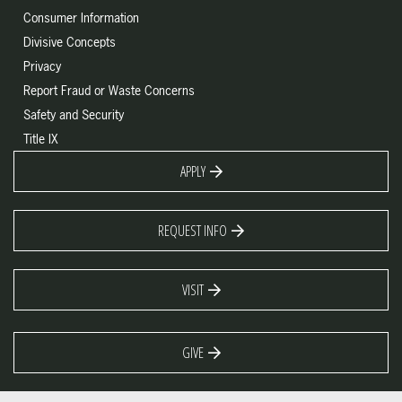
Consumer Information
Divisive Concepts
Privacy
Report Fraud or Waste Concerns
Safety and Security
Title IX
APPLY
REQUEST INFO
VISIT
GIVE