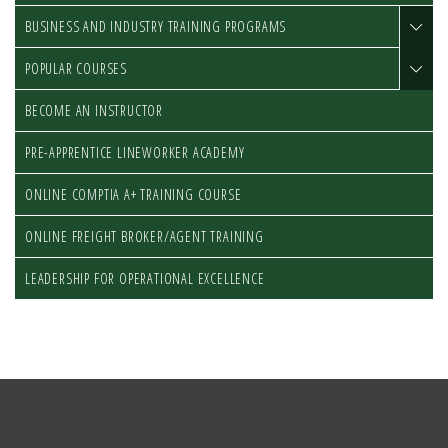
BUSINESS AND INDUSTRY TRAINING PROGRAMS
POPULAR COURSES
BECOME AN INSTRUCTOR
PRE-APPRENTICE LINEWORKER ACADEMY
ONLINE COMPTIA A+ TRAINING COURSE
ONLINE FREIGHT BROKER/AGENT TRAINING
LEADERSHIP FOR OPERATIONAL EXCELLENCE