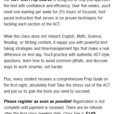
the test with confidence and efficiency. Over five weeks, you’ll
meet one evening per week for 2½ hours of focused, fast-
paced instruction that zeroes in on proven techniques for
tackling each section of the ACT.
While this class does not reteach English, Math, Science,
Reading, or Writing content, it equips you with powerful test-
taking strategies and time-management tips that make a real
difference on test day. You’ll practice with authentic ACT-style
questions, learn how to avoid common pitfalls, and discover
ways to work smarter, not harder.
Plus, every student receives a comprehensive Prep Guide on
the first night, absolutely free! Take the stress out of the ACT
and join us to gain the tools you need to succeed.
Please register as soon as possible!
Registration is not
complete until payment is received. There are no refunds
after the first class meeting date. Class Fee is
$145.