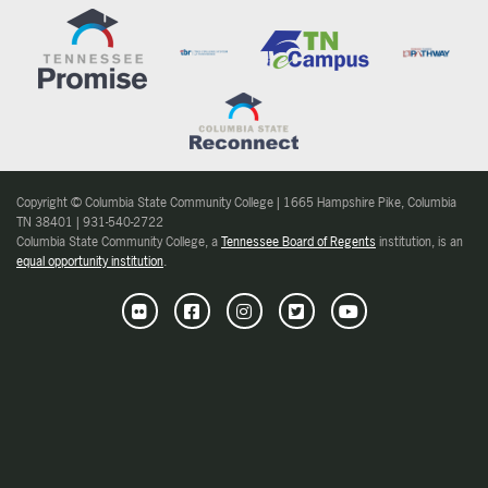
Copyright © Columbia State Community College | 1665 Hampshire Pike, Columbia
TN 38401 | 931-540-2722
Columbia State Community College, a
Tennessee Board of Regents
institution, is an
equal opportunity institution
.
Flickr
Facebook
Instagram
Twitter
Youtube