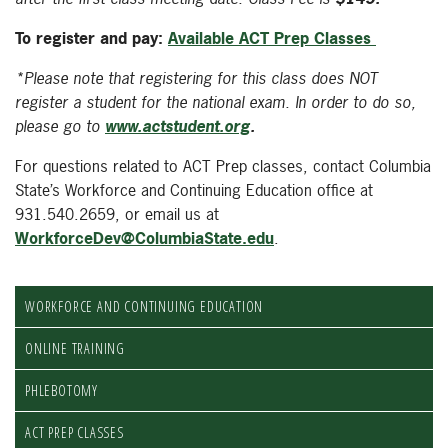
To register and pay:
Available ACT Prep Classes
*Please note that registering for this class does NOT
register a student for the national exam. In order to do so,
please go to
www.actstudent.org
.
For questions related to ACT Prep classes, contact Columbia
State’s Workforce and Continuing Education office at
931.540.2659, or email us at
WorkforceDev@ColumbiaState.edu
.
WORKFORCE AND CONTINUING EDUCATION
ONLINE TRAINING
PHLEBOTOMY
ACT PREP CLASSES