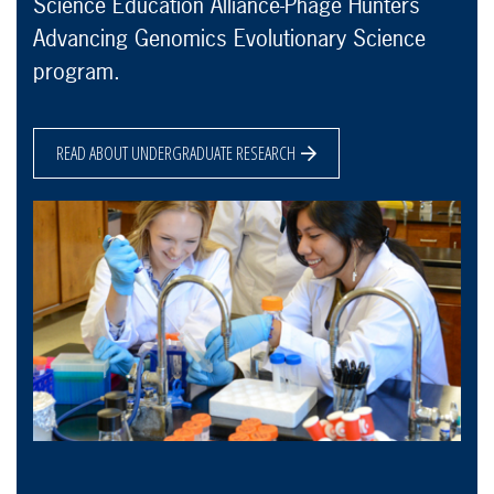
Science Education Alliance-Phage Hunters
Advancing Genomics Evolutionary Science
program.
READ ABOUT UNDERGRADUATE RESEARCH