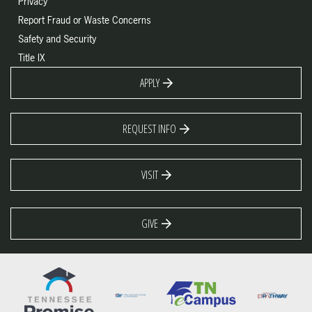
Privacy
Report Fraud or Waste Concerns
Safety and Security
Title IX
APPLY
REQUEST INFO
VISIT
GIVE