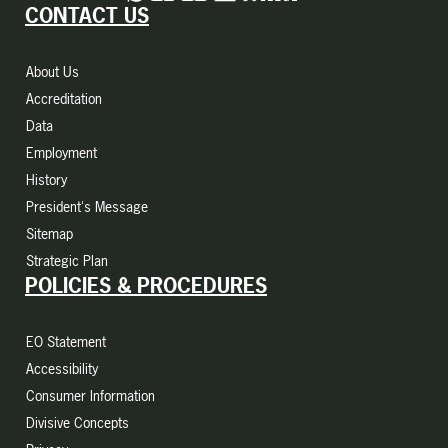
CONTACT US
About Us
Accreditation
Data
Employment
History
President's Message
Sitemap
Strategic Plan
POLICIES & PROCEDURES
EO Statement
Accessibility
Consumer Information
Divisive Concepts