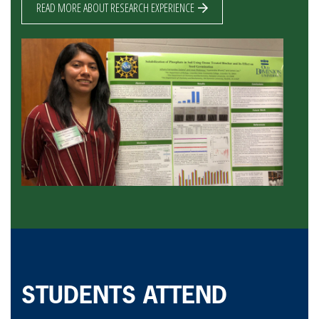
READ MORE ABOUT RESEARCH EXPERIENCE
STUDENTS ATTEND