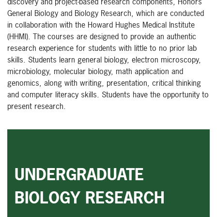
discovery and project-based research components, Honors
General Biology and Biology Research, which are conducted
in collaboration with the Howard Hughes Medical Institute
(HHMI). The courses are designed to provide an authentic
research experience for students with little to no prior lab
skills. Students learn general biology, electron microscopy,
microbiology, molecular biology, math application and
genomics, along with writing, presentation, critical thinking
and computer literacy skills. Students have the opportunity to
present research.
UNDERGRADUATE
BIOLOGY RESEARCH