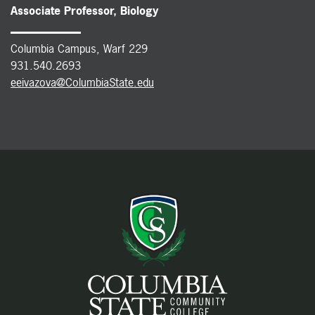
Associate Professor, Biology
Columbia Campus, Warf 229
931.540.2693
eeivazova@ColumbiaState.edu