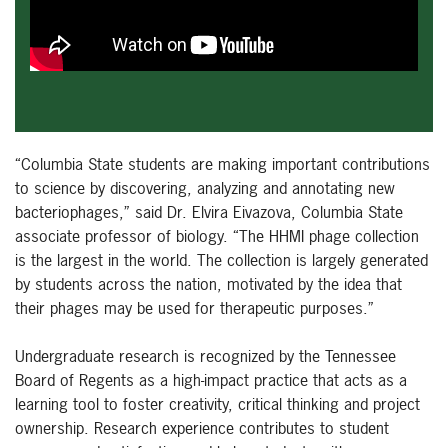
“Columbia State students are making important contributions
to science by discovering, analyzing and annotating new
bacteriophages,” said Dr. Elvira Eivazova, Columbia State
associate professor of biology. “The HHMI phage collection
is the largest in the world. The collection is largely generated
by students across the nation, motivated by the idea that
their phages may be used for therapeutic purposes.”
Undergraduate research is recognized by the Tennessee
Board of Regents as a high-impact practice that acts as a
learning tool to foster creativity, critical thinking and project
ownership. Research experience contributes to student