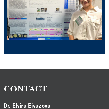
CONTACT
Dr. Elvira Eivazova