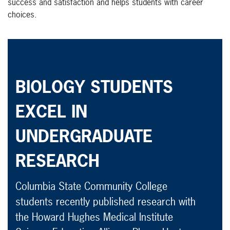
success and satisfaction and helps students with career
choices.
BIOLOGY STUDENTS
EXCEL IN
UNDERGRADUATE
RESEARCH
Columbia State Community College
students recently published research with
the Howard Hughes Medical Institute