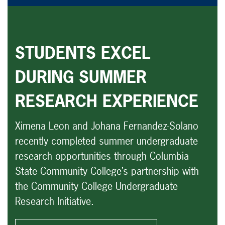
STUDENTS EXCEL
DURING SUMMER
RESEARCH EXPERIENCE
Ximena Leon and Johana Fernandez-Solano
recently completed summer undergraduate
research opportunities through Columbia
State Community College’s partnership with
the Community College Undergraduate
Research Initiative.