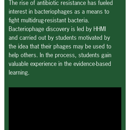
The rise of antibiotic resistance has fueled
interest in bacteriophages as a means to
fight multidrug-resistant bacteria.
Bacteriophage discovery is led by HHMI
and carried out by students motivated by
the idea that their phages may be used to
help others. In the process, students gain
valuable experience in the evidence-based
learning.