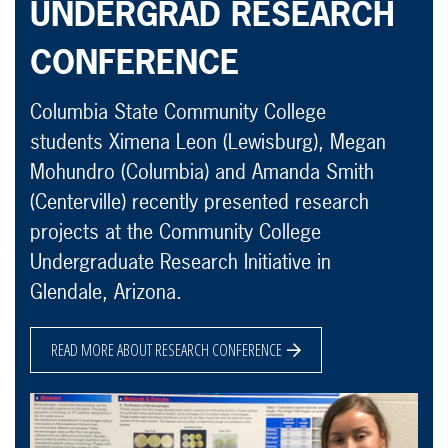
UNDERGRAD RESEARCH
CONFERENCE
Columbia State Community College
students Ximena Leon (Lewisburg), Megan
Mohundro (Columbia) and Amanda Smith
(Centerville) recently presented research
projects at the Community College
Undergraduate Research Initiative in
Glendale, Arizona.
READ MORE ABOUT RESEARCH CONFERENCE