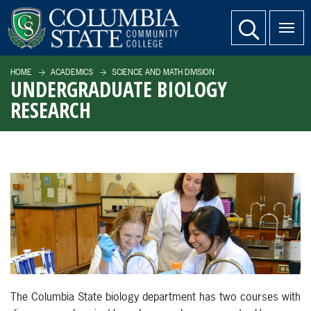
SKIP TO PAGE CONTENT
website search
HOME
ACADEMICS
SCIENCE AND MATH DIVISION
UNDERGRADUATE BIOLOGY
RESEARCH
The Columbia State biology department has two courses with