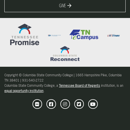
GIVE
Copyright © Columbia State Community College | 1665 Hampshire Pike, Columbia
TN 38401 | 931-540-2722
Columbia State Community College, a
Tennessee Board of Regents
institution, is an
equal opportunity institution
.
Flickr
Facebook
Instagram
Twitter
Youtube