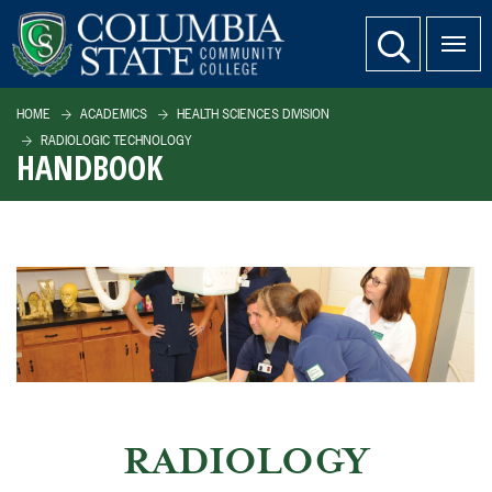
SKIP TO PAGE CONTENT
website search
HOME
ACADEMICS
HEALTH SCIENCES DIVISION
RADIOLOGIC TECHNOLOGY
HANDBOOK
RADIOLOGY