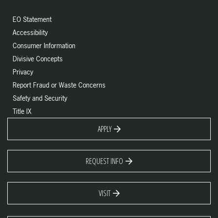
EO Statement
Accessibility
Consumer Information
Divisive Concepts
Privacy
Report Fraud or Waste Concerns
Safety and Security
Title IX
APPLY
REQUEST INFO
VISIT