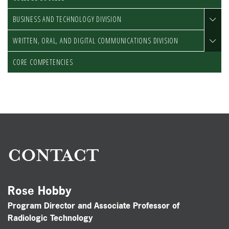
BUSINESS AND TECHNOLOGY DIVISION
WRITTEN, ORAL, AND DIGITAL COMMUNICATIONS DIVISION
CORE COMPETENCIES
CONTACT
Rose Hobby
Program Director and Associate Professor of
Radiologic Technology