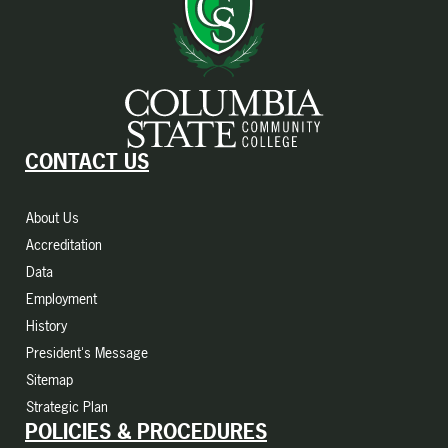
CONTACT US
About Us
Accreditation
Data
Employment
History
President's Message
Sitemap
Strategic Plan
POLICIES & PROCEDURES