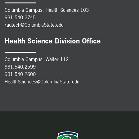
Columbia Campus, Health Sciences 103
931.540.2745
radtech@ColumbiaState.edu
Health Science Division Office
Columbia Campus, Walter 112
931.540.2599
931.540.2600
HealthSciences@ColumbiaState.edu