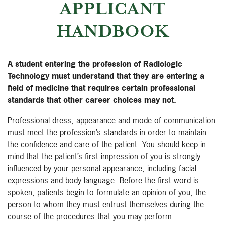
APPLICANT
HANDBOOK
A student entering the profession of Radiologic
Technology must understand that they are entering a
field of medicine that requires certain professional
standards that other career choices may not.
Professional dress, appearance and mode of communication
must meet the profession’s standards in order to maintain
the confidence and care of the patient. You should keep in
mind that the patient’s first impression of you is strongly
influenced by your personal appearance, including facial
expressions and body language. Before the first word is
spoken, patients begin to formulate an opinion of you, the
person to whom they must entrust themselves during the
course of the procedures that you may perform.