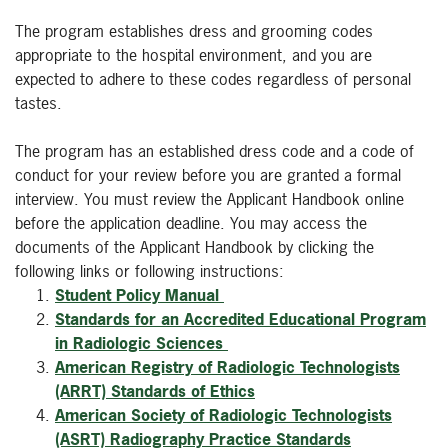
The program establishes dress and grooming codes
appropriate to the hospital environment, and you are
expected to adhere to these codes regardless of personal
tastes.
The program has an established dress code and a code of
conduct for your review before you are granted a formal
interview. You must review the Applicant Handbook online
before the application deadline. You may access the
documents of the Applicant Handbook by clicking the
following links or following instructions:
Student Policy Manual
Standards for an Accredited Educational Program
in Radiologic Sciences
American Registry of Radiologic Technologists
(ARRT) Standards of Ethics
American Society of Radiologic Technologists
(ASRT) Radiography Practice Standards