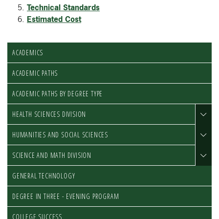
Technical Standards
Estimated Cost
ACADEMICS
ACADEMIC PATHS
ACADEMIC PATHS BY DEGREE TYPE
HEALTH SCIENCES DIVISION
HUMANITIES AND SOCIAL SCIENCES
SCIENCE AND MATH DIVISION
GENERAL TECHNOLOGY
DEGREE IN THREE - EVENING PROGRAM
COLLEGE SUCCESS