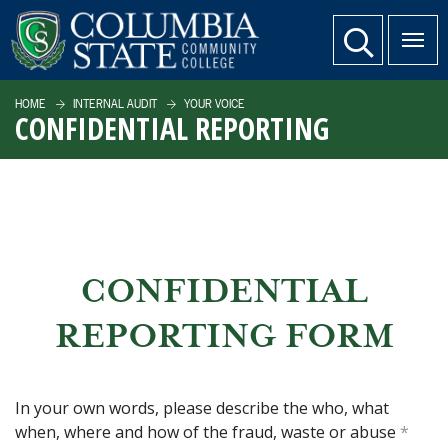
SKIP TO PAGE CONTENT
website search
HOME
INTERNAL AUDIT
YOUR VOICE
CONFIDENTIAL REPORTING
CONFIDENTIAL
REPORTING FORM
In your own words, please describe the who, what
when, where and how of the fraud, waste or abuse