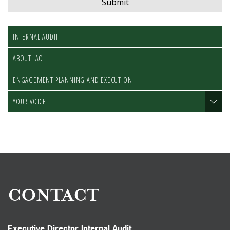
INTERNAL AUDIT
ABOUT IAO
ENGAGEMENT PLANNING AND EXECUTION
YOUR VOICE
CONTACT
Executive Director Internal Audit