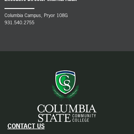
Columbia Campus, Pryor 108G
931.540.2755
CONTACT US