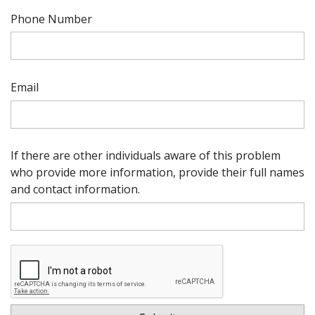
Phone Number
Email
If there are other individuals aware of this problem
who provide more information, provide their full names
and contact information.