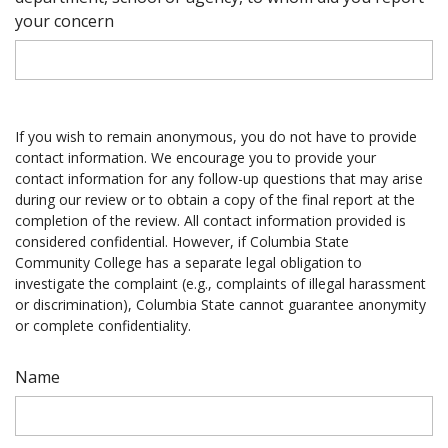
your concern
If you wish to remain anonymous, you do not have to provide
contact information. We encourage you to provide your
contact information for any follow-up questions that may arise
during our review or to obtain a copy of the final report at the
completion of the review. All contact information provided is
considered confidential. However, if Columbia State
Community College has a separate legal obligation to
investigate the complaint (e.g., complaints of illegal harassment
or discrimination), Columbia State cannot guarantee anonymity
or complete confidentiality.
Name