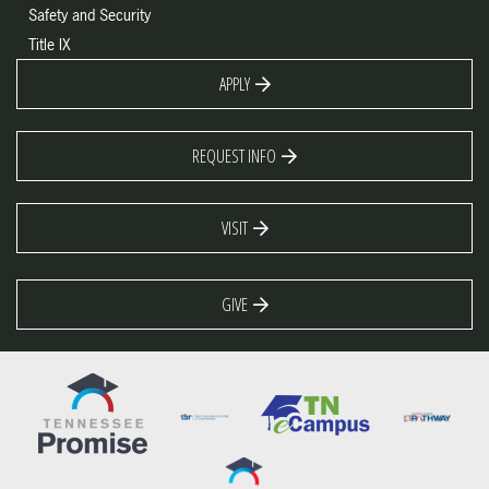
Safety and Security
Title IX
APPLY
REQUEST INFO
VISIT
GIVE