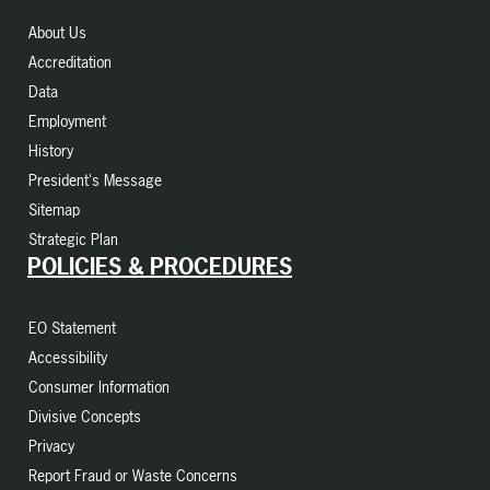
About Us
Accreditation
Data
Employment
History
President's Message
Sitemap
Strategic Plan
POLICIES & PROCEDURES
EO Statement
Accessibility
Consumer Information
Divisive Concepts
Privacy
Report Fraud or Waste Concerns