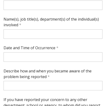
Name(s), job title(s), department(s) of the individual(s)
involved
Date and Time of Occurrence
Describe how and when you became aware of the
problem being reported
If you have reported your concern to any other
department, school or agency, to whom did you report