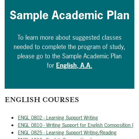
Sample Academic Plan
To learn more about suggested classes
needed to complete the program of study,
please go to the Sample Academic Plan
for
English, A.A.
ENGLISH COURSES
ENGL 0802 - Learning Support Writing
ENGL 0810 - Writing Support for English Composition I
ENGL 0825 - Learning Support Writing/Reading