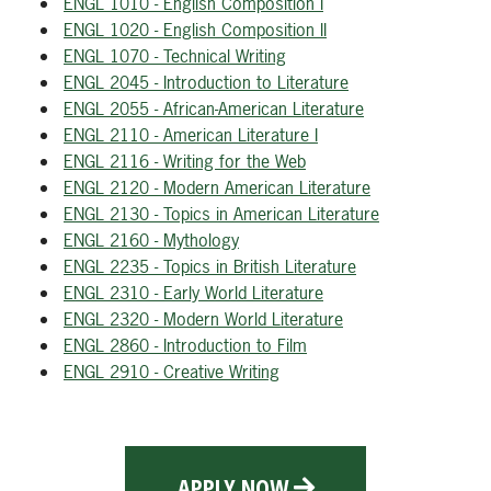
ENGL 1010 - English Composition I
ENGL 1020 - English Composition II
ENGL 1070 - Technical Writing
ENGL 2045 - Introduction to Literature
ENGL 2055 - African-American Literature
ENGL 2110 - American Literature I
ENGL 2116 - Writing for the Web
ENGL 2120 - Modern American Literature
ENGL 2130 - Topics in American Literature
ENGL 2160 - Mythology
ENGL 2235 - Topics in British Literature
ENGL 2310 - Early World Literature
ENGL 2320 - Modern World Literature
ENGL 2860 - Introduction to Film
ENGL 2910 - Creative Writing
APPLY NOW