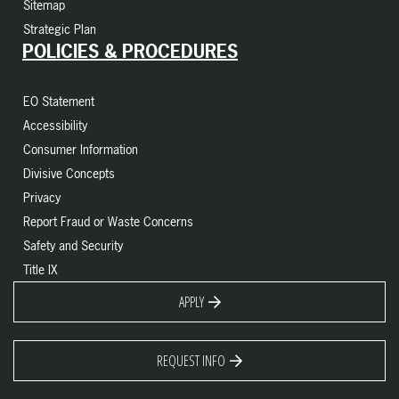
Sitemap
Strategic Plan
POLICIES & PROCEDURES
EO Statement
Accessibility
Consumer Information
Divisive Concepts
Privacy
Report Fraud or Waste Concerns
Safety and Security
Title IX
APPLY
REQUEST INFO