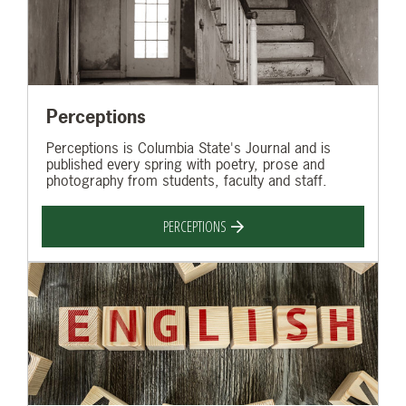
Perceptions
Perceptions is Columbia State's Journal and is
published every spring with poetry, prose and
photography from students, faculty and staff.
PERCEPTIONS