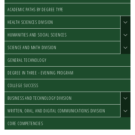
ACADEMIC PATHS BY DEGREE TYPE
HEALTH SCIENCES DIVISION
HUMANITIES AND SOCIAL SCIENCES
SCIENCE AND MATH DIVISION
GENERAL TECHNOLOGY
DEGREE IN THREE - EVENING PROGRAM
COLLEGE SUCCESS
BUSINESS AND TECHNOLOGY DIVISION
WRITTEN, ORAL, AND DIGITAL COMMUNICATIONS DIVISION
CORE COMPETENCIES