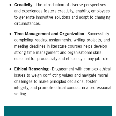
Creativity
- The introduction of diverse perspectives
and experiences fosters creativity, enabling employees
to generate innovative solutions and adapt to changing
circumstances.
Time Management and Organization
- Successfully
completing reading assignments, writing projects, and
meeting deadlines in literature courses helps develop
strong time management and organizational skills,
essential for productivity and efficiency in any job role.
Ethical Reasoning
- Engagement with complex ethical
issues to weigh conflicting values and navigate moral
challenges to make principled decisions, foster
integrity, and promote ethical conduct in a professional
setting.