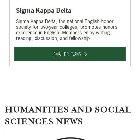
Sigma Kappa Delta
Sigma Kappa Delta, the national English honor
society for two-year colleges, promotes honors
excellence in English. Members enjoy writing,
reading, discussion, and fellowship.
EMAIL DR. EVANS
HUMANITIES AND SOCIAL
SCIENCES NEWS