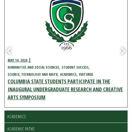
MAY 14, 2026
HUMANITIES AND SOCIAL SCIENCES
STUDENT SUCCESS
SCIENCE, TECHNOLOGY AND MATH
ACADEMICS
FEATURED
COLUMBIA STATE STUDENTS PARTICIPATE IN THE
INAUGURAL UNDERGRADUATE RESEARCH AND CREATIVE
ARTS SYMPOSIUM
ACADEMICS
ACADEMIC PATHS