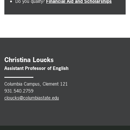
Do you qualify?
Financial Aid and Scholarships
Christina Loucks
Assistant Professor of English
Columbia Campus, Clement 121
931.540.2759
cloucks@columbiastate.edu