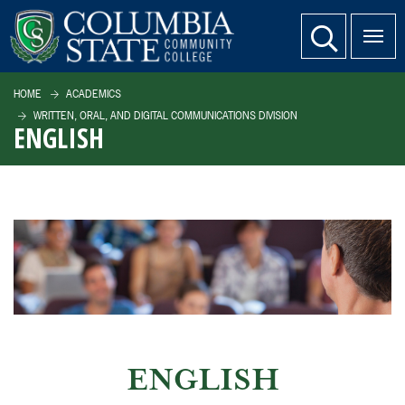
SKIP TO PAGE CONTENT
website search
HOME
ACADEMICS
WRITTEN, ORAL, AND DIGITAL COMMUNICATIONS DIVISION
ENGLISH
ENGLISH