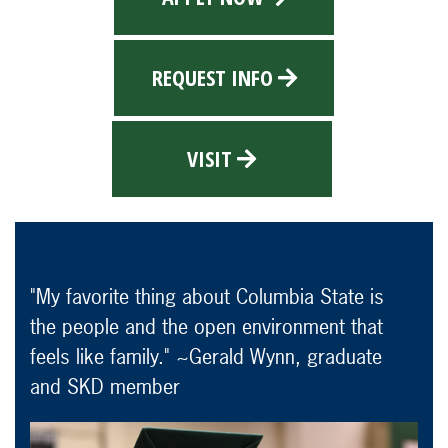
REQUEST INFO
VISIT
"My favorite thing about Columbia State is
the people and the open environment that
feels like family." ~Gerald Wynn, graduate
and SKD member