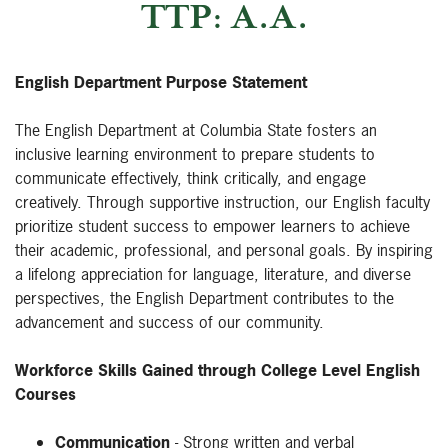
TTP: A.A.
English Department Purpose Statement
The English Department at Columbia State fosters an
inclusive learning environment to prepare students to
communicate effectively, think critically, and engage
creatively. Through supportive instruction, our English faculty
prioritize student success to empower learners to achieve
their academic, professional, and personal goals. By inspiring
a lifelong appreciation for language, literature, and diverse
perspectives, the English Department contributes to the
advancement and success of our community.
Workforce Skills Gained through College Level English
Courses
Communication
- Strong written and verbal