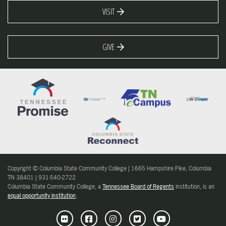
VISIT
GIVE
Copyright © Columbia State Community College | 1665 Hampshire Pike, Columbia
TN 38401 | 931-540-2722
Columbia State Community College, a
Tennessee Board of Regents
institution, is an
equal opportunity institution
.
Flickr
Facebook
Instagram
Twitter
Youtube