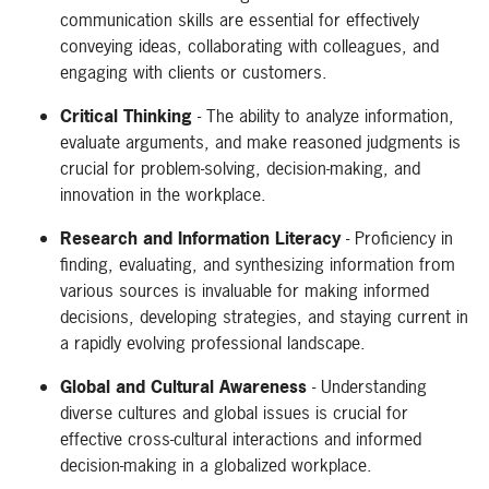
communication skills are essential for effectively
conveying ideas, collaborating with colleagues, and
engaging with clients or customers.
Critical Thinking
- The ability to analyze information,
evaluate arguments, and make reasoned judgments is
crucial for problem-solving, decision-making, and
innovation in the workplace.
Research and Information Literacy
- Proficiency in
finding, evaluating, and synthesizing information from
various sources is invaluable for making informed
decisions, developing strategies, and staying current in
a rapidly evolving professional landscape.
Global and Cultural Awareness
- Understanding
diverse cultures and global issues is crucial for
effective cross-cultural interactions and informed
decision-making in a globalized workplace.