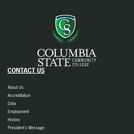
CONTACT US
About Us
Accreditation
Data
Employment
History
President's Message