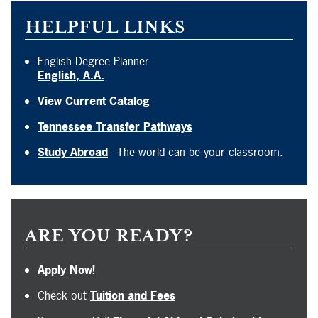
HELPFUL LINKS
English Degree Planner
English, A.A.
View Current Catalog
Tennessee Transfer Pathways
Study Abroad
- The world can be your classroom.
ARE YOU READY?
Apply Now!
Check out
Tuition and Fees