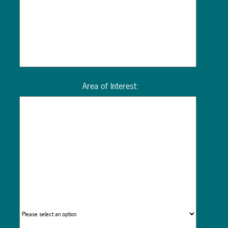
Area of Interest: