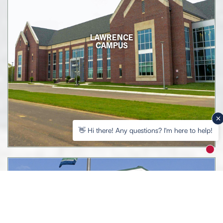
LAWRENCE
CAMPUS
👋 Hi there! Any questions? I'm here to help!
New