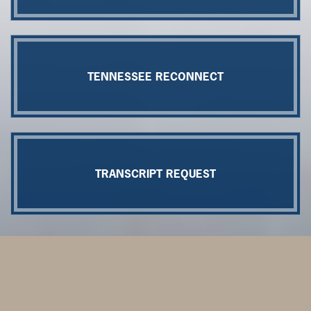
TENNESSEE RECONNECT
TRANSCRIPT REQUEST