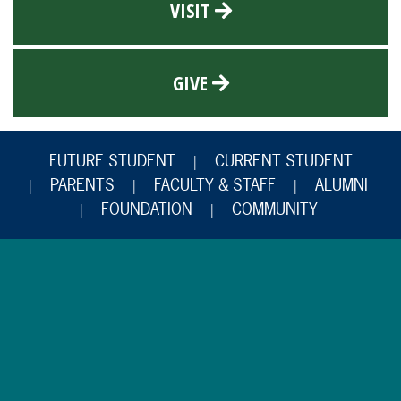
VISIT
GIVE
FUTURE STUDENT
CURRENT STUDENT
PARENTS
FACULTY & STAFF
ALUMNI
FOUNDATION
COMMUNITY