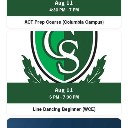
Aug 11
4:30 PM - 7 PM
ACT Prep Course (Columbia Campus)
Aug 11
6 PM - 7:30 PM
Line Dancing Beginner (WCE)