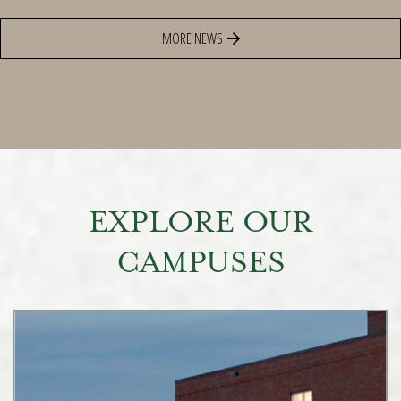
MORE NEWS
EXPLORE OUR
CAMPUSES