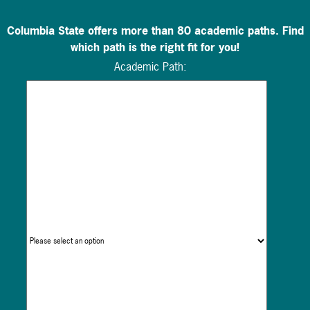
Columbia State offers more than 80 academic paths. Find
which path is the right fit for you!
Academic Path: