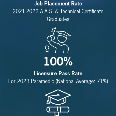
Job Placement Rate
2021-2022 A.A.S. & Technical Certificate
Graduates
100%
Licensure Pass Rate
For 2023 Paramedic (National Average: 71%)