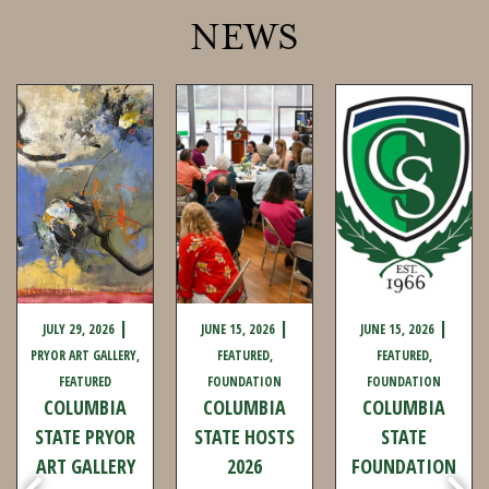
NEWS
JULY 29, 2026
JUNE 15, 2026
JUNE 15, 2026
PRYOR ART GALLERY
FEATURED
FEATURED
FEATURED
FOUNDATION
FOUNDATION
COLUMBIA
COLUMBIA
COLUMBIA
STATE PRYOR
STATE HOSTS
STATE