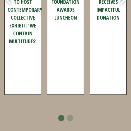
ART GALLERY
2026
FOUNDATION
TO HOST
FOUNDATION
RECEIVES
CONTEMPORARY
AWARDS
IMPACTFUL
COLLECTIVE
LUNCHEON
DONATION
EXHIBIT: ‘WE
CONTAIN
MULTITUDES’