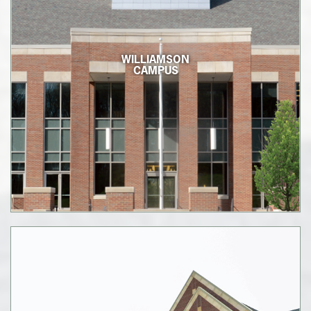
WILLIAMSON
CAMPUS