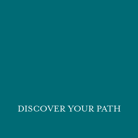
DISCOVER YOUR PATH