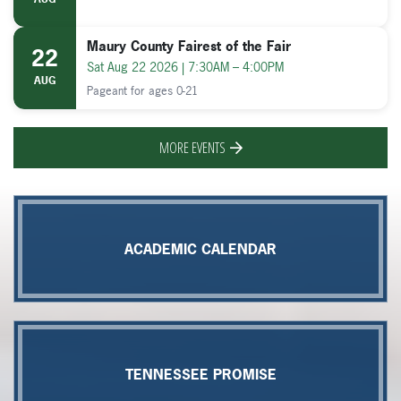
21
Fri Aug 21 2026 | 9:00AM – 10:30AM
AUG
Maury County Fairest of the Fair
22
Sat Aug 22 2026 | 7:30AM – 4:00PM
AUG
Pageant for ages 0-21
MORE EVENTS
ACADEMIC CALENDAR
TENNESSEE PROMISE