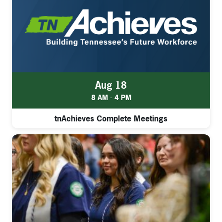
Aug 18
8 AM - 4 PM
tnAchieves Complete Meetings