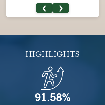
❮
❯
HIGHLIGHTS
91.58%