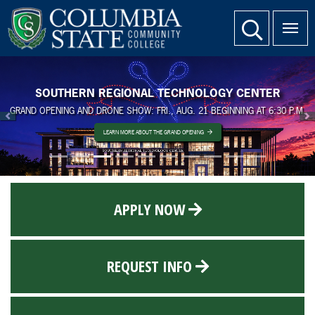
SKIP TO PAGE CONTENT
website search
SOUTHERN REGIONAL TECHNOLOGY CENTER
GRAND OPENING AND DRONE SHOW: FRI., AUG. 21 BEGINNING AT 6:30 P.M.
Previous
N
LEARN MORE ABOUT THE GRAND OPENING
APPLY NOW
REQUEST INFO