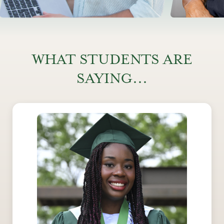
WHAT STUDENTS ARE
SAYING...