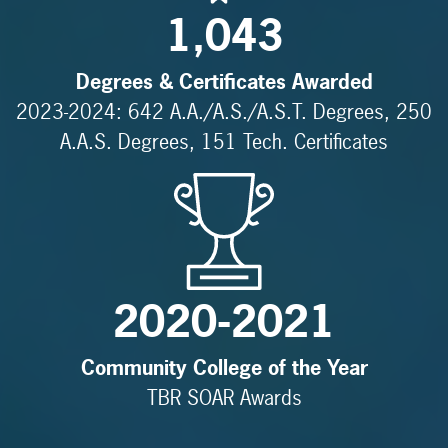
1,043
Degrees & Certificates Awarded
2023-2024: 642 A.A./A.S./A.S.T. Degrees, 250
A.A.S. Degrees, 151 Tech. Certificates
2020-2021
Community College of the Year
TBR SOAR Awards