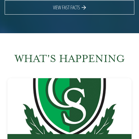
VIEW FAST FACTS
WHAT'S HAPPENING