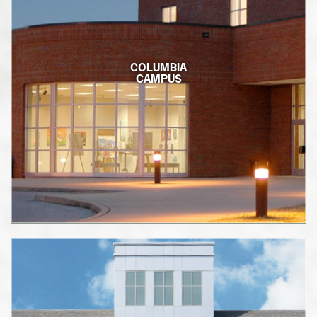
COLUMBIA
CAMPUS