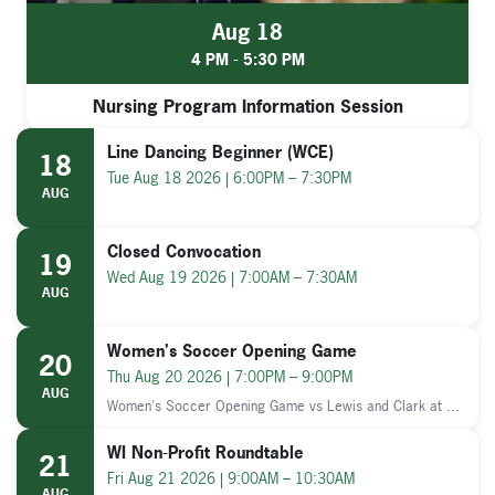
Aug 18
4 PM - 5:30 PM
Nursing Program Information Session
Line Dancing Beginner (WCE)
18
Tue Aug 18 2026 | 6:00PM – 7:30PM
AUG
Closed Convocation
19
Wed Aug 19 2026 | 7:00AM – 7:30AM
AUG
Women's Soccer Opening Game
20
Thu Aug 20 2026 | 7:00PM – 9:00PM
AUG
Women's Soccer Opening Game vs Lewis and Clark at ...
WI Non-Profit Roundtable