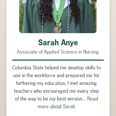
Georgia Dixon
Associate of Science in Communication
Studies
When arriving at Columbia State as a lost
18-year-old, I was scared I would be alone
in this journey. I’m so glad to say I couldn’t
have been more wrong. The faculty helped
me find my voice...
Read more about
Georgia