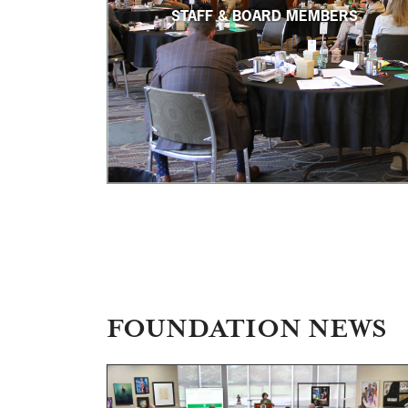
STAFF & BOARD MEMBERS
FOUNDATION NEWS