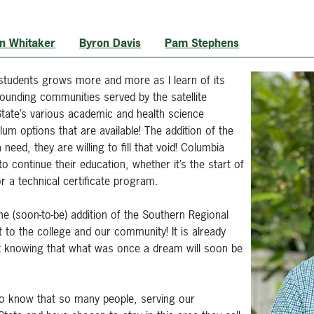
n Whitaker
Byron Davis
Pam Stephens
 students grows more and more as I learn of its
ounding communities served by the satellite
tate’s various academic and health science
um options that are available! The addition of the
need, they are willing to fill that void! Columbia
o continue their education, whether it’s the start of
or a technical certificate program.
he (soon-to-be) addition of the Southern Regional
to the college and our community! It is already
ust knowing that what was once a dream will soon be
g to know that so many people, serving our