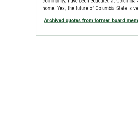
community, have been educated at Columbia St
home. Yes, the future of Columbia State is ver
Archived quotes from former board me