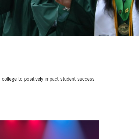
e college to positively impact student success