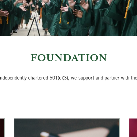
FOUNDATION
 independently chartered 501(c)(3), we support and partner with th