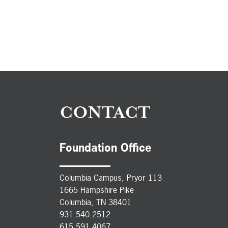
CONTACT
Foundation Office
Columbia Campus, Pryor 113
1665 Hampshire Pike
Columbia, TN 38401
931.540.2512
615.591.4067