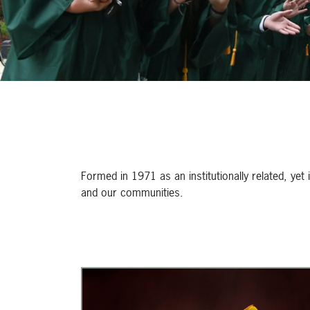
Formed in 1971 as an institutionally related, yet
and our communities.