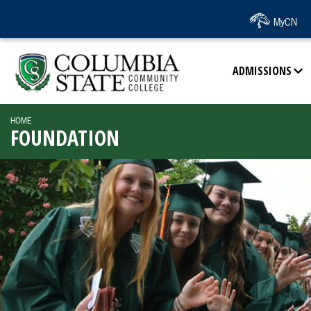
SKIP TO PAGE CONTENT
MyCN
ADMISSIONS
HOME
FOUNDATION