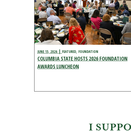
JUNE 15, 2026
FEATURED
FOUNDATION
COLUMBIA STATE HOSTS 2026 FOUNDATION
ENT
FEATURED
AL
AWARDS LUNCHEON
 CAMPUS
I SUPP