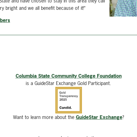
ate and have chosen to stay in this area they call
y bright and we all benefit because of it!"
mbers
Columbia State Community College Foundation
is a GuideStar Exchange Gold Participant.
Want to learn more about the
GuideStar Exchange
?