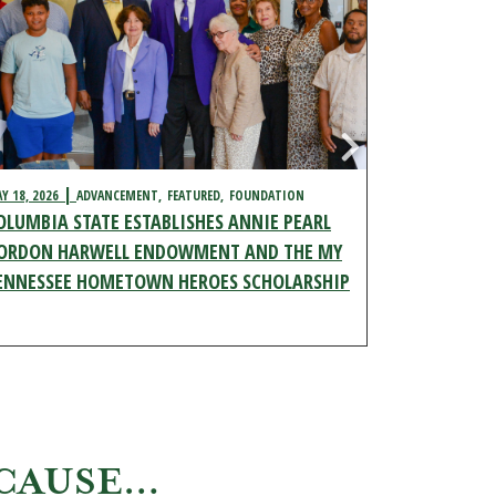
Y 18, 2026
ADVANCEMENT
FEATURED
FOUNDATION
MAY 11, 2026
OLUMBIA STATE ESTABLISHES ANNIE PEARL
ADVANCEMENT
YOUTH EDU
ORDON HARWELL ENDOWMENT AND THE MY
COLUMBIA 
ENNESSEE HOMETOWN HEROES SCHOLARSHIP
SCHOLARSH
ECAUSE…