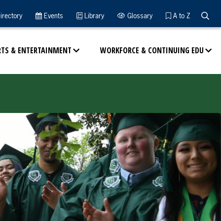
Searc
irectory
Events
Library
Glossary
A to Z
RTS & ENTERTAINMENT
WORKFORCE & CONTINUING EDU