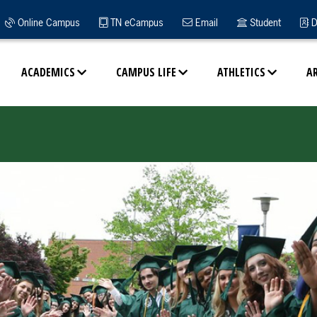
Online Campus
TN eCampus
Email
Student
D
ACADEMICS
CAMPUS LIFE
ATHLETICS
A