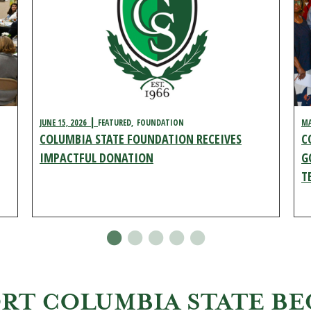
JUNE 15, 2026
FEATURED
FOUNDATION
MA
COLUMBIA STATE FOUNDATION RECEIVES
C
IMPACTFUL DONATION
G
T
ORT COLUMBIA STATE B