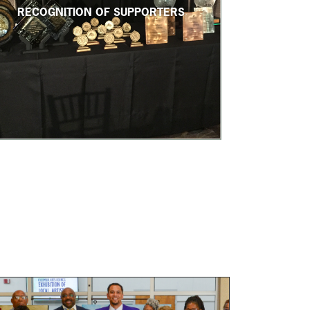
RECOGNITION OF SUPPORTERS