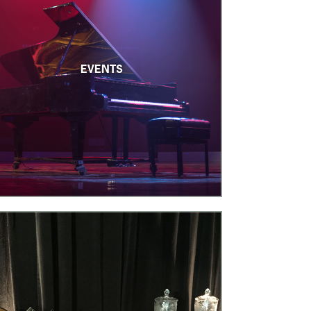
EVENTS