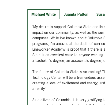
Michael White
Juanita Patton
Susa
"My desire to support Columbia State and its
impact on our community, as well as the surr
campuses. While I’ve known about Columbia S
programs, I’m amazed at the depth of curricul
Lineworker Academy is proof that if there is a 
State is an excellent value to anyone wanting t
a bachelor's degree, an associate’s degree, 
The future of Columbia State is so exciting! T
Technology Center will be a tremendous asset 
creating a level of excitement and energy, j
a reality!
As a citizen of Columbia, it is very gratifyin