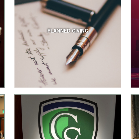
PLANNED GIVING