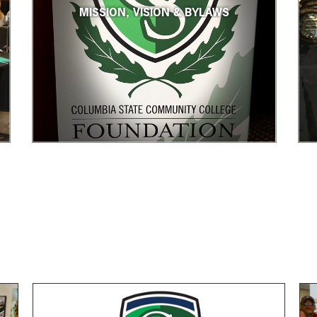
MISSION, VISION & BYLAWS