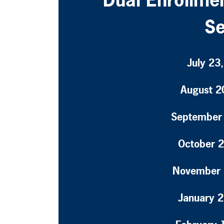
Se
July 23
August 2
September 
October 2
November 
January 2