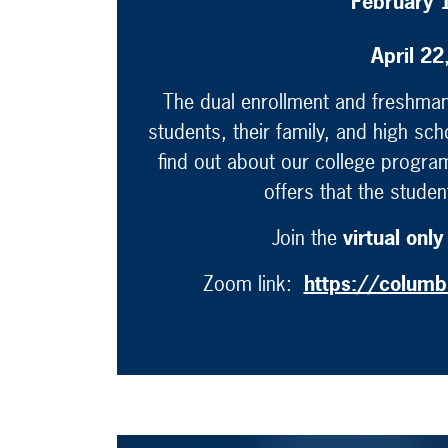
February 
April 2
The dual enrollment and freshman 
students, their family, and high sch
find out about our college program
offers that the stude
Join the
virtual only
Zoom link:
https://colum