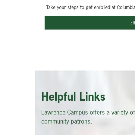
Take your steps to get enrolled at Columbia
ST
Helpful Links
Lawrence Campus offers a variety of 
community patrons.