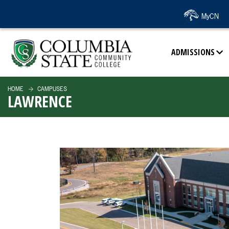
SKIP TO PAGE CONTENT
MyCN
ADMISSIONS
HOME
CAMPUSES
LAWRENCE