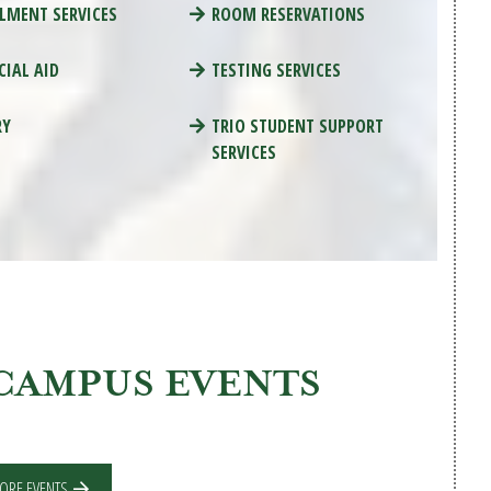
LMENT SERVICES
ROOM RESERVATIONS
CIAL AID
TESTING SERVICES
RY
TRIO STUDENT SUPPORT
SERVICES
CAMPUS EVENTS
ORE EVENTS