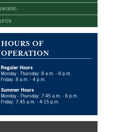
LEWISBURG
LIFTON
HOURS OF
OPERATION
Regular Hours
Monday - Thursday: 8 a.m. - 8 p.m.
Friday: 8 a.m. - 4 p.m.
Summer Hours
Monday - Thursday: 7:45 a.m. - 6 p.m.
Friday: 7:45 a.m. - 4:15 p.m.