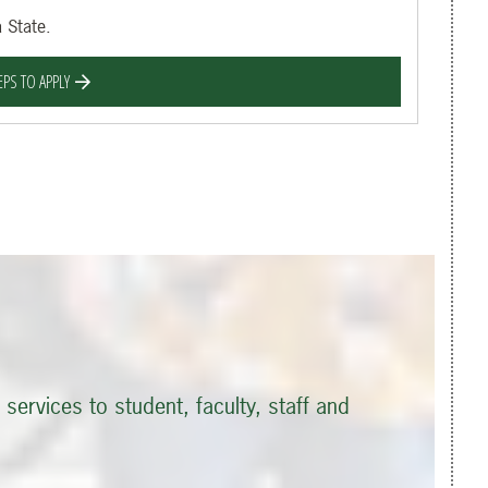
 State.
EPS TO APPLY
services to student, faculty, staff and