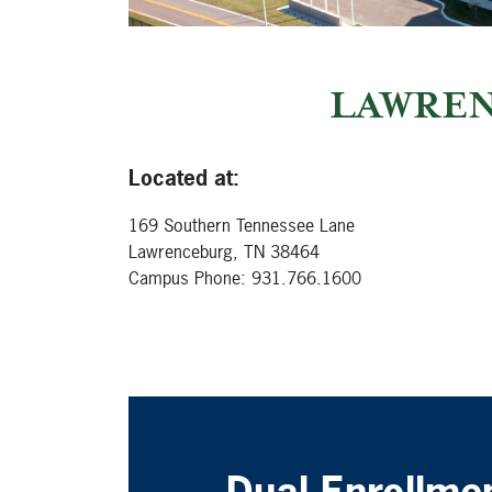
LAWREN
Located at:
169 Southern Tennessee Lane
Lawrenceburg, TN 38464
Campus Phone: 931.766.1600
Dual Enrollme