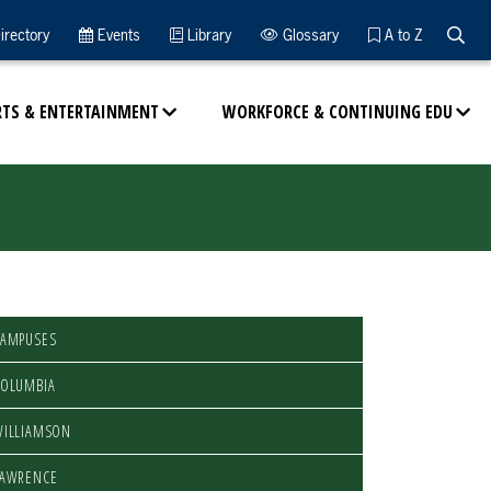
Searc
irectory
Events
Library
Glossary
A to Z
RTS & ENTERTAINMENT
WORKFORCE & CONTINUING EDU
CAMPUSES
COLUMBIA
WILLIAMSON
LAWRENCE