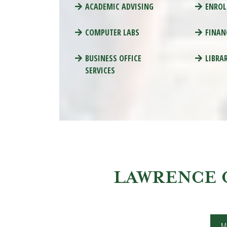
ACADEMIC ADVISING
ENROL
COMPUTER LABS
FINAN
BUSINESS OFFICE
LIBRA
SERVICES
LAWRENCE 
M