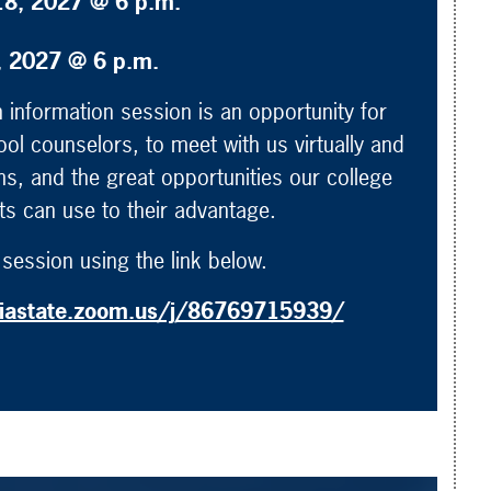
18, 2027 @ 6 p.m.
2, 2027 @ 6 p.m.
information session is an opportunity for
ool counselors, to meet with us virtually and
s, and the great opportunities our college
nts can use to their advantage.
session using the link below.
biastate.zoom.us/j/86769715939/