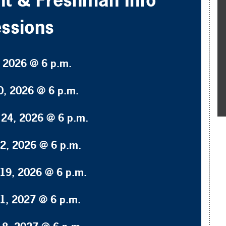
ssions
, 2026 @ 6 p.m.
0, 2026 @ 6 p.m.
24, 2026 @ 6 p.m.
2, 2026 @ 6 p.m.
19, 2026 @ 6 p.m.
1, 2027 @ 6 p.m.