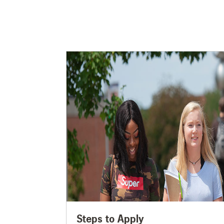
Steps to Apply