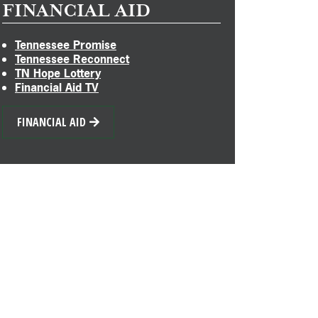
FINANCIAL AID
Tennessee Promise
Tennessee Reconnect
TN Hope Lottery
Financial Aid TV
FINANCIAL AID