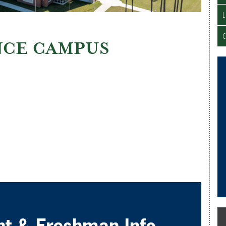
C
CE CAMPUS
nt & Freshman Info