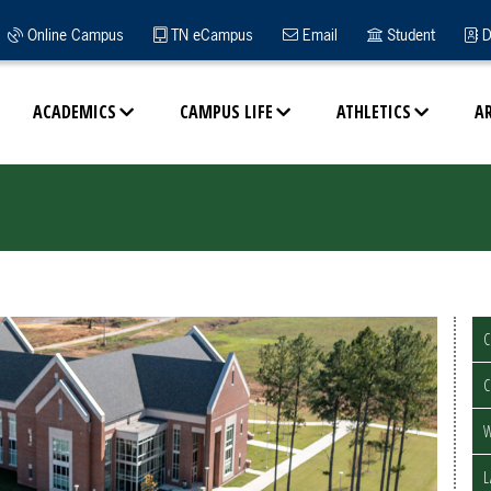
Online Campus
TN eCampus
Email
Student
D
ACADEMICS
CAMPUS LIFE
ATHLETICS
A