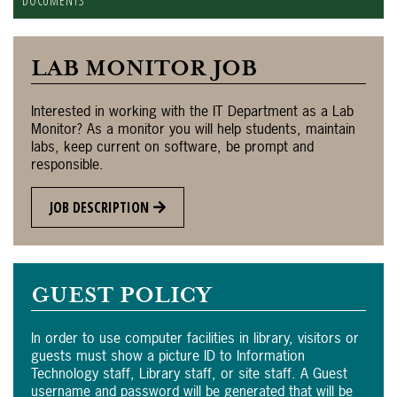
DOCUMENTS
LAB MONITOR JOB
Interested in working with the IT Department as a Lab
Monitor? As a monitor you will help students, maintain
labs, keep current on software, be prompt and
responsible.
JOB DESCRIPTION
GUEST POLICY
In order to use computer facilities in library, visitors or
guests must show a picture ID to Information
Technology staff, Library staff, or site staff. A Guest
username and password will be generated that will be