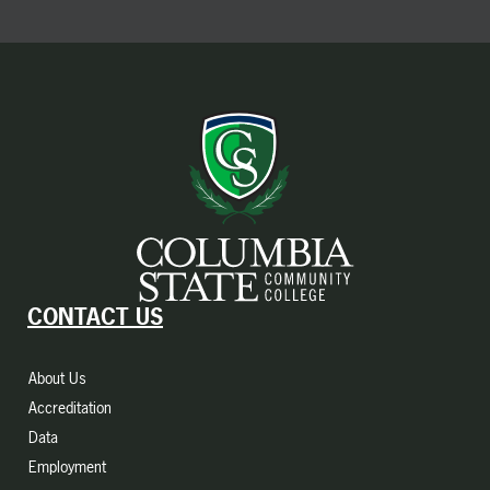
CONTACT US
About Us
Accreditation
Data
Employment