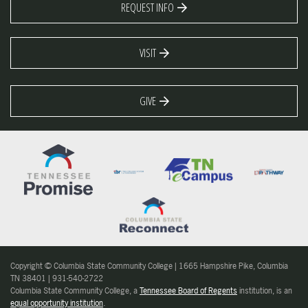
REQUEST INFO
VISIT
GIVE
Copyright © Columbia State Community College | 1665 Hampshire Pike, Columbia
TN 38401 | 931-540-2722
Columbia State Community College, a
Tennessee Board of Regents
institution, is an
equal opportunity institution
.