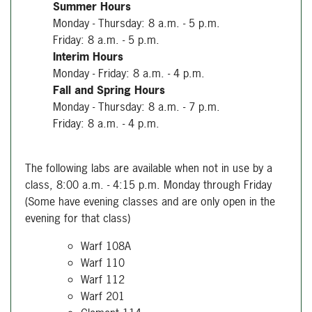
Summer Hours
Monday - Thursday: 8 a.m. - 5 p.m.
Friday: 8 a.m. - 5 p.m.
Interim Hours
Monday - Friday: 8 a.m. - 4 p.m.
Fall and Spring Hours
Monday - Thursday: 8 a.m. - 7 p.m.
Friday: 8 a.m. - 4 p.m.
The following labs are available when not in use by a
class, 8:00 a.m. - 4:15 p.m. Monday through Friday
(Some have evening classes and are only open in the
evening for that class)
Warf 108A
Warf 110
Warf 112
Warf 201