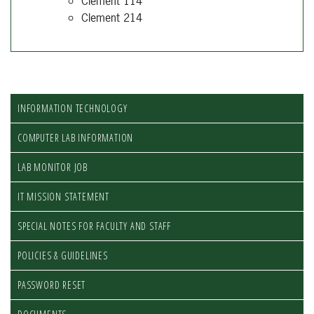
Clement 114
Clement 214
INFORMATION TECHNOLOGY
COMPUTER LAB INFORMATION
LAB MONITOR JOB
IT MISSION STATEMENT
SPECIAL NOTES FOR FACULTY AND STAFF
POLICIES & GUIDELINES
PASSWORD RESET