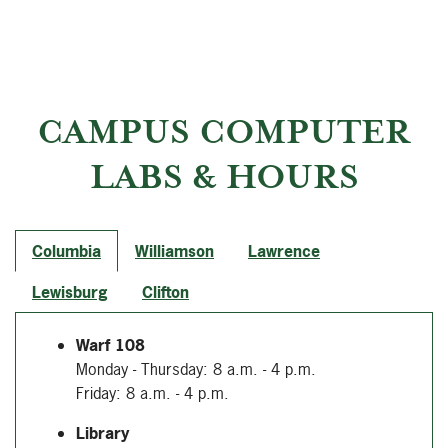
CAMPUS COMPUTER
LABS & HOURS
Columbia
Williamson
Lawrence
Lewisburg
Clifton
Warf 108
Monday - Thursday: 8 a.m. - 4 p.m.
Friday: 8 a.m. - 4 p.m.
Library