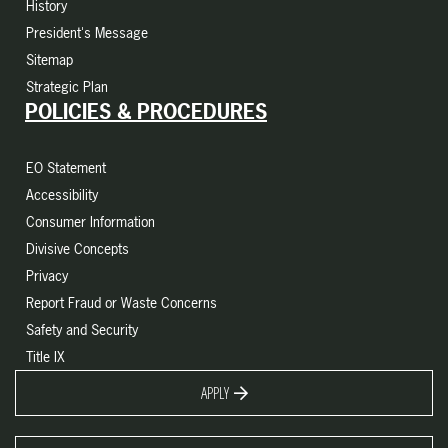
History
President's Message
Sitemap
Strategic Plan
POLICIES & PROCEDURES
EO Statement
Accessibility
Consumer Information
Divisive Concepts
Privacy
Report Fraud or Waste Concerns
Safety and Security
Title IX
APPLY