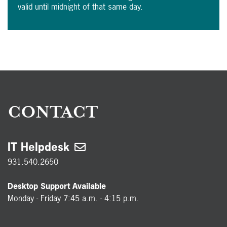
valid until midnight of that same day.
CONTACT
IT Helpdesk
931.540.2650
Desktop Support Available
Monday - Friday 7:45 a.m. - 4:15 p.m.