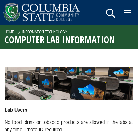
SKIP TO PAGE CONTENT
website search
HOME
INFORMATION TECHNOLOGY
COMPUTER LAB INFORMATION
Lab Users
No food, drink or tobacco products are allowed in the labs at
any time. Photo ID required.