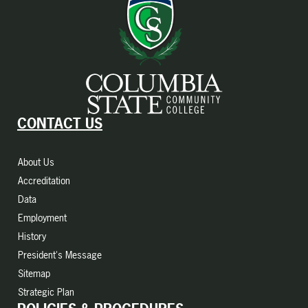
CONTACT US
About Us
Accreditation
Data
Employment
History
President's Message
Sitemap
Strategic Plan