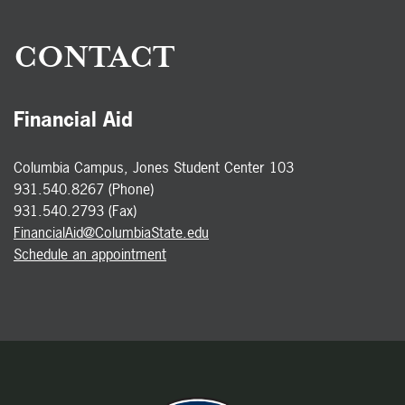
CONTACT
Financial Aid
Columbia Campus, Jones Student Center 103
931.540.8267 (Phone)
931.540.2793 (Fax)
FinancialAid@ColumbiaState.edu
Schedule an appointment