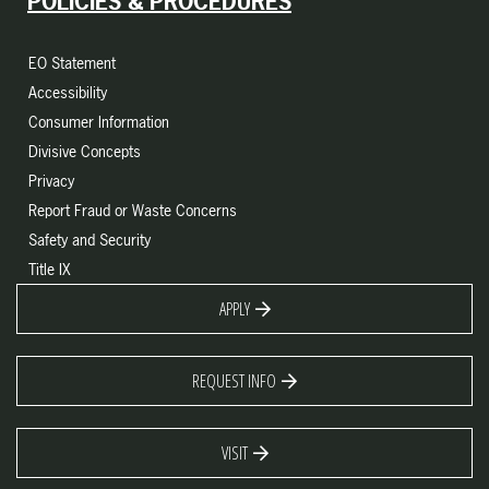
POLICIES & PROCEDURES
EO Statement
Accessibility
Consumer Information
Divisive Concepts
Privacy
Report Fraud or Waste Concerns
Safety and Security
Title IX
APPLY
REQUEST INFO
VISIT