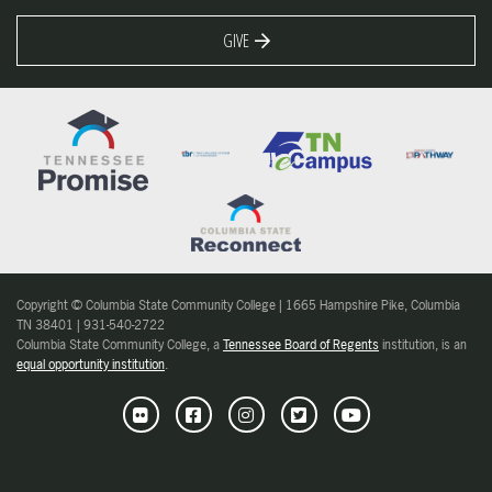
GIVE
Copyright © Columbia State Community College | 1665 Hampshire Pike, Columbia
TN 38401 | 931-540-2722
Columbia State Community College, a
Tennessee Board of Regents
institution, is an
equal opportunity institution
.
Flickr
Facebook
Instagram
Twitter
Youtube