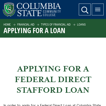
SKIP TO PAGE CONTENT
website search
HOME
FINANCIAL AID
TYPES OF FINANCIAL AID
LOANS
APPLYING FOR A LOAN
APPLYING FOR A
FEDERAL DIRECT
STAFFORD LOAN
In order to apply for a Federal Direct Loan at Columbia State