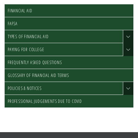
FINANCIAL AID
FAFSA
TYPES OF FINANCIAL AID
PAYING FOR COLLEGE
FREQUENTLY ASKED QUESTIONS
GLOSSARY OF FINANCIAL AID TERMS
POLICIES & NOTICES
PROFESSIONAL JUDGEMENTS DUE TO COVID