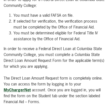
Community College:
You must have a valid FAFSA on file.
If selected for verification, the verification process
must be completed by the Office of Financial Aid.
You must be determined eligible for Federal Title IV
assistance by the Office of Financial Aid.
In order to receive a Federal Direct Loan at Columbia State
Community College, you must complete a Columbia State
Direct Loan Amount Request Form for the applicable term(s)
for which you are applying.
The Direct Loan Amount Request form is completely online.
You can access the form by logging in to your
MyChargerNet
account. Once you are logged in, you will
find the form on the Student tab under the section labeled
Financial Aid – Forms.