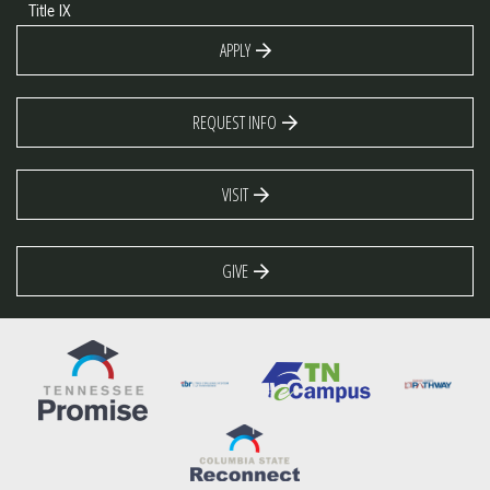
Title IX
APPLY
REQUEST INFO
VISIT
GIVE