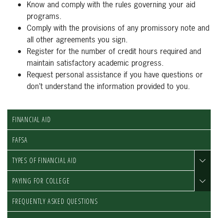
Know and comply with the rules governing your aid
programs.
Comply with the provisions of any promissory note and
all other agreements you sign.
Register for the number of credit hours required and
maintain satisfactory academic progress.
Request personal assistance if you have questions or
don’t understand the information provided to you.
FINANCIAL AID
FAFSA
TYPES OF FINANCIAL AID
PAYING FOR COLLEGE
FREQUENTLY ASKED QUESTIONS