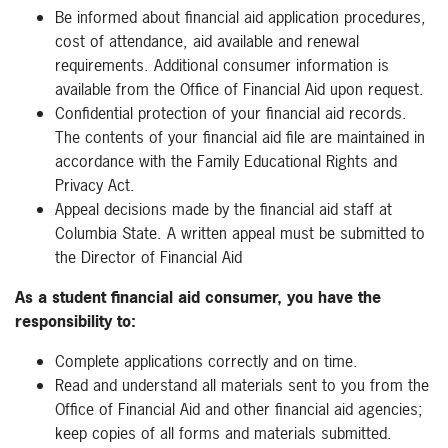
Be informed about financial aid application procedures,
cost of attendance, aid available and renewal
requirements. Additional consumer information is
available from the Office of Financial Aid upon request.
Confidential protection of your financial aid records.
The contents of your financial aid file are maintained in
accordance with the Family Educational Rights and
Privacy Act.
Appeal decisions made by the financial aid staff at
Columbia State. A written appeal must be submitted to
the Director of Financial Aid
As a student financial aid consumer, you have the
responsibility to:
Complete applications correctly and on time.
Read and understand all materials sent to you from the
Office of Financial Aid and other financial aid agencies;
keep copies of all forms and materials submitted.