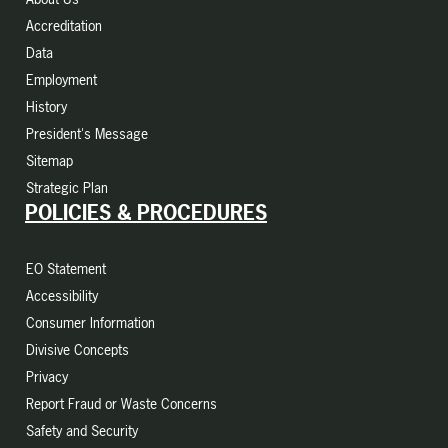
Accreditation
Data
Employment
History
President's Message
Sitemap
Strategic Plan
POLICIES & PROCEDURES
EO Statement
Accessibility
Consumer Information
Divisive Concepts
Privacy
Report Fraud or Waste Concerns
Safety and Security