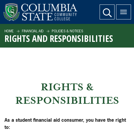
SKIP TO PAGE CONTENT
website search
HOME
FINANCIAL AID
POLICIES & NOTICES
RIGHTS AND RESPONSIBILITIES
RIGHTS &
RESPONSIBILITIES
As a student financial aid consumer, you have the right
to: