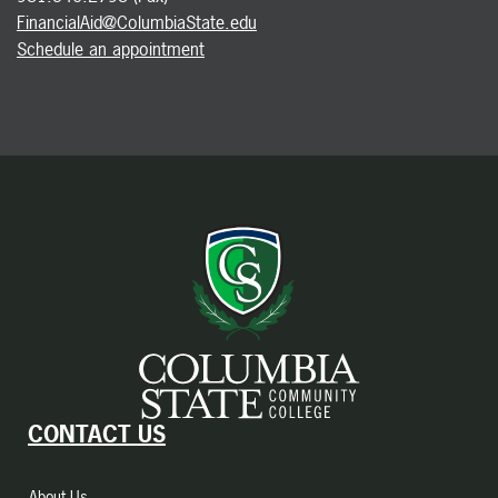
FinancialAid@ColumbiaState.edu
Schedule an appointment
CONTACT US
About Us