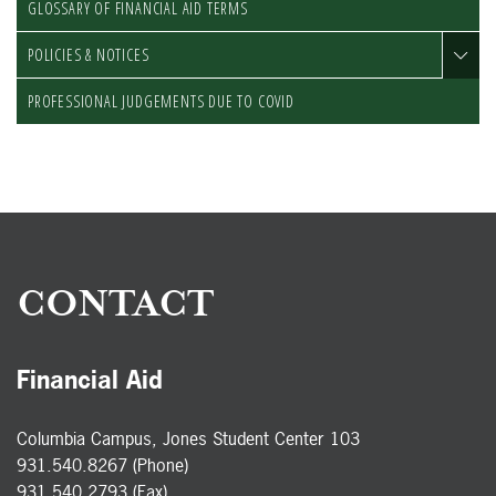
GLOSSARY OF FINANCIAL AID TERMS
POLICIES & NOTICES
PROFESSIONAL JUDGEMENTS DUE TO COVID
CONTACT
Financial Aid
Columbia Campus, Jones Student Center 103
931.540.8267 (Phone)
931.540.2793 (Fax)