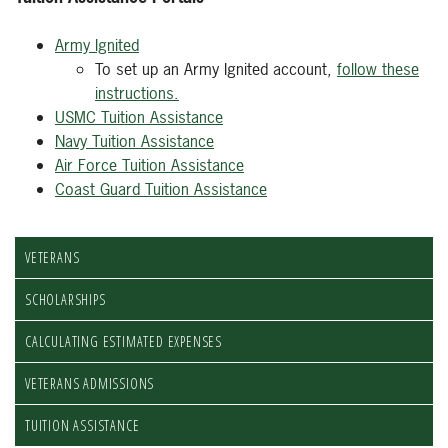
Army Ignited
To set up an Army Ignited account,
follow these
instructions.
USMC Tuition Assistance
Navy Tuition Assistance
Air Force Tuition Assistance
Coast Guard Tuition Assistance
VETERANS
SCHOLARSHIPS
CALCULATING ESTIMATED EXPENSES
VETERANS ADMISSIONS
TUITION ASSISTANCE