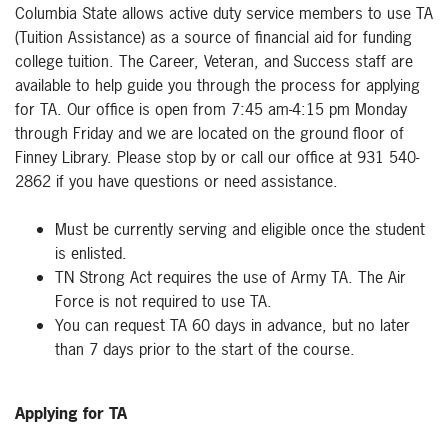
Columbia State allows active duty service members to use TA
(Tuition Assistance) as a source of financial aid for funding
college tuition. The Career, Veteran, and Success staff are
available to help guide you through the process for applying
for TA. Our office is open from 7:45 am-4:15 pm Monday
through Friday and we are located on the ground floor of
Finney Library. Please stop by or call our office at 931 540-
2862 if you have questions or need assistance.
Must be currently serving and eligible once the student
is enlisted.
TN Strong Act requires the use of Army TA. The Air
Force is not required to use TA.
You can request TA 60 days in advance, but no later
than 7 days prior to the start of the course.
Applying for TA