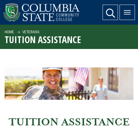
SKIP TO PAGE CONTENT
website search
HOME
VETERANS
TUITION ASSISTANCE
TUITION ASSISTANCE