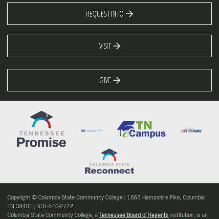
REQUEST INFO
VISIT
GIVE
Copyright © Columbia State Community College | 1665 Hampshire Pike, Columbia
TN 38401 | 931-540-2722
Columbia State Community College, a
Tennessee Board of Regents
institution, is an