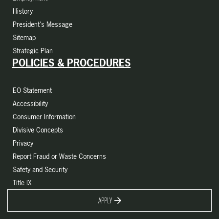
History
President's Message
Sitemap
Strategic Plan
POLICIES & PROCEDURES
EO Statement
Accessibility
Consumer Information
Divisive Concepts
Privacy
Report Fraud or Waste Concerns
Safety and Security
Title IX
APPLY