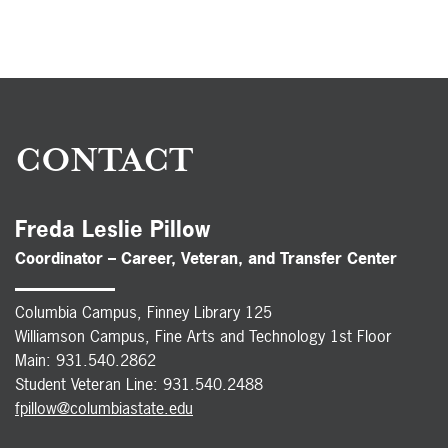
CONTACT
Freda Leslie Pillow
Coordinator – Career, Veteran, and Transfer Center
Columbia Campus, Finney Library 125
Williamson Campus, Fine Arts and Technology 1st Floor
Main: 931.540.2862
Student Veteran Line: 931.540.2488
fpillow@columbiastate.edu