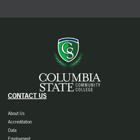
CONTACT US
About Us
Accreditation
Data
Employment