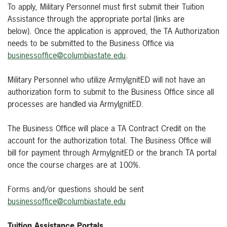
To apply, Military Personnel must first submit their Tuition
Assistance through the appropriate portal (links are
below). Once the application is approved, the TA Authorization
needs to be submitted to the Business Office via
businessoffice@columbiastate.edu
.
Military Personnel who utilize ArmyIgnitED will not have an
authorization form to submit to the Business Office since all
processes are handled via ArmyIgnitED.
The Business Office will place a TA Contract Credit on the
account for the authorization total. The Business Office will
bill for payment through ArmyIgnitED or the branch TA portal
once the course charges are at 100%.
Forms and/or questions should be sent
businessoffice@columbiastate.edu
Tuition Assistance Portals