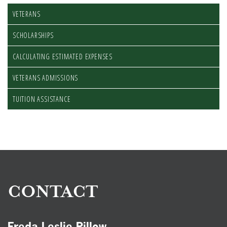
VETERANS
SCHOLARSHIPS
CALCULATING ESTIMATED EXPENSES
VETERANS ADMISSIONS
TUITION ASSISTANCE
CONTACT
Freda Leslie Pillow