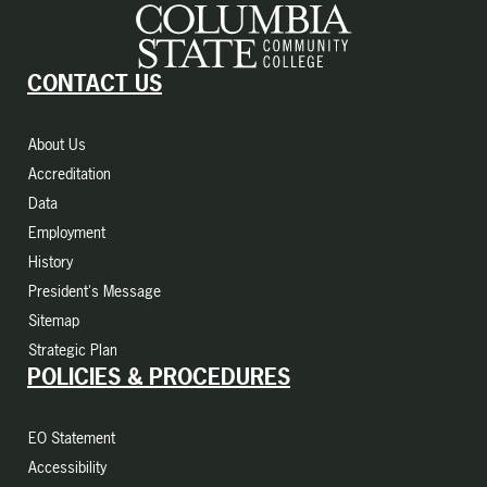
CONTACT US
About Us
Accreditation
Data
Employment
History
President's Message
Sitemap
Strategic Plan
POLICIES & PROCEDURES
EO Statement
Accessibility