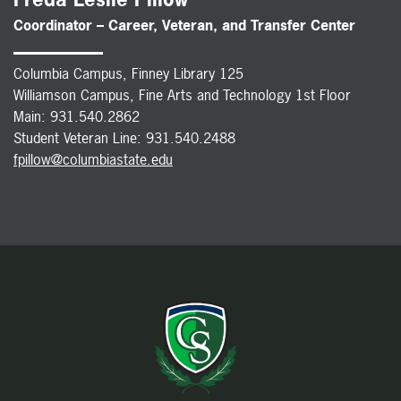
Coordinator – Career, Veteran, and Transfer Center
Columbia Campus, Finney Library 125
Williamson Campus, Fine Arts and Technology 1st Floor
Main: 931.540.2862
Student Veteran Line: 931.540.2488
fpillow@columbiastate.edu