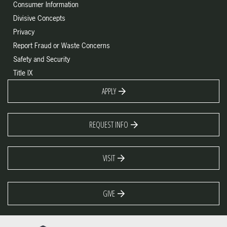
Consumer Information
Divisive Concepts
Privacy
Report Fraud or Waste Concerns
Safety and Security
Title IX
APPLY
REQUEST INFO
VISIT
GIVE