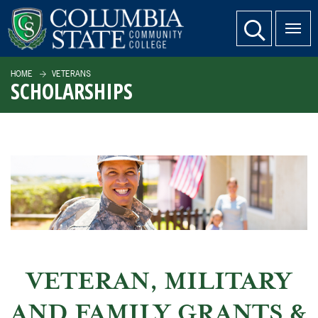
SKIP TO PAGE CONTENT
website search
HOME
VETERANS
SCHOLARSHIPS
VETERAN, MILITARY
AND FAMILY GRANTS &