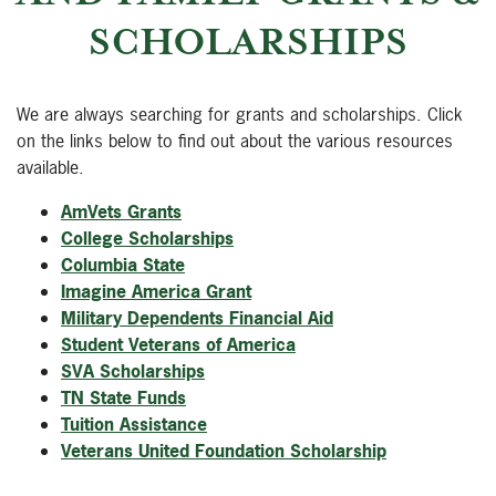
SCHOLARSHIPS
We are always searching for grants and scholarships. Click
on the links below to find out about the various resources
available.
AmVets Grants
College Scholarships
Columbia State
Imagine America Grant
Military Dependents Financial Aid
Student Veterans of America
SVA Scholarships
TN State Funds
Tuition Assistance
Veterans United Foundation Scholarship