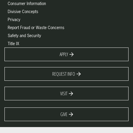
Consumer Information
Divisive Concepts
Privacy
Report Fraud or Waste Concerns
Safety and Security
Title IX
APPLY
REQUEST INFO
VISIT
GIVE