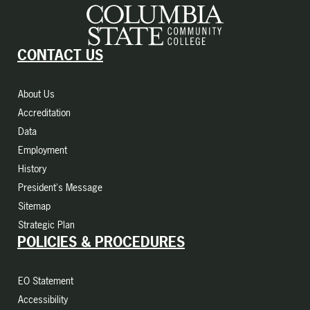
CONTACT US
About Us
Accreditation
Data
Employment
History
President's Message
Sitemap
Strategic Plan
POLICIES & PROCEDURES
EO Statement
Accessibility