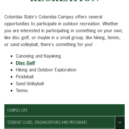
Columbia State's Columbia Campus offers several
opportunities to participate in outdoor recreation. Whether
you are interested in participating in something on your own,
like disc golf, or maybe in a small group, like hiking, tennis,
or sand volleyball, there's something for you!
Canoeing and Kayaking
Disc Golf
Hiking and Outdoor Exploration
Pickleball
Sand Volleyball
Tennis
CAMPUS LIFE
STUDENT CLUBS, ORGANIZATIONS AND PROGRAMS