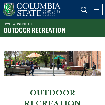
SKIP TO PAGE CONTENT
website search
HOME
CAMPUS LIFE
OUTDOOR RECREATION
OUTDOOR
RECREATION