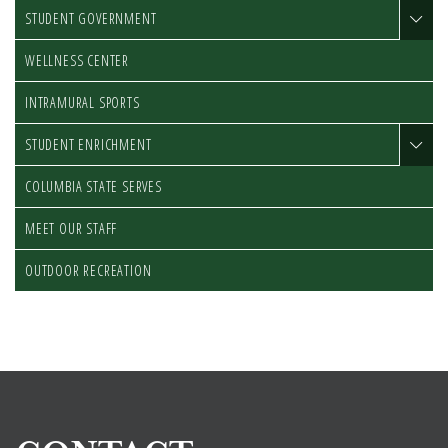
STUDENT GOVERNMENT
WELLNESS CENTER
INTRAMURAL SPORTS
STUDENT ENRICHMENT
COLUMBIA STATE SERVES
MEET OUR STAFF
OUTDOOR RECREATION