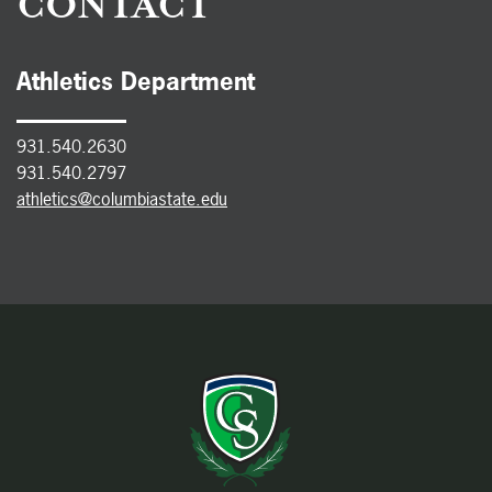
CONTACT
Athletics Department
931.540.2630
931.540.2797
athletics@columbiastate.edu