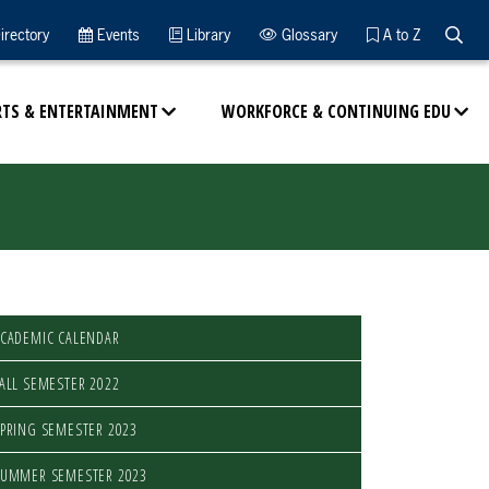
Searc
irectory
Events
Library
Glossary
A to Z
RTS & ENTERTAINMENT
WORKFORCE & CONTINUING EDU
CADEMIC CALENDAR
ALL SEMESTER 2022
PRING SEMESTER 2023
SUMMER SEMESTER 2023