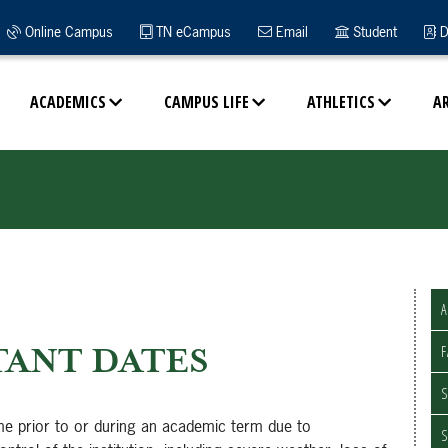
Online Campus
TN eCampus
Email
Student
D
ACADEMICS
CAMPUS LIFE
ATHLETICS
A
A
ANT DATES
F
S
me prior to or during an academic term due to