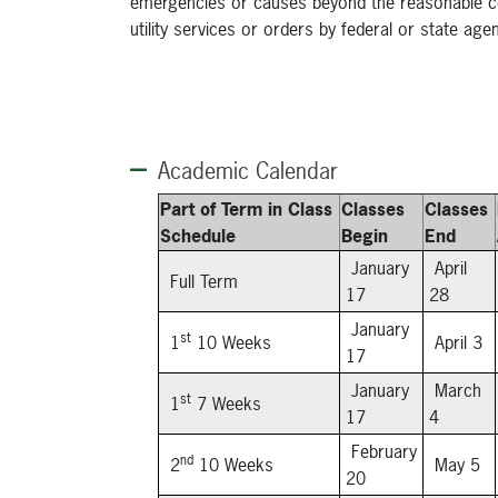
emergencies or causes beyond the reasonable cont
utility services or orders by federal or state age
Academic Calendar
Part of Term in Class
Classes
Classes
Schedule
Begin
End
January
April
Full Term
17
28
January
st
1
10 Weeks
April 3
17
January
March
st
1
7 Weeks
17
4
February
nd
2
10 Weeks
May 5
20