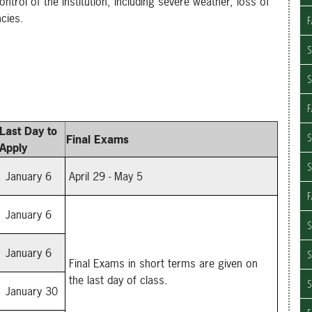
rol of the institution, including severe weather, loss of
ncies.
F
S
F
Last Day to
S
Final Exams
Apply
January 6
April 29 - May 5
F
January 6
S
January 6
Final Exams in short terms are given on
the last day of class.
January 30