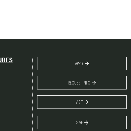
URES
APPLY
REQUEST INFO
VISIT
GIVE