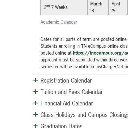
March
April
nd
2
7 Weeks
13
29
Academic Calendar
Dates for all parts of term are posted online
Students enrolling in TN eCampus online cl
posted online at
https://tnecampus.org/a
applicant must be submitted within three work
semester will be available in myChargerNet 
Registration Calendar
Tuition and Fees Calendar
Financial Aid Calendar
Class Holidays and Campus Closing
Graduation Dates