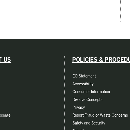
 US
POLICIES & PROCED
EO Statement
Accessibility
Consumer Information
Divisive Concepts
Privacy
essage
Report Fraud or Waste Concerns
Safety and Security