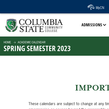
SKIP TO PAGE CONTENT
MyCN
ADMISSIONS
HOME
ACADEMIC CALENDAR
SPRING SEMESTER 2023
IMPORT
These calendars are subject to change at any ti