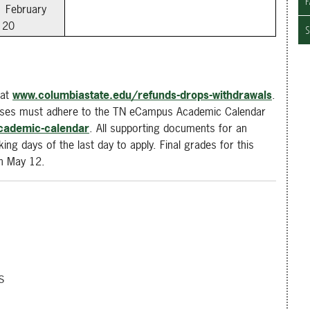
F
February
20
S
 at
www.columbiastate.edu/refunds-drops-withdrawals
.
asses must adhere to the TN eCampus Academic Calendar
cademic-calendar
. All supporting documents for an
ing days of the last day to apply. Final grades for this
on May 12.
s