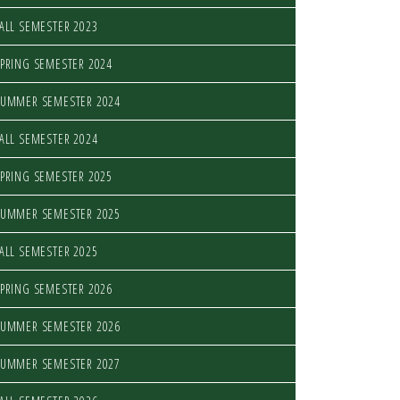
ALL SEMESTER 2023
PRING SEMESTER 2024
SUMMER SEMESTER 2024
ALL SEMESTER 2024
PRING SEMESTER 2025
SUMMER SEMESTER 2025
ALL SEMESTER 2025
PRING SEMESTER 2026
SUMMER SEMESTER 2026
SUMMER SEMESTER 2027