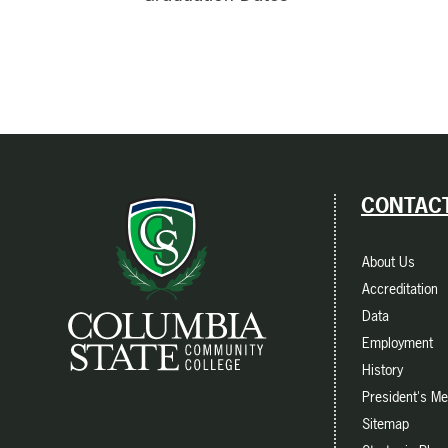
CONTACT
About Us
Accreditation
Data
Employment
History
President's M
Sitemap