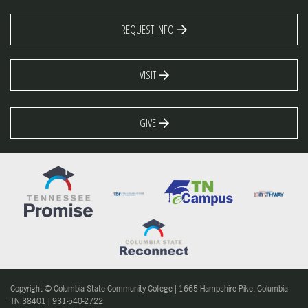
REQUEST INFO
VISIT
GIVE
Copyright © Columbia State Community College | 1665 Hampshire Pike, Columbia
TN 38401 | 931-540-2722