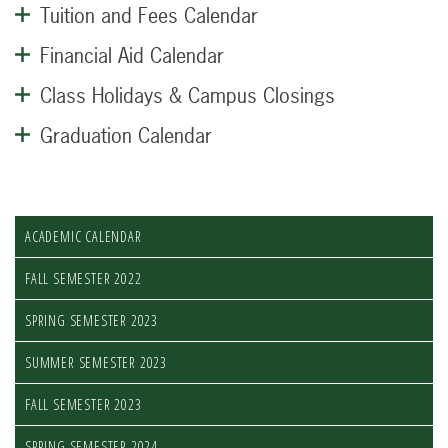
Tuition and Fees Calendar
Financial Aid Calendar
Class Holidays & Campus Closings
Graduation Calendar
ACADEMIC CALENDAR
FALL SEMESTER 2022
SPRING SEMESTER 2023
SUMMER SEMESTER 2023
FALL SEMESTER 2023
SPRING SEMESTER 2024