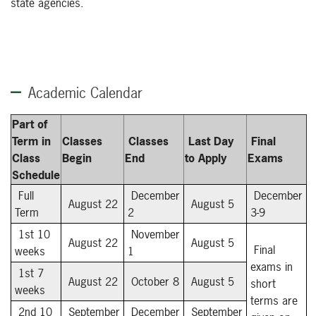
state agencies.
Academic Calendar
Part of
Term in
Classes
Classes
Last Day
Final
Class
Begin
End
to Apply
Exams
Schedule
Full
December
December
August 22
August 5
Term
2
3-9
1st 10
November
August 22
August 5
Final
weeks
1
exams in
1st 7
August 22
October 8
August 5
short
weeks
terms are
2nd 10
September
December
September