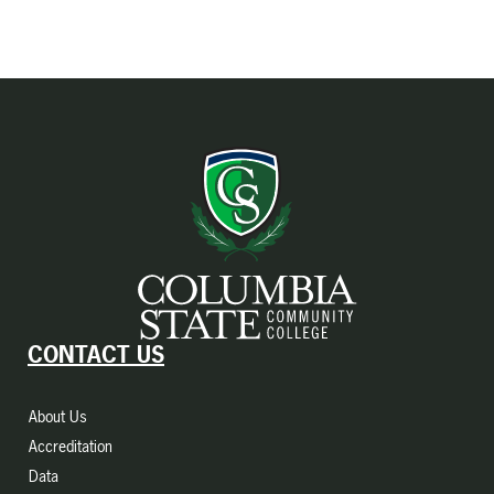
CONTACT US
About Us
Accreditation
Data