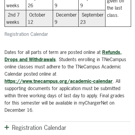
given on
weeks
26
9
9
the last
2nd 7
October
December
September
class.
weeks
12
9
23
Registration Calendar
Dates for all parts of term are posted online at
Refunds,
Drops and Withdrawals
. Students enrolling in TNeCampus
online classes must adhere to the TNeCampus Academic
Calendar posted online at
https://www.tnecampus.org/academic-calendar
. All
supporting documents for application must be submitted
within three working days of last day to apply. Final grades
for this semester will be available in myChargerNet on
December 16.
Registration Calendar