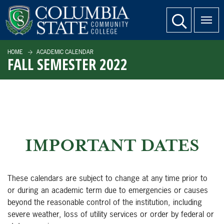
SKIP TO PAGE CONTENT
website search
HOME
ACADEMIC CALENDAR
FALL SEMESTER 2022
IMPORTANT DATES
These calendars are subject to change at any time prior to
or during an academic term due to emergencies or causes
beyond the reasonable control of the institution, including
severe weather, loss of utility services or order by federal or