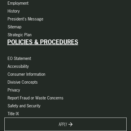
Employment
History
President's Message
Sitemap
Strategic Plan
POLICIES & PROCEDURES
EO Statement
Accessibility
Consumer Information
Divisive Concepts
Privacy
Report Fraud or Waste Concerns
Safety and Security
Title IX
APPLY