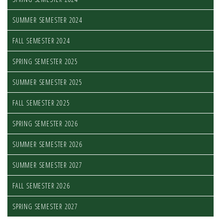
SUMMER SEMESTER 2024
FALL SEMESTER 2024
SPRING SEMESTER 2025
SUMMER SEMESTER 2025
FALL SEMESTER 2025
SPRING SEMESTER 2026
SUMMER SEMESTER 2026
SUMMER SEMESTER 2027
FALL SEMESTER 2026
SPRING SEMESTER 2027