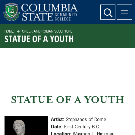
SKIP TO PAGE CONTENT
website search
HOME
GREEK AND ROMAN SCULPTURE
STATUE OF A YOUTH
STATUE OF A YOUTH
Artist:
Stephanos of Rome
Date:
First Century B.C.
Location:
Waymon L. Hickman,