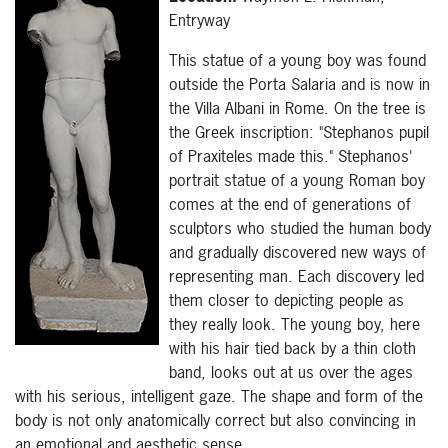
Entryway
This statue of a young boy was found
outside the Porta Salaria and is now in
the Villa Albani in Rome. On the tree is
the Greek inscription: "Stephanos pupil
of Praxiteles made this." Stephanos'
portrait statue of a young Roman boy
comes at the end of generations of
sculptors who studied the human body
and gradually discovered new ways of
representing man. Each discovery led
them closer to depicting people as
they really look. The young boy, here
with his hair tied back by a thin cloth
band, looks out at us over the ages
with his serious, intelligent gaze. The shape and form of the
body is not only anatomically correct but also convincing in
an emotional and aesthetic sense.