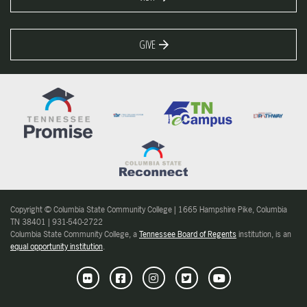
GIVE
Copyright © Columbia State Community College | 1665 Hampshire Pike, Columbia
TN 38401 | 931-540-2722
Columbia State Community College, a
Tennessee Board of Regents
institution, is an
equal opportunity institution
.
Flickr
Facebook
Instagram
Twitter
Youtube