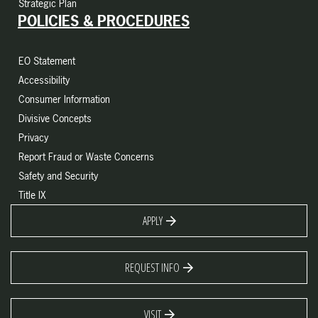
Strategic Plan
POLICIES & PROCEDURES
EO Statement
Accessibility
Consumer Information
Divisive Concepts
Privacy
Report Fraud or Waste Concerns
Safety and Security
Title IX
APPLY
REQUEST INFO
VISIT