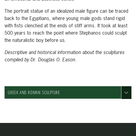
The portrait statue of an idealized male figure can be traced
back to the Egyptians, where young male gods stand rigid
with fists clenched at the ends of stiff arms. It took at least
500 years to reach the point where Stephanos could sculpt
the naturalistic boy before us.
Descriptive and historical information about the sculptures
compiled by Dr. Douglas O. Eason.
GREEK AND ROMAN SCULPTURE