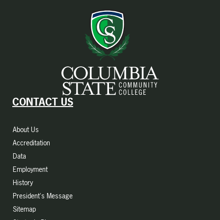
CONTACT US
About Us
Accreditation
Data
Employment
History
President's Message
Sitemap