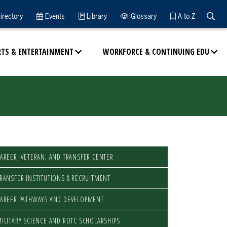
Searc
irectory
Events
Library
Glossary
A to Z
RTS & ENTERTAINMENT
WORKFORCE & CONTINUING EDU
AREER, VETERAN, AND TRANSFER CENTER
RANSFER INSTITUTIONS & RECRUITMENT
AREER PATHWAYS AND DEVELOPMENT
ILITARY SCIENCE AND ROTC SCHOLARSHIPS