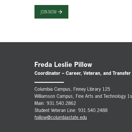
JOIN NOW
Freda Leslie Pillow
Coordinator – Career, Veteran, and Transfer
Columbia Campus, Finney Library 125
Williamson Campus, Fine Arts and Technology 1s
Main: 931.540.2862
Student Veteran Line: 931.540.2488
fpillow@columbiastate.edu