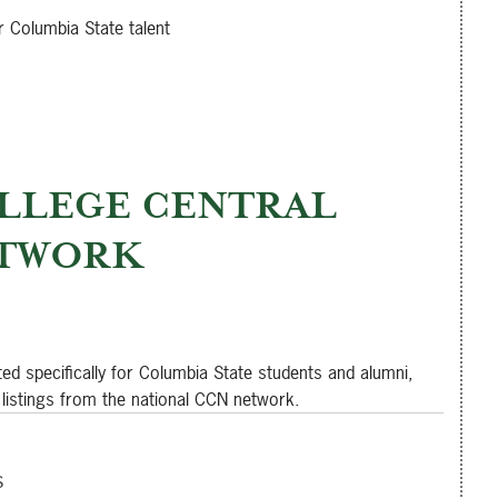
r Columbia State talent
LLEGE CENTRAL
TWORK
ted specifically for Columbia State students and alumni,
 listings from the national CCN network.
s