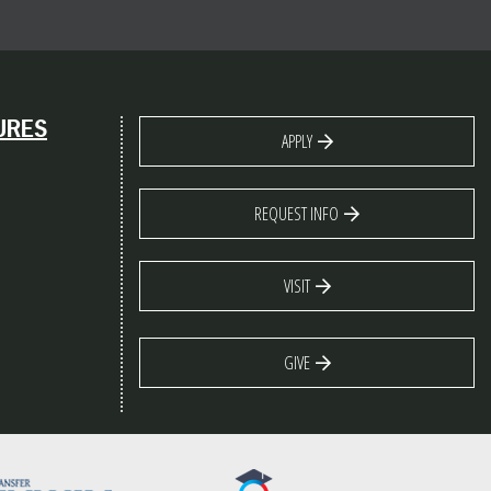
URES
APPLY
REQUEST INFO
VISIT
GIVE