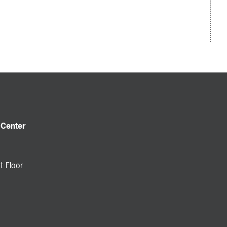
 Center
t Floor