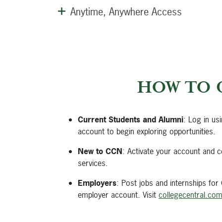
Anytime, Anywhere Access
HOW TO 
Current Students and Alumni
: Log in us
account to begin exploring opportunities.
New to CCN
: Activate your account and c
services.
Employers
: Post jobs and internships for
employer account. Visit
collegecentral.co