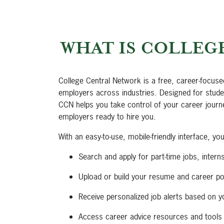
WHAT IS COLLEG
College Central Network is a free, career-focuse
employers across industries. Designed for studen
CCN helps you take control of your career journ
employers ready to hire you.
With an easy-to-use, mobile-friendly interface, yo
Search and apply for part-time jobs, interns
Upload or build your resume and career por
Receive personalized job alerts based on y
Access career advice resources and tools