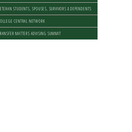
ETERAN STUDENTS, SPOUSES, SURVIVORS & DEPENDENTS
OLLEGE CENTRAL NETWORK
RANSFER MATTERS ADVISING SUMMIT