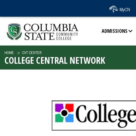
SKIP TO PAGE CONTENT
MyCN
ADMISSIONS
HOME
CVT CENTER
COLLEGE CENTRAL NETWORK