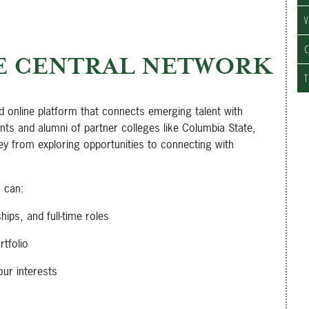
V
C
E CENTRAL NETWORK
T
d online platform that connects emerging talent with
ts and alumni of partner colleges like Columbia State,
ey from exploring opportunities to connecting with
u can:
hips, and full-time roles
tfolio
our interests