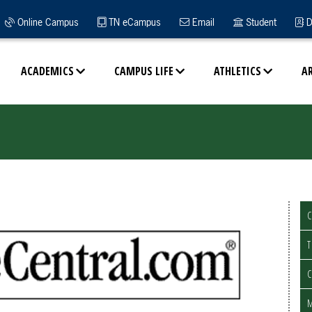
Online Campus
TN eCampus
Email
Student
D
ACADEMICS
CAMPUS LIFE
ATHLETICS
A
C
T
C
M