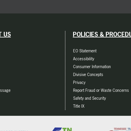
 US
POLICIES & PROCED
EO Statement
Accessibility
Consumer Information
Divisive Concepts
Privacy
essage
Report Fraud or Waste Concerns
Safety and Security
Title IX