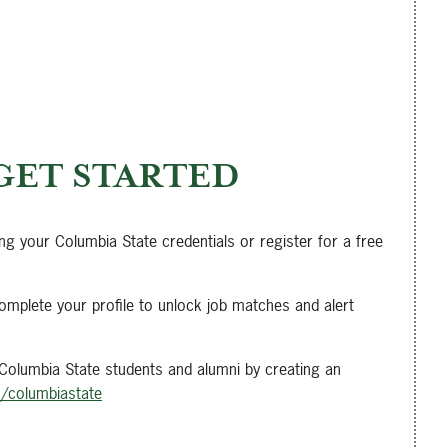
GET STARTED
ing your Columbia State credentials or register for a free
omplete your profile to unlock job matches and alert
 Columbia State students and alumni by creating an
m/columbiastate