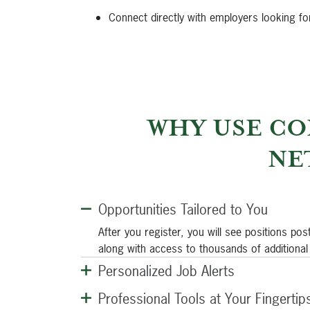
Connect directly with employers looking fo
WHY USE CO
NE
Opportunities Tailored to You
After you register, you will see positions pos
along with access to thousands of additional
Personalized Job Alerts
Professional Tools at Your Fingertip