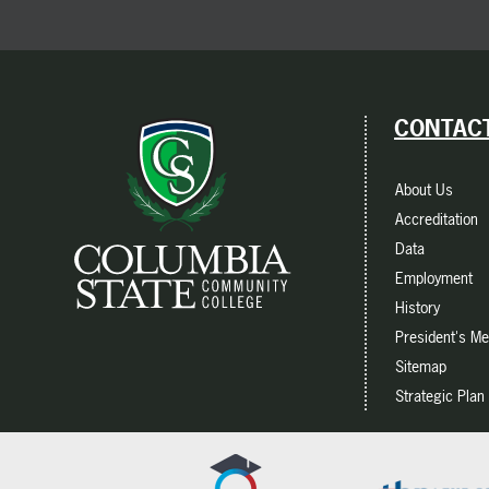
CONTACT
About Us
Accreditation
Data
Employment
History
President's M
Sitemap
Strategic Plan